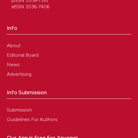
pISSN: 2036-7392
eISSN: 2036-7406
Info
About
Editorial Board
News
Advertising
Info Submission
Submission
Guidelines For Authors
Our App Is Free For Anyone!