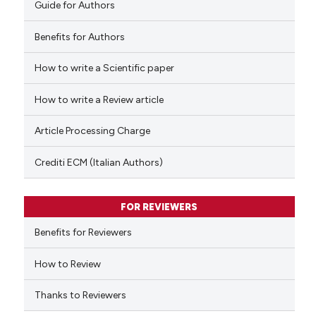
Guide for Authors
Benefits for Authors
How to write a Scientific paper
See how this article has been
cited at
scite.ai
How to write a Review article
Scite shows how a scientific p
Article Processing Charge
has been cited by providing th
context of the citation, a
Crediti ECM (Italian Authors)
classification describing whet
it supports, mentions, or contr
FOR REVIEWERS
the cited claim, and a label
indicating in which section the
Benefits for Reviewers
citation was made.
How to Review
Thanks to Reviewers