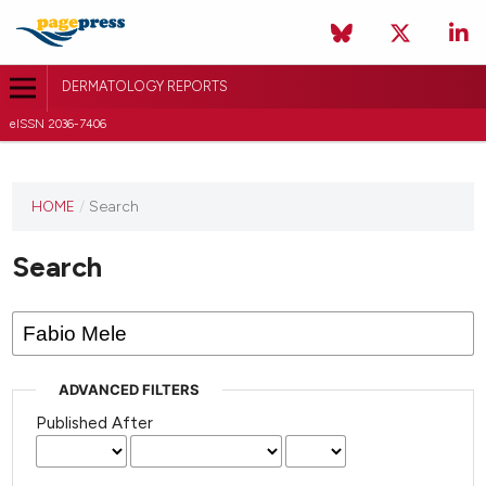
DERMATOLOGY REPORTS
eISSN 2036-7406
HOME
/
Search
Search
ADVANCED FILTERS
Published After