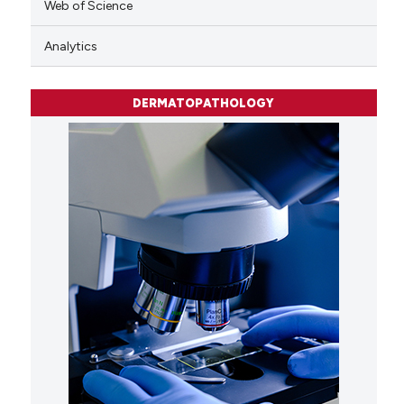
Web of Science
Analytics
DERMATOPATHOLOGY