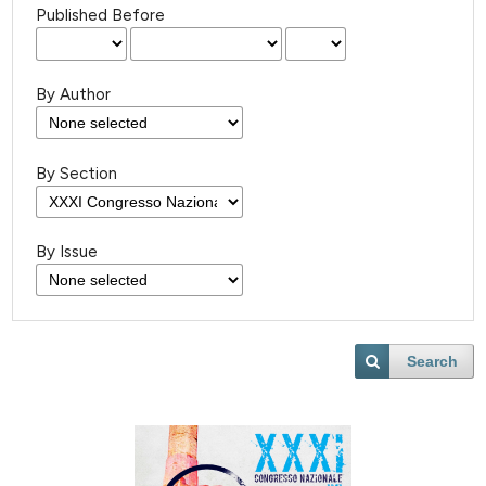
Published Before
By Author
By Section
By Issue
Search