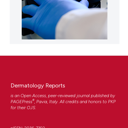
Dermatology Reports
is an Open Access, peer-reviewed journal published by
®
PAGEPress
, Pavia, Italy. All credits and honors to
PKP
for their
OJS
.