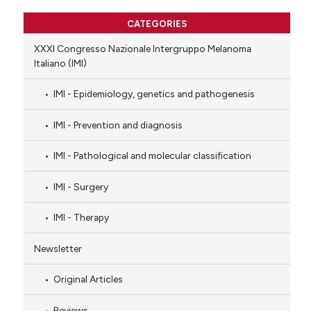
CATEGORIES
XXXI Congresso Nazionale Intergruppo Melanoma
Italiano (IMI)
IMI - Epidemiology, genetics and pathogenesis
IMI - Prevention and diagnosis
IMI - Pathological and molecular classification
IMI - Surgery
IMI - Therapy
Newsletter
Original Articles
Reviews