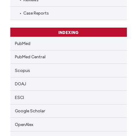
Case Reports
INDEXING
PubMed
PubMed Central
Scopus
DOAJ
ESCI
Google Scholar
OpenAlex