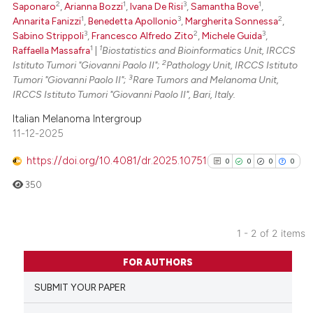
2
1
3
1
Saponaro
,
Arianna Bozzi
,
Ivana De Risi
,
Samantha Bove
,
 been cited by providing the
1
3
2
Annarita Fanizzi
,
Benedetta Apollonio
,
Margherita Sonnessa
,
text of the citation, a
3
2
3
Sabino Strippoli
,
Francesco Alfredo Zito
,
Michele Guida
,
1
1
Raffaella Massafra
|
Biostatistics and Bioinformatics Unit, IRCCS
ssification describing whether
2
Istituto Tumori "Giovanni Paolo II";
Pathology Unit, IRCCS Istituto
supports, mentions, or contrasts
3
Tumori "Giovanni Paolo II";
Rare Tumors and Melanoma Unit,
 cited claim, and a label
IRCCS Istituto Tumori "Giovanni Paolo II", Bari, Italy.
icating in which section the
Italian Melanoma Intergroup
ation was made.
11-12-2025
https://doi.org/10.4081/dr.2025.10751
0
0
0
0
350
1 - 2 of 2 items
0
Citing Publications
FOR AUTHORS
0
Supporting
SUBMIT YOUR PAPER
0
Mentioning
0
Contrasting