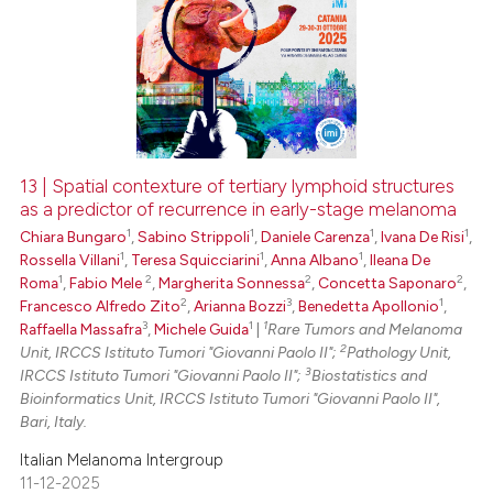
13 | Spatial contexture of tertiary lymphoid structures
as a predictor of recurrence in early-stage melanoma
1
1
1
1
Chiara Bungaro
,
Sabino Strippoli
,
Daniele Carenza
,
Ivana De Risi
,
1
1
1
Rossella Villani
,
Teresa Squicciarini
,
Anna Albano
,
Ileana De
1
2
2
2
Roma
,
Fabio Mele
,
Margherita Sonnessa
,
Concetta Saponaro
,
2
3
1
Francesco Alfredo Zito
,
Arianna Bozzi
,
Benedetta Apollonio
,
3
1
1
Raffaella Massafra
,
Michele Guida
|
Rare Tumors and Melanoma
2
Unit, IRCCS Istituto Tumori "Giovanni Paolo II";
Pathology Unit,
3
IRCCS Istituto Tumori "Giovanni Paolo II";
Biostatistics and
Bioinformatics Unit, IRCCS Istituto Tumori "Giovanni Paolo II",
Bari, Italy.
Italian Melanoma Intergroup
11-12-2025