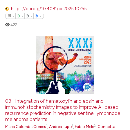
https://doi.org/10.4081/dr.2025.10755
0
0
0
0
422
0
Citing Publications
0
Supporting
0
Mentioning
0
Contrasting
09 | Integration of hematoxylin and eosin and
immunohistochemistry images to improve AI-based
 how this article has been
recurrence prediction in negative sentinel lymphnode
ed at
scite.ai
melanoma patients
1
1
2
Maria Colomba Comes
,
Andrea Lupo
,
Fabio Mele
,
Concetta
te shows how a scientific paper