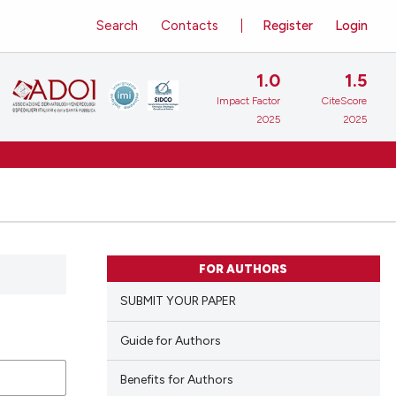
Search
Contacts
Register
Login
1.0
1.5
Impact Factor
CiteScore
2025
2025
FOR AUTHORS
SUBMIT YOUR PAPER
Guide for Authors
Benefits for Authors