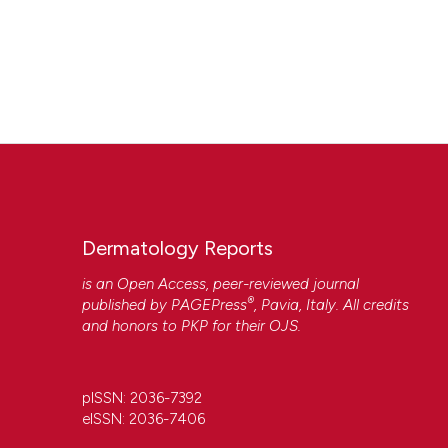
Dermatology Reports
is an Open Access, peer-reviewed journal
®
published by
PAGEPress
, Pavia, Italy. All credits
and honors to
PKP
for their
OJS
.
pISSN: 2036-7392
eISSN: 2036-7406