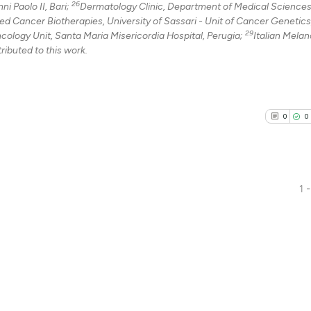
26
i Paolo II, Bari;
Dermatology Clinic, Department of Medical Sciences
 Cancer Biotherapies, University of Sassari - Unit of Cancer Genetics
29
ncology Unit, Santa Maria Misericordia Hospital, Perugia;
Italian Mela
ributed to this work.
0
0
1 -
0
Citing Pu
0
Supporti
0
Mentioni
0
Contrast