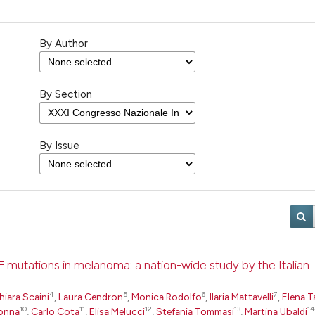
By Author
By Section
By Issue
F mutations in melanoma: a nation-wide study by the Italian
4
5
6
7
hiara Scaini
,
Laura Cendron
,
Monica Rodolfo
,
Ilaria Mattavelli
,
Elena T
10
11
12
13
14
onna
,
Carlo Cota
,
Elisa Melucci
,
Stefania Tommasi
,
Martina Ubaldi