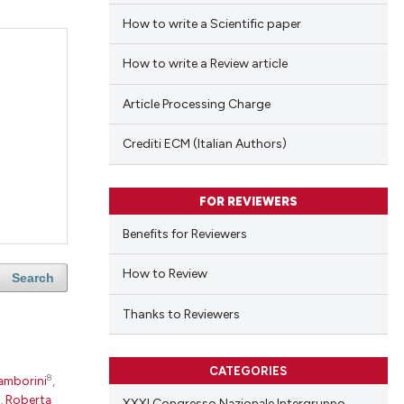
How to write a Scientific paper
How to write a Review article
Article Processing Charge
Crediti ECM (Italian Authors)
FOR REVIEWERS
Benefits for Reviewers
How to Review
Search
Thanks to Reviewers
CATEGORIES
8
amborini
,
,
Roberta
XXXI Congresso Nazionale Intergruppo