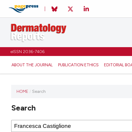
eISSN 2036-7406
ABOUT THE JOURNAL
PUBLICATION ETHICS
EDITORIAL BO
HOME
/
Search
Search