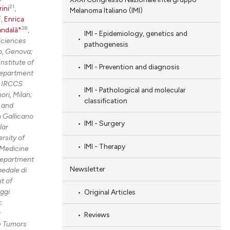
21
rini
,
Melanoma Italiano (IMI)
2
,
Enrica
28
andalà*
,
IMI - Epidemiology, genetics and
Sciences
pathogenesis
o, Genova;
nstitute of
IMI - Prevention and diagnosis
Department
e IRCCS
IMI - Pathological and molecular
ri, Milan;
classification
 and
 Gallicano
IMI - Surgery
lar
rsity of
IMI - Therapy
Medicine
epartment
Newsletter
edale di
t of
ggi
Original Articles
;
g
Reviews
e Tumors