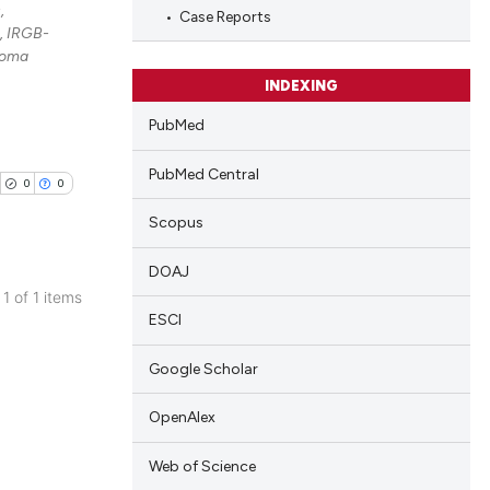
,
Case Reports
, IRGB-
noma
INDEXING
PubMed
PubMed Central
0
0
Scopus
DOAJ
 1 of 1 items
ESCI
blications
ng
Google Scholar
ng
ing
OpenAlex
Web of Science