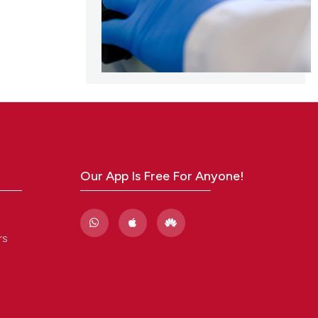
Our App Is Free For Anyone!
rs