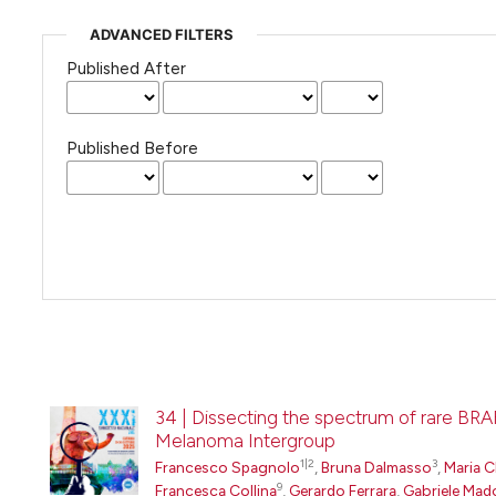
ADVANCED FILTERS
Published After
Published Before
34 | Dissecting the spectrum of rare BRA
Melanoma Intergroup
1|2
3
Francesco Spagnolo
,
Bruna Dalmasso
,
Maria C
9
Francesca Collina
,
Gerardo Ferrara
,
Gabriele Mad