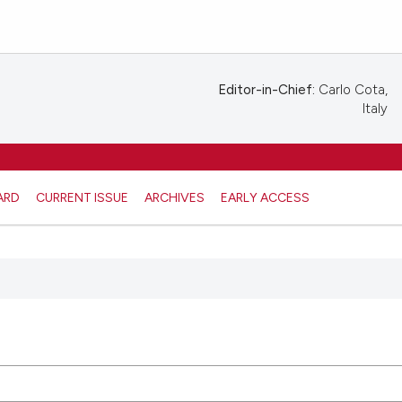
Editor-in-Chief:
Carlo Cota,
Italy
ARD
CURRENT ISSUE
ARCHIVES
EARLY ACCESS