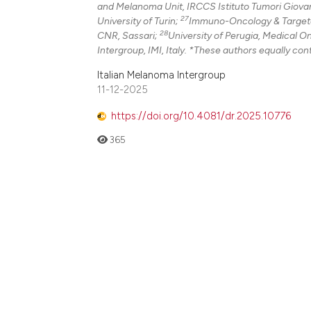
and Melanoma Unit, IRCCS Istituto Tumori Giovann
27
University of Turin;
Immuno-Oncology & Targeted
28
CNR, Sassari;
University of Perugia, Medical O
Intergroup, IMI, Italy. *These authors equally cont
Italian Melanoma Intergroup
11-12-2025
https://doi.org/10.4081/dr.2025.10776
365