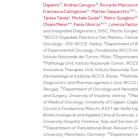
15
16
Depenni
,
Andrea Carugno
,
Riccardo Marconcin
22
5|23
Francesca Castiglione
,
Matteo Gasparotto
,
2
25
26
Teresa Tanda
,
Michele Guida
,
Pietro Quaglino
4
24
Chiara Menin*
,
Paola Ghiorzo*
,
Lorenza Pastor
and Integrated Diagnostics, DISC, Plastic Surgery
3
IRCCS Ospedale Policlinico San Martino, Cance
5
Oncology - IOV IRCCS, Padua;
Department of Bi
of Experimental Oncology, Fondazione IRCCS Isti
8
Istituto Nazionale dei Tumori, Milan;
Department 
9
Pathology Unit, Istituto Nazionale Tumori, IRCC
Innovative Therapies Unit, Istituto Nazionale Tu
12
Dermatological Institute IRCCS, Rome;
Patholo
Diagnostics and Pharmacogenetics Unit, IRCCS Ist
15
Perugia;
Department of Oncology and Hematolo
17
and Surgery, University of Insubria, Varese;
Med
of Medical Oncology, University of Cagliari, Cagli
Circolo e Fondazione Macchi, ASST dei Sette Lag
Biotechnological and Applied Clinical Sciences, U
University Hospital, Florence, Italy and Section o
23
Department of Translational Brain Research, Ce
24
University, Mannheim, Germany.
Department of