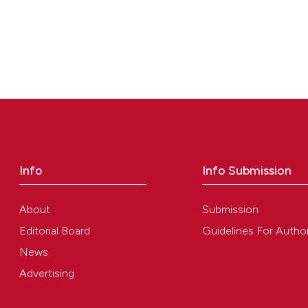
Info
Info Submission
About
Submission
Editorial Board
Guidelines For Autho
News
Advertising