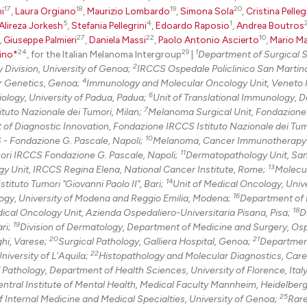
17
18
19
20
i
,
Laura Orgiano
,
Maurizio Lombardo
,
Simona Sola
,
Cristina Pelleg
5
4
1
Alireza Jorkesh
,
Stefania Pellegrini
,
Edoardo Raposio
,
Andrea Boutros
27
22
10
,
Giuseppe Palmieri
,
Daniela Massi
,
Paolo Antonio Ascierto
,
Mario M
24
29
1
ino*
, for the Italian Melanoma Intergroup
|
Department of Surgical 
2
 Division, University of Genoa;
IRCCS Ospedale Policlinico San Martin
4
r Genetics, Genoa;
Immunology and Molecular Oncology Unit, Veneto I
6
ology, University of Padua, Padua;
Unit of Translational Immunology, 
7
tuto Nazionale dei Tumori, Milan;
Melanoma Surgical Unit, Fondazion
of Diagnostic Innovation, Fondazione IRCCS Istituto Nazionale dei Tumo
10
S - Fondazione G. Pascale, Napoli;
Melanoma, Cancer Immunotherapy
11
mori IRCCS Fondazione G. Pascale, Napoli;
Dermatopathology Unit, San
13
gy Unit, IRCCS Regina Elena, National Cancer Institute, Rome;
Molecu
14
ituto Tumori "Giovanni Paolo II", Bari;
Unit of Medical Oncology, Unive
16
gy, University of Modena and Reggio Emilia, Modena;
Department of 
18
ical Oncology Unit, Azienda Ospedaliero-Universitaria Pisana, Pisa;
D
19
ari;
Division of Dermatology, Department of Medicine and Surgery, Osp
20
21
hi, Varese;
Surgical Pathology, Galliera Hospital, Genoa;
Departmen
22
niversity of L'Aquila;
Histopathology and Molecular Diagnostics, Care
f Pathology, Department of Health Sciences, University of Florence, Italy
ntral Institute of Mental Health, Medical Faculty Mannheim, Heidelber
25
 Internal Medicine and Medical Specialties, University of Genoa;
Rar