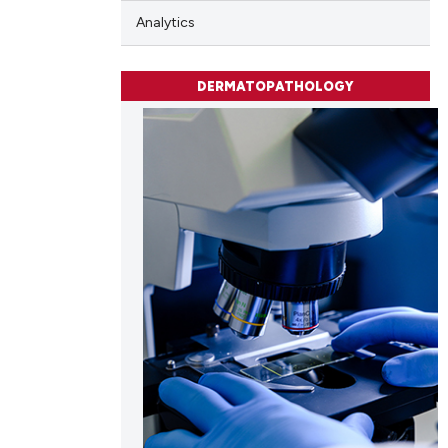
Analytics
cle has been
DERMATOPATHOLOGY
 scientific paper
 providing the
tation, a
scribing whether
ions, or contrasts
and a label
ch section the
e.