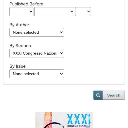
Published Before
By Author
By Section
By Issue
Search