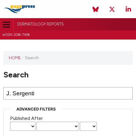
DERMATOLOGY REPORTS
eISSN 2036-7406
HOME
/
Search
Search
ADVANCED FILTERS
Published After