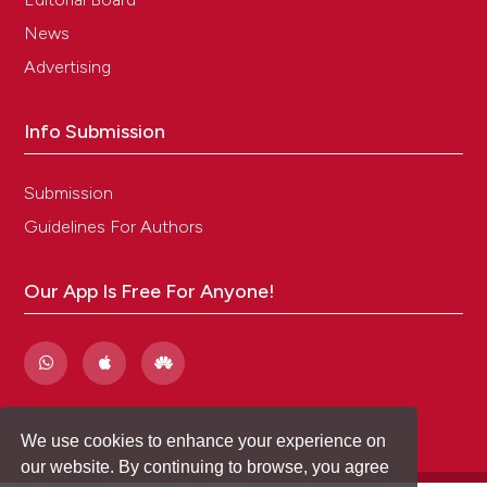
News
Advertising
Info Submission
Submission
Guidelines For Authors
Our App Is Free For Anyone!
We use cookies to enhance your experience on
our website. By continuing to browse, you agree