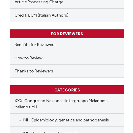
Article Processing Charge
 been cited by providing the
text of the citation, a
Crediti ECM (Italian Authors)
ssification describing whether
supports, mentions, or contrasts
FOR REVIEWERS
 cited claim, and a label
Benefits for Reviewers
icating in which section the
ation was made.
How to Review
Thanks to Reviewers
CATEGORIES
XXXI Congresso Nazionale Intergruppo Melanoma
Italiano (IMI)
IMI - Epidemiology, genetics and pathogenesis