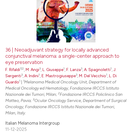
36 | Neoadjuvant strategy for locally advanced
conjunctival melanoma: a single-center approach to
eye preservation
1|2
3
1
3
1
F. Rifaldi
,
M. Angi
,
L. Giuseppe
,
F. Lanza
,
A. Spagnoletti
,
J.
3
1
3
1
Sergenti
,
A. Indini
,
E. Mastrogiuseppe
,
M. Del Vecchio
,
L. Di
1
1
Guardo
|
Melanoma Medical Oncology Unit, Department of
Medical Oncology ed Hematology, Fondazione IRCCS Istituto
2
Nazionale dei Tumori, Milan;
Fondazione IRCCS Policlinico San
3
Matteo, Pavia;
Ocular Oncology Service, Department of Surgical
Oncology, Fondazione IRCCS Istituto Nazionale dei Tumori,
Milan, Italy.
Italian Melanoma Intergroup
11-12-2025