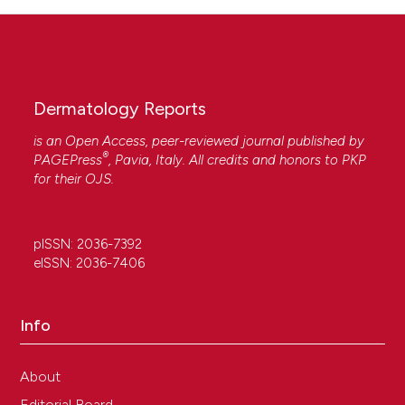
Dermatology Reports
is an Open Access, peer-reviewed journal published by
®
PAGEPress
, Pavia, Italy. All credits and honors to
PKP
for their
OJS
.
pISSN: 2036-7392
eISSN: 2036-7406
Info
About
Editorial Board