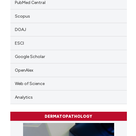
PubMed Central
Scopus
DOAJ
ESCI
Google Scholar
OpenAlex
Web of Science
Analytics
DERMATOPATHOLOGY