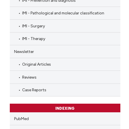
IMI - Prevention and diagnosis
IMI - Pathological and molecular classification
IMI - Surgery
IMI - Therapy
Newsletter
Original Articles
Reviews
Case Reports
INDEXING
PubMed