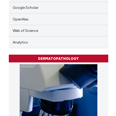
Google Scholar
OpenAlex
Web of Science
Analytics
DERMATOPATHOLOGY