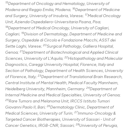
15
Department of Oncology and Hematology, University of
16
Modena and Reggio Emilia, Modena;
Department of Medicine
17
and Surgery, University of Insubria, Varese;
Medical Oncology
Unit, Azienda Ospedaliero-Universitaria Pisana, Pisa;
18
Department of Medical Oncology, University of Cagliari,
19
Cagliari;
Division of Dermatology, Department of Medicine and
Surgery, Ospedale di Circolo e Fondazione Macchi, ASST dei
20
Sette Laghi, Varese;
Surgical Pathology, Galliera Hospital,
21
Genoa;
Department of Biotechnological and Applied Clinical
22
Sciences, University of L'Aquila;
Histopathology and Molecular
Diagnostics, Careggi University Hospital, Florence, Italy and
Section of Pathology, Department of Health Sciences, University
23
of Florence, Italy;
Department of Translational Brain Research,
Central Institute of Mental Health, Medical Faculty Mannheim,
24
Heidelberg University, Mannheim, Germany.
Department of
Internal Medicine and Medical Specialties, University of Genoa;
25
Rare Tumors and Melanoma Unit, IRCCS Istituto Tumori
26
Giovanni Paolo II, Bari;
Dermatology Clinic, Department of
27
Medical Sciences, University of Turin;
Immuno-Oncology &
Targeted Cancer Biotherapies, University of Sassari - Unit of
28
Cancer Genetics, IRGB-CNR, Sassari;
University of Perugia,