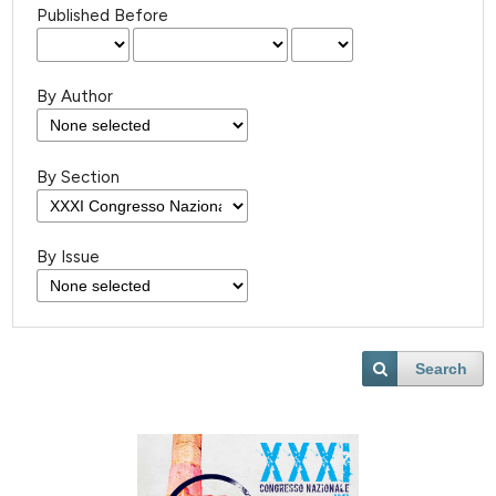
Published Before
By Author
By Section
By Issue
Search