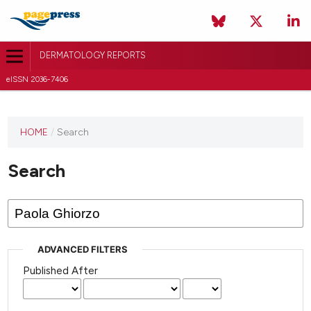
DERMATOLOGY REPORTS
eISSN 2036-7406
HOME
/
Search
Search
ADVANCED FILTERS
Published After