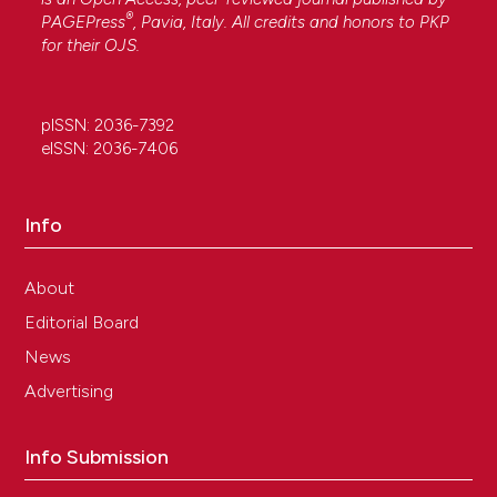
®
PAGEPress
, Pavia, Italy. All credits and honors to
PKP
for their
OJS
.
pISSN: 2036-7392
eISSN: 2036-7406
Info
About
Editorial Board
News
Advertising
Info Submission