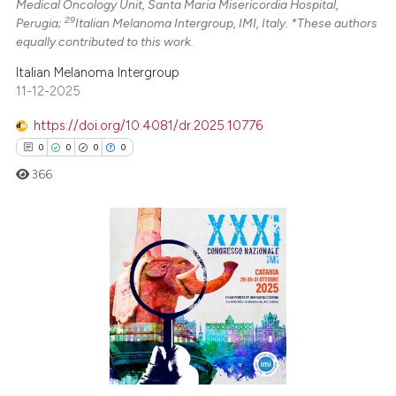
Medical Oncology Unit, Santa Maria Misericordia Hospital,
29
Perugia;
Italian Melanoma Intergroup, IMI, Italy. *These authors
equally contributed to this work.
Italian Melanoma Intergroup
11-12-2025
https://doi.org/10.4081/dr.2025.10776
0
0
0
0
366
0
Citing Publications
0
Supporting
0
Mentioning
0
Contrasting