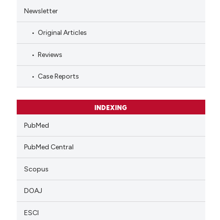
Newsletter
Original Articles
Reviews
Case Reports
INDEXING
PubMed
PubMed Central
Scopus
DOAJ
ESCI