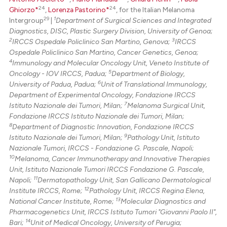
24
24
Ghiorzo*
,
Lorenza Pastorino*
, for the Italian Melanoma
29
1
Intergroup
|
Department of Surgical Sciences and Integrated
Diagnostics, DISC, Plastic Surgery Division, University of Genoa;
2
3
IRCCS Ospedale Policlinico San Martino, Genova;
IRCCS
Ospedale Policlinico San Martino, Cancer Genetics, Genoa;
4
Immunology and Molecular Oncology Unit, Veneto Institute of
5
Oncology - IOV IRCCS, Padua;
Department of Biology,
6
University of Padua, Padua;
Unit of Translational Immunology,
Department of Experimental Oncology, Fondazione IRCCS
7
Istituto Nazionale dei Tumori, Milan;
Melanoma Surgical Unit,
Fondazione IRCCS Istituto Nazionale dei Tumori, Milan;
8
Department of Diagnostic Innovation, Fondazione IRCCS
9
Istituto Nazionale dei Tumori, Milan;
Pathology Unit, Istituto
Nazionale Tumori, IRCCS - Fondazione G. Pascale, Napoli;
10
Melanoma, Cancer Immunotherapy and Innovative Therapies
Unit, Istituto Nazionale Tumori IRCCS Fondazione G. Pascale,
11
Napoli;
Dermatopathology Unit, San Gallicano Dermatological
12
Institute IRCCS, Rome;
Pathology Unit, IRCCS Regina Elena,
13
National Cancer Institute, Rome;
Molecular Diagnostics and
Pharmacogenetics Unit, IRCCS Istituto Tumori "Giovanni Paolo II",
14
Bari;
Unit of Medical Oncology, University of Perugia;