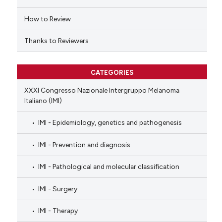
ation was made.
How to Review
Thanks to Reviewers
CATEGORIES
XXXI Congresso Nazionale Intergruppo Melanoma
Italiano (IMI)
IMI - Epidemiology, genetics and pathogenesis
IMI - Prevention and diagnosis
IMI - Pathological and molecular classification
IMI - Surgery
IMI - Therapy