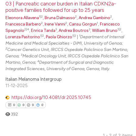
03 | Pancreatic cancer burden in Italian CDKN2a-
positive families followed for up to 25 years
 how this article has been
1|2
2
2
Eleonora Allavena
,
Bruna Dalmasso
,
Andrea Gambino
,
ed at
scite.ai
2
2
1
Francesca Barbero
,
Irene Vanni
,
Cansu Gorgun
,
Francesco
2|4
3
3
1|2
Spagnolo
,
Enrica Tanda
,
Andrea Boutros
,
William Bruno
,
te shows how a scientific paper
1|2
1|2
1
Lorenza Pastorino
,
Paola Ghiorzo
|
Department of Internal
 been cited by providing the
Medicine and Medical Specialties - DiMI, University of Genoa;
text of the citation, a
2
Cancer Genetics Unit, IRCCS Ospedale Policlinico San Martino,
3
Genoa;
Medical Oncology Unit, IRCCS Ospedale Policlinico San
ssification describing whether
4
Martino, Genoa;
Department of Surgical and Diagnostic
supports, mentions, or contrasts
Integrated Sciences, University of Genoa, Genoa, Italy.
 cited claim, and a label
Italian Melanoma Intergroup
icating in which section the
11-12-2025
ation was made.
https://doi.org/10.4081/dr.2025.10745
0
0
0
0
392
1 - 2 of 2 items