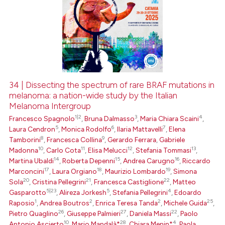
34 | Dissecting the spectrum of rare BRAF mutations in
melanoma: a nation-wide study by the Italian
Melanoma Intergroup
1|2
3
4
Francesco Spagnolo
,
Bruna Dalmasso
,
Maria Chiara Scaini
,
5
6
7
Laura Cendron
,
Monica Rodolfo
,
Ilaria Mattavelli
,
Elena
8
9
Tamborini
,
Francesca Collina
,
Gerardo Ferrara
,
Gabriele
10
11
12
13
Madonna
,
Carlo Cota
,
Elisa Melucci
,
Stefania Tommasi
,
14
15
16
Martina Ubaldi
,
Roberta Depenni
,
Andrea Carugno
,
Riccardo
17
18
19
Marconcini
,
Laura Orgiano
,
Maurizio Lombardo
,
Simona
20
21
22
Sola
,
Cristina Pellegrini
,
Francesca Castiglione
,
Matteo
5|23
5
4
Gasparotto
,
Alireza Jorkesh
,
Stefania Pellegrini
,
Edoardo
1
2
2
25
Raposio
,
Andrea Boutros
,
Enrica Teresa Tanda
,
Michele Guida
,
26
27
22
Pietro Quaglino
,
Giuseppe Palmieri
,
Daniela Massi
,
Paolo
10
28
4
Antonio Ascierto
,
Mario Mandalà*
,
Chiara Menin*
,
Paola