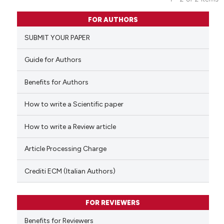
0
Citing Publications
FOR AUTHORS
0
Supporting
SUBMIT YOUR PAPER
0
Mentioning
0
Contrasting
Guide for Authors
Benefits for Authors
How to write a Scientific paper
 how this article has been
ed at
scite.ai
How to write a Review article
te shows how a scientific paper
Article Processing Charge
 been cited by providing the
text of the citation, a
Crediti ECM (Italian Authors)
ssification describing whether
supports, mentions, or contrasts
FOR REVIEWERS
 cited claim, and a label
Benefits for Reviewers
icating in which section the