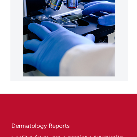
Dermatology Reports
is an Open Access, peer-reviewed journal published by