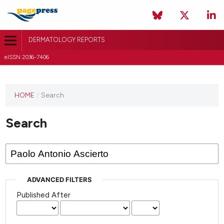
DERMATOLOGY REPORTS
eISSN 2036-7406
HOME
/
Search
Search
ADVANCED FILTERS
Published After