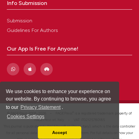
Info Submission
Submission
Guidelines For Authors
Our App Is Free For Anyone!
We use cookies to enhance your experience on
our website. By continuing to browse, you agree
to our
Privacy Statement
.
®
© PAGEPress 2008-2026 •
PAGEPress
is a registered trademark property of
Cookies Settings
PAGEPress srl, Italy • VAT: IT02125780185
This journal is published by PAGEPress® srl (Pavia, Italy), which is the data controller
Accept
for all personal data processed through this platform. For full details on how your
Read our Privacy Policy