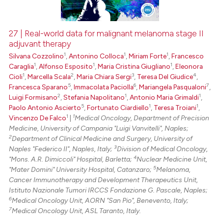
27 | Real-world data for malignant melanoma stage II
adjuvant therapy
 how this article has been
1
1
1
Silvana Cozzolino
,
Antonino Colloca
,
Miriam Forte
,
Francesco
ed at
scite.ai
1
1
1
Caraglia
,
Alfonso Esposito
,
Maria Cristina Giugliano
,
Eleonora
1
2
3
4
Cioli
,
Marcella Scala
,
Maria Chiara Sergi
,
Teresa Del Giudice
,
te shows how a scientific paper
5
6
7
Francesca Sparano
,
Immacolata Paciolla
,
Mariangela Pasqualoni
,
 been cited by providing the
2
1
1
Luigi Formisano
,
Stefania Napolitano
,
Antonio Maria Grimaldi
,
text of the citation, a
5
1
1
Paolo Antonio Ascierto
,
Fortunato Ciardiello
,
Teresa Troiani
,
1
1
Vincenzo De Falco
|
Medical Oncology, Department of Precision
ssification describing whether
Medicine, University of Campania "Luigi Vanvitelli", Naples;
supports, mentions, or contrasts
2
Department of Clinical Medicine and Surgery, University of
 cited claim, and a label
3
Naples "Federico II", Naples, Italy;
Division of Medical Oncology,
icating in which section the
4
"Mons. A.R. Dimiccoli" Hospital, Barletta;
Nuclear Medicine Unit,
5
"Mater Domini" University Hospital, Catanzaro;
Melanoma,
ation was made.
Cancer Immunotherapy and Development Therapeutics Unit,
Istituto Nazionale Tumori IRCCS Fondazione G. Pascale, Naples;
6
Medical Oncology Unit, AORN "San Pio", Benevento, Italy;
7
Medical Oncology Unit, ASL Taranto, Italy.