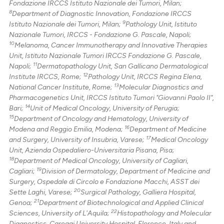
Fondazione IRCCS Istituto Nazionale dei Tumori, Milan;
8
Department of Diagnostic Innovation, Fondazione IRCCS
9
Istituto Nazionale dei Tumori, Milan;
Pathology Unit, Istituto
Nazionale Tumori, IRCCS - Fondazione G. Pascale, Napoli;
10
Melanoma, Cancer Immunotherapy and Innovative Therapies
Unit, Istituto Nazionale Tumori IRCCS Fondazione G. Pascale,
11
Napoli;
Dermatopathology Unit, San Gallicano Dermatological
12
Institute IRCCS, Rome;
Pathology Unit, IRCCS Regina Elena,
13
National Cancer Institute, Rome;
Molecular Diagnostics and
Pharmacogenetics Unit, IRCCS Istituto Tumori "Giovanni Paolo II",
14
Bari;
Unit of Medical Oncology, University of Perugia;
15
Department of Oncology and Hematology, University of
16
Modena and Reggio Emilia, Modena;
Department of Medicine
17
and Surgery, University of Insubria, Varese;
Medical Oncology
Unit, Azienda Ospedaliero-Universitaria Pisana, Pisa;
18
Department of Medical Oncology, University of Cagliari,
19
Cagliari;
Division of Dermatology, Department of Medicine and
Surgery, Ospedale di Circolo e Fondazione Macchi, ASST dei
20
Sette Laghi, Varese;
Surgical Pathology, Galliera Hospital,
21
Genoa;
Department of Biotechnological and Applied Clinical
22
Sciences, University of L'Aquila;
Histopathology and Molecular
Diagnostics, Careggi University Hospital, Florence, Italy and