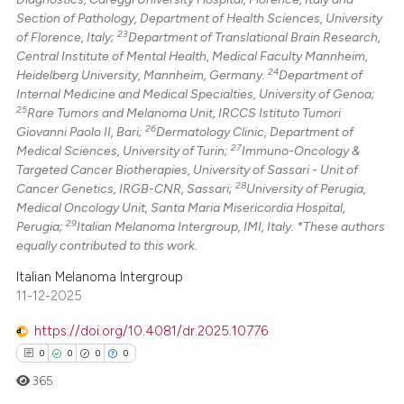
Section of Pathology, Department of Health Sciences, University
23
of Florence, Italy;
Department of Translational Brain Research,
Central Institute of Mental Health, Medical Faculty Mannheim,
24
Heidelberg University, Mannheim, Germany.
Department of
Internal Medicine and Medical Specialties, University of Genoa;
25
Rare Tumors and Melanoma Unit, IRCCS Istituto Tumori
26
Giovanni Paolo II, Bari;
Dermatology Clinic, Department of
27
Medical Sciences, University of Turin;
Immuno-Oncology &
Targeted Cancer Biotherapies, University of Sassari - Unit of
28
Cancer Genetics, IRGB-CNR, Sassari;
University of Perugia,
Medical Oncology Unit, Santa Maria Misericordia Hospital,
29
Perugia;
Italian Melanoma Intergroup, IMI, Italy. *These authors
equally contributed to this work.
Italian Melanoma Intergroup
11-12-2025
https://doi.org/10.4081/dr.2025.10776
0
0
0
0
365