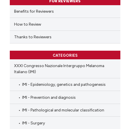
FOR REVIEWERS
 cited claim, and a label
Benefits for Reviewers
icating in which section the
ation was made.
How to Review
Thanks to Reviewers
CATEGORIES
XXXI Congresso Nazionale Intergruppo Melanoma
Italiano (IMI)
IMI - Epidemiology, genetics and pathogenesis
IMI - Prevention and diagnosis
IMI - Pathological and molecular classification
IMI - Surgery