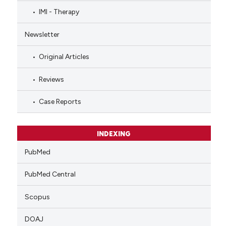
IMI - Therapy
Newsletter
Original Articles
Reviews
Case Reports
INDEXING
PubMed
PubMed Central
Scopus
DOAJ