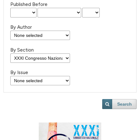
Published Before
By Author
By Section
By Issue
Search