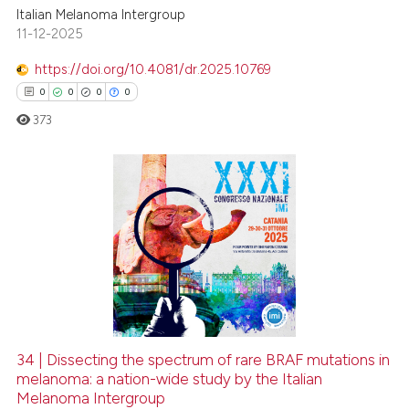
Italian Melanoma Intergroup
11-12-2025
https://doi.org/10.4081/dr.2025.10769
0
0
0
0
373
0
Citing Publications
0
Supporting
0
Mentioning
0
Contrasting
34 | Dissecting the spectrum of rare BRAF mutations in
melanoma: a nation-wide study by the Italian
 how this article has been
Melanoma Intergroup
ed at
scite.ai