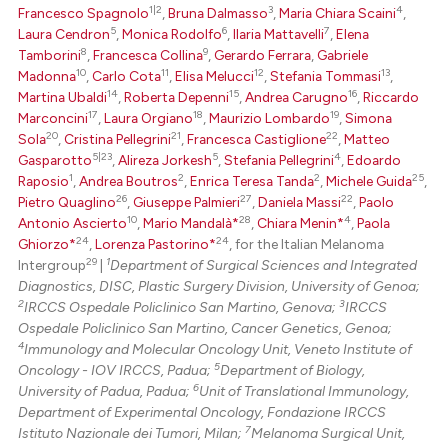
1|2
3
4
Francesco Spagnolo
,
Bruna Dalmasso
,
Maria Chiara Scaini
,
5
6
7
Laura Cendron
,
Monica Rodolfo
,
Ilaria Mattavelli
,
Elena
te shows how a scientific paper
8
9
Tamborini
,
Francesca Collina
,
Gerardo Ferrara
,
Gabriele
 been cited by providing the
10
11
12
13
Madonna
,
Carlo Cota
,
Elisa Melucci
,
Stefania Tommasi
,
text of the citation, a
14
15
16
Martina Ubaldi
,
Roberta Depenni
,
Andrea Carugno
,
Riccardo
17
18
19
Marconcini
,
Laura Orgiano
,
Maurizio Lombardo
,
Simona
ssification describing whether
20
21
22
Sola
,
Cristina Pellegrini
,
Francesca Castiglione
,
Matteo
supports, mentions, or contrasts
5|23
5
4
Gasparotto
,
Alireza Jorkesh
,
Stefania Pellegrini
,
Edoardo
 cited claim, and a label
1
2
2
25
Raposio
,
Andrea Boutros
,
Enrica Teresa Tanda
,
Michele Guida
,
icating in which section the
26
27
22
Pietro Quaglino
,
Giuseppe Palmieri
,
Daniela Massi
,
Paolo
10
28
4
Antonio Ascierto
,
Mario Mandalà*
,
Chiara Menin*
,
Paola
ation was made.
24
24
Ghiorzo*
,
Lorenza Pastorino*
, for the Italian Melanoma
29
1
Intergroup
|
Department of Surgical Sciences and Integrated
Diagnostics, DISC, Plastic Surgery Division, University of Genoa;
2
3
IRCCS Ospedale Policlinico San Martino, Genova;
IRCCS
Ospedale Policlinico San Martino, Cancer Genetics, Genoa;
4
Immunology and Molecular Oncology Unit, Veneto Institute of
5
Oncology - IOV IRCCS, Padua;
Department of Biology,
6
University of Padua, Padua;
Unit of Translational Immunology,
Department of Experimental Oncology, Fondazione IRCCS
7
Istituto Nazionale dei Tumori, Milan;
Melanoma Surgical Unit,