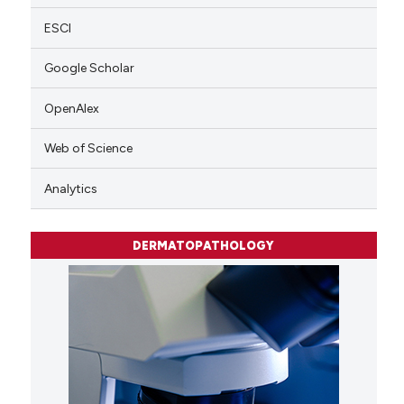
ESCI
Google Scholar
OpenAlex
Web of Science
Analytics
DERMATOPATHOLOGY