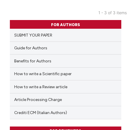
1 - 3 of 3 items
0
Citing Publications
FOR AUTHORS
0
Supporting
SUBMIT YOUR PAPER
0
Mentioning
0
Contrasting
Guide for Authors
Benefits for Authors
How to write a Scientific paper
 how this article has been
ed at
scite.ai
How to write a Review article
te shows how a scientific paper
Article Processing Charge
 been cited by providing the
text of the citation, a
Crediti ECM (Italian Authors)
ssification describing whether
supports, mentions, or contrasts