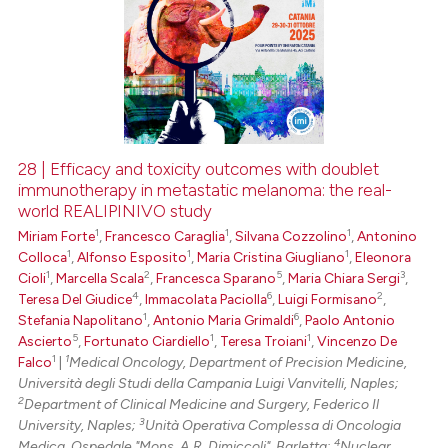
28 | Efficacy and toxicity outcomes with doublet
immunotherapy in metastatic melanoma: the real-
world REALIPINIVO study
1
1
1
Miriam Forte
,
Francesco Caraglia
,
Silvana Cozzolino
,
Antonino
1
1
1
Colloca
,
Alfonso Esposito
,
Maria Cristina Giugliano
,
Eleonora
1
2
5
3
Cioli
,
Marcella Scala
,
Francesca Sparano
,
Maria Chiara Sergi
,
4
6
2
Teresa Del Giudice
,
Immacolata Paciolla
,
Luigi Formisano
,
1
6
Stefania Napolitano
,
Antonio Maria Grimaldi
,
Paolo Antonio
5
1
1
Ascierto
,
Fortunato Ciardiello
,
Teresa Troiani
,
Vincenzo De
1
1
Falco
|
Medical Oncology, Department of Precision Medicine,
Università degli Studi della Campania Luigi Vanvitelli, Naples;
2
Department of Clinical Medicine and Surgery, Federico Il
3
University, Naples;
Unità Operativa Complessa di Oncologia
4
Medica, Ospedale "Mons. A.R. Dimiccoli", Barletta;
Nuclear