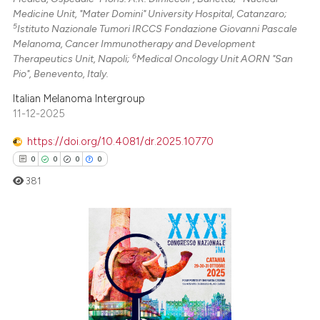
Medicine Unit, "Mater Domini" University Hospital, Catanzaro;
5
Istituto Nazionale Tumori IRCCS Fondazione Giovanni Pascale
Melanoma, Cancer Immunotherapy and Development
6
Therapeutics Unit, Napoli;
Medical Oncology Unit AORN "San
Pio", Benevento, Italy.
Italian Melanoma Intergroup
11-12-2025
https://doi.org/10.4081/dr.2025.10770
0
0
0
0
381
0
Citing Publications
0
Supporting
0
Mentioning
0
Contrasting