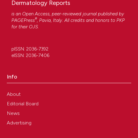
Dermatology Reports
is an Open Access, peer-reviewed journal published by
®
PAGEPress
, Pavia, Italy. All credits and honors to
PKP
for their
OJS
.
pISSN: 2036-7392
eISSN: 2036-7406
Info
About
Editorial Board
News
Advertising