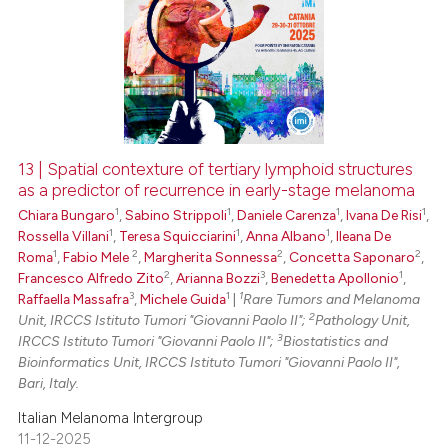
13 | Spatial contexture of tertiary lymphoid structures
as a predictor of recurrence in early-stage melanoma
1
1
1
1
Chiara Bungaro
,
Sabino Strippoli
,
Daniele Carenza
,
Ivana De Risi
,
1
1
1
Rossella Villani
,
Teresa Squicciarini
,
Anna Albano
,
Ileana De
1
2
2
2
Roma
,
Fabio Mele
,
Margherita Sonnessa
,
Concetta Saponaro
,
2
3
1
Francesco Alfredo Zito
,
Arianna Bozzi
,
Benedetta Apollonio
,
3
1
1
Raffaella Massafra
,
Michele Guida
|
Rare Tumors and Melanoma
2
Unit, IRCCS Istituto Tumori "Giovanni Paolo II";
Pathology Unit,
3
IRCCS Istituto Tumori "Giovanni Paolo II";
Biostatistics and
Bioinformatics Unit, IRCCS Istituto Tumori "Giovanni Paolo II",
Bari, Italy.
Italian Melanoma Intergroup
11-12-2025