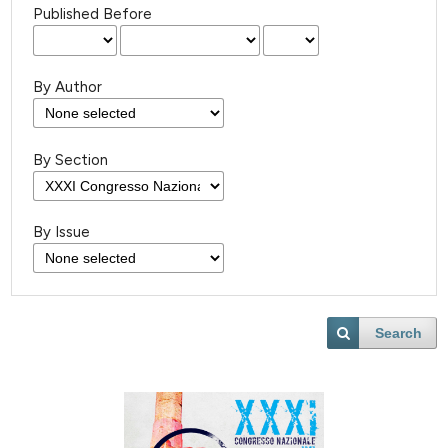
Published Before
By Author
By Section
By Issue
Search