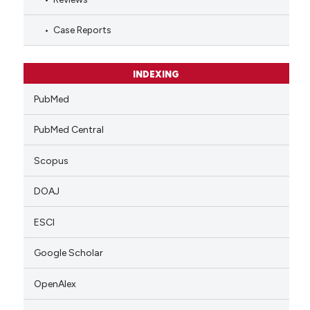
Case Reports
INDEXING
PubMed
PubMed Central
Scopus
DOAJ
ESCI
Google Scholar
OpenAlex