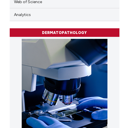
Web of Science
Analytics
DERMATOPATHOLOGY