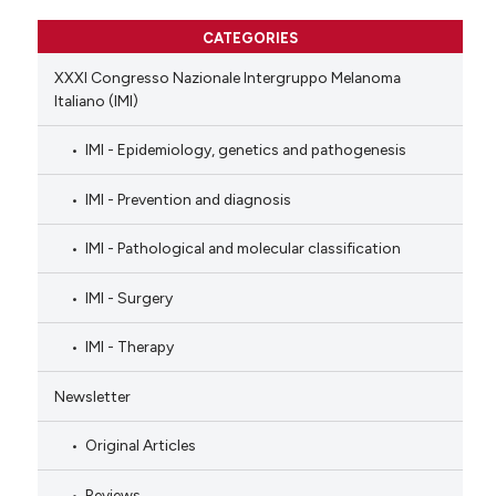
CATEGORIES
XXXI Congresso Nazionale Intergruppo Melanoma
Italiano (IMI)
IMI - Epidemiology, genetics and pathogenesis
IMI - Prevention and diagnosis
IMI - Pathological and molecular classification
IMI - Surgery
IMI - Therapy
Newsletter
Original Articles
Reviews