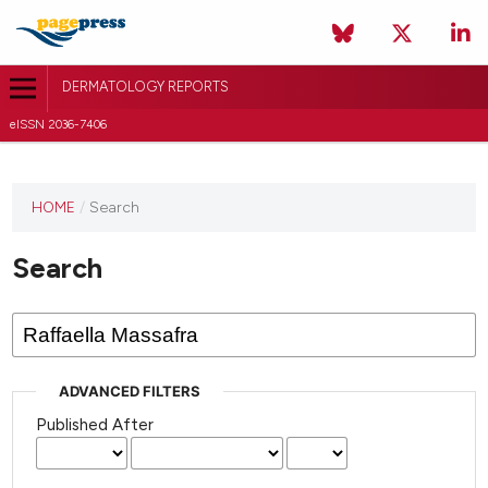
DERMATOLOGY REPORTS
eISSN 2036-7406
HOME
/
Search
Search
ADVANCED FILTERS
Published After