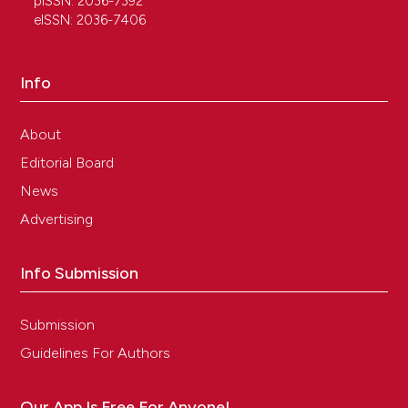
pISSN: 2036-7392
eISSN: 2036-7406
Info
About
Editorial Board
News
Advertising
Info Submission
Submission
Guidelines For Authors
Our App Is Free For Anyone!