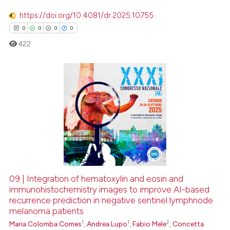
https://doi.org/10.4081/dr.2025.10755
0
0
0
0
422
0
Citing Publications
0
Supporting
0
Mentioning
0
Contrasting
09 | Integration of hematoxylin and eosin and
immunohistochemistry images to improve AI-based
 how this article has been
recurrence prediction in negative sentinel lymphnode
ed at
scite.ai
melanoma patients
1
1
2
Maria Colomba Comes
,
Andrea Lupo
,
Fabio Mele
,
Concetta
te shows how a scientific paper