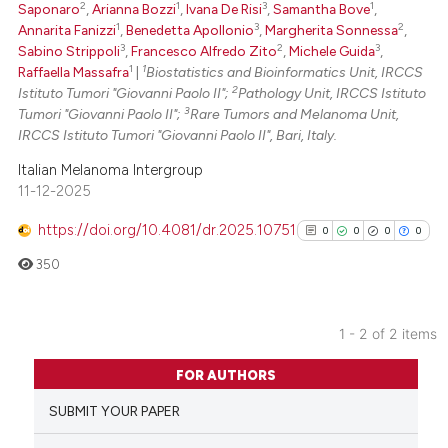
2
1
3
1
Saponaro
,
Arianna Bozzi
,
Ivana De Risi
,
Samantha Bove
,
 been cited by providing the
1
3
2
Annarita Fanizzi
,
Benedetta Apollonio
,
Margherita Sonnessa
,
text of the citation, a
3
2
3
Sabino Strippoli
,
Francesco Alfredo Zito
,
Michele Guida
,
1
1
Raffaella Massafra
|
Biostatistics and Bioinformatics Unit, IRCCS
ssification describing whether
2
Istituto Tumori "Giovanni Paolo II";
Pathology Unit, IRCCS Istituto
supports, mentions, or contrasts
3
Tumori "Giovanni Paolo II";
Rare Tumors and Melanoma Unit,
 cited claim, and a label
IRCCS Istituto Tumori "Giovanni Paolo II", Bari, Italy.
icating in which section the
Italian Melanoma Intergroup
ation was made.
11-12-2025
https://doi.org/10.4081/dr.2025.10751
0
0
0
0
350
1 - 2 of 2 items
0
Citing Publications
FOR AUTHORS
0
Supporting
SUBMIT YOUR PAPER
0
Mentioning
0
Contrasting