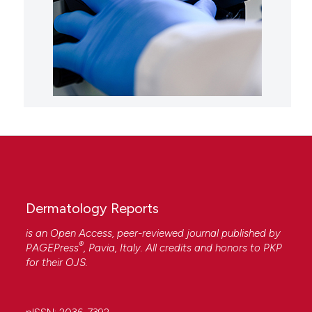
Dermatology Reports
is an Open Access, peer-reviewed journal published by
®
PAGEPress
, Pavia, Italy. All credits and honors to
PKP
for their
OJS
.