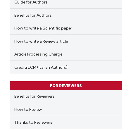
Guide for Authors
Benefits for Authors
How to write a Scientific paper
See how this article has been
cited at
scite.ai
How to write a Review article
Scite shows how a scientific p
Article Processing Charge
has been cited by providing th
context of the citation, a
Crediti ECM (Italian Authors)
classification describing whet
it supports, mentions, or contr
FOR REVIEWERS
the cited claim, and a label
indicating in which section the
Benefits for Reviewers
citation was made.
How to Review
Thanks to Reviewers