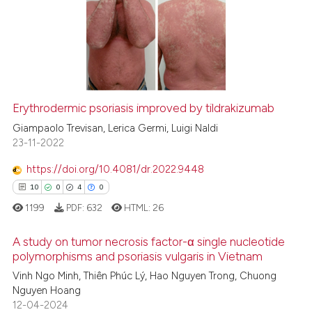
0
Supporting
ite shows how a scientific paper
0
Mentioning
s been cited by providing the
0
Contrasting
ntext of the citation, a
assification describing whether
 supports, mentions, or contrasts
Erythrodermic psoriasis improved by tildrakizumab
e cited claim, and a label
 how this article has been
Giampaolo Trevisan, Lerica Germi, Luigi Naldi
dicating in which section the
ed at
scite.ai
23-11-2022
tation was made.
https://doi.org/10.4081/dr.2022.9448
te shows how a scientific paper
10
0
4
0
 been cited by providing the
1199
PDF:
632
HTML:
26
text of the citation, a
ssification describing whether
A study on tumor necrosis factor-α single nucleotide
supports, mentions, or contrasts
polymorphisms and psoriasis vulgaris in Vietnam
 cited claim, and a label
Vinh Ngo Minh, Thiên Phúc Lý, Hao Nguyen Trong, Chuong
10
Citing Publications
icating in which section the
Nguyen Hoang
0
Supporting
ation was made.
12-04-2024