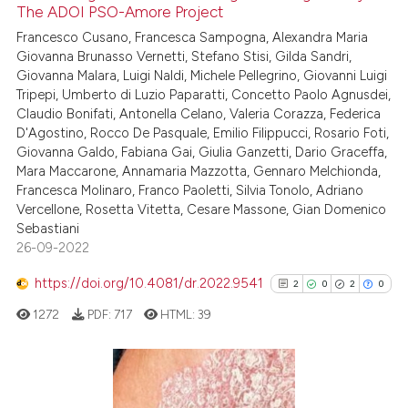
icating in which section the
The ADOI PSO-Amore Project
ation was made.
Francesco Cusano, Francesca Sampogna, Alexandra Maria
Scite shows how a scientific p
Giovanna Brunasso Vernetti, Stefano Stisi, Gilda Sandri,
has been cited by providing th
Giovanna Malara, Luigi Naldi, Michele Pellegrino, Giovanni Luigi
context of the citation, a
Tripepi, Umberto di Luzio Paparatti, Concetto Paolo Agnusdei,
classification describing whet
Claudio Bonifati, Antonella Celano, Valeria Corazza, Federica
D'Agostino, Rocco De Pasquale, Emilio Filippucci, Rosario Foti,
it supports, mentions, or contr
Giovanna Galdo, Fabiana Gai, Giulia Ganzetti, Dario Graceffa,
the cited claim, and a label
Mara Maccarone, Annamaria Mazzotta, Gennaro Melchionda,
indicating in which section the
Francesca Molinaro, Franco Paoletti, Silvia Tonolo, Adriano
citation was made.
Vercellone, Rosetta Vitetta, Cesare Massone, Gian Domenico
Sebastiani
26-09-2022
https://doi.org/10.4081/dr.2022.9541
2
0
2
0
1272
PDF:
717
HTML:
39
2
Citing Publications