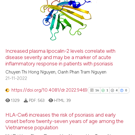
Increased plasma lipocalin-2 levels correlate with
disease severity and may be a marker of acute
inflammatory response in patients with psoriasis
Chuyen Thi Hong Nguyen, Oanh Phan Tram Nguyen
21-11-2022
https://doi.org/10.4081/dr.2022.9469
16
1
4
0
1329
PDF:
563
HTML:
39
HLA-Cw6 increases the risk of psoriasis and early
onset before twenty-seven years of age among the
Vietnamese population
16
Citing Publications