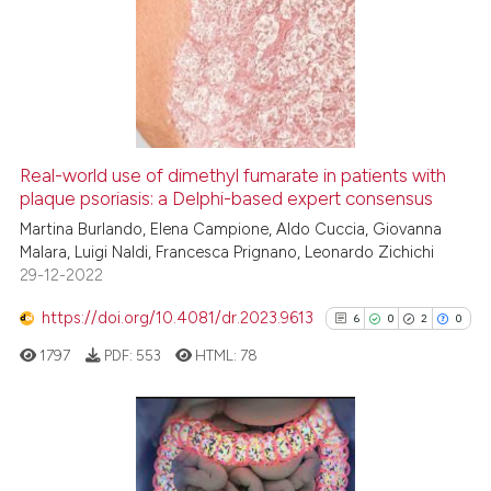
0
Supporting
2
Mentioning
0
Contrasting
Real-world use of dimethyl fumarate in patients with
See how this article has been
plaque psoriasis: a Delphi-based expert consensus
cited at
scite.ai
Martina Burlando, Elena Campione, Aldo Cuccia, Giovanna
Malara, Luigi Naldi, Francesca Prignano, Leonardo Zichichi
29-12-2022
Scite shows how a scientific p
has been cited by providing th
https://doi.org/10.4081/dr.2023.9613
6
0
2
0
context of the citation, a
1797
PDF:
553
HTML:
78
classification describing whet
it supports, mentions, or contr
the cited claim, and a label
indicating in which section the
6
Citing Publications
citation was made.
0
Supporting