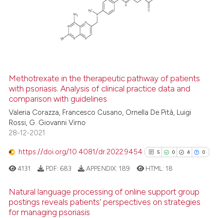
0
Supporting
2
Mentioning
0
Contrasting
Methotrexate in the therapeutic pathway of patients
with psoriasis. Analysis of clinical practice data and
See how this article has been
comparison with guidelines
cited at
scite.ai
Valeria Corazza, Francesco Cusano, Ornella De Pità, Luigi
Rossi, G. Giovanni Virno
Scite shows how a scientific p
28-12-2021
has been cited by providing th
context of the citation, a
https://doi.org/10.4081/dr.2022.9454
5
0
4
0
classification describing whet
4131
PDF:
683
APPENDIX:
189
HTML:
18
it supports, mentions, or contr
the cited claim, and a label
Natural language processing of online support group
indicating in which section the
postings reveals patients’ perspectives on strategies
for managing psoriasis
citation was made.
5
Citing Publications