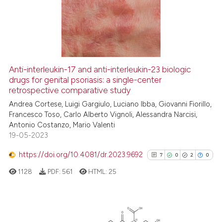
0
Supporting
49
Mentioning
0
Contrasting
Anti-interleukin-17 and anti-interleukin-23 biologic
drugs for genital psoriasis: a single-center
e how this article has been
retrospective comparative study
ted at
scite.ai
Andrea Cortese, Luigi Gargiulo, Luciano Ibba, Giovanni Fiorillo,
Francesco Toso, Carlo Alberto Vignoli, Alessandra Narcisi,
ite shows how a scientific paper
Antonio Costanzo, Mario Valenti
s been cited by providing the
19-05-2023
ntext of the citation, a
https://doi.org/10.4081/dr.2023.9692
assification describing whether
7
0
2
0
 supports, mentions, or contrasts
1128
PDF:
561
HTML:
25
e cited claim, and a label
dicating in which section the
tation was made.
7
Citing Publications