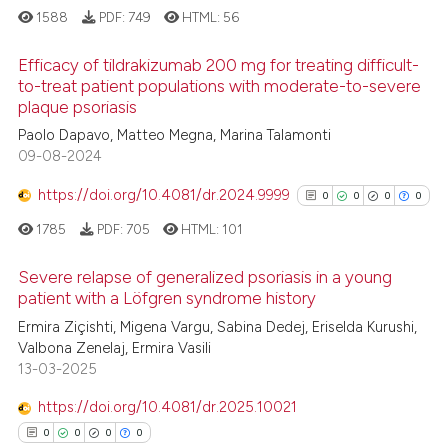
1588
PDF:
749
HTML:
56
ite shows how a scientific paper
Efficacy of tildrakizumab 200 mg for treating difficult-
s been cited by providing the
to-treat patient populations with moderate-to-severe
ntext of the citation, a
plaque psoriasis
31
Citing Publications
assification describing whether
Paolo Dapavo, Matteo Megna, Marina Talamonti
1
Supporting
 supports, mentions, or contrasts
09-08-2024
18
Mentioning
e cited claim, and a label
https://doi.org/10.4081/dr.2024.9999
0
0
0
0
dicating in which section the
1
Contrasting
tation was made.
1785
PDF:
705
HTML:
101
Severe relapse of generalized psoriasis in a young
patient with a Löfgren syndrome history
e how this article has been
0
Citing Publications
Ermira Ziçishti, Migena Vargu, Sabina Dedej, Eriselda Kurushi,
ted at
scite.ai
Valbona Zenelaj, Ermira Vasili
0
Supporting
13-03-2025
ite shows how a scientific paper
0
Mentioning
s been cited by providing the
https://doi.org/10.4081/dr.2025.10021
0
Contrasting
ntext of the citation, a
0
0
0
0