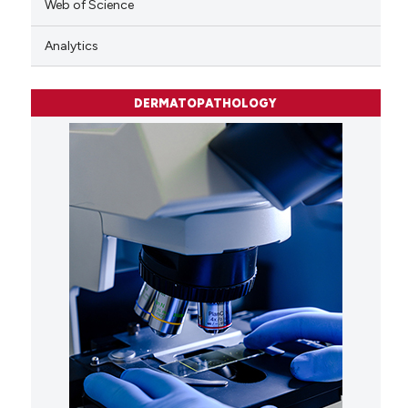
Web of Science
Analytics
DERMATOPATHOLOGY