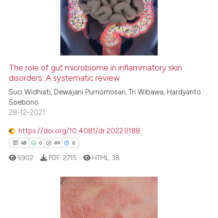
2
Mentioning
0
Contrasting
The role of gut microbiome in inflammatory skin
See how this article has been
disorders: A systematic review
cited at
scite.ai
Suci Widhiati, Dewajani Purnomosari, Tri Wibawa, Hardyanto
Soebono
28-12-2021
Scite shows how a scientific p
has been cited by providing th
https://doi.org/10.4081/dr.2022.9188
context of the citation, a
68
0
49
0
classification describing whet
5902
PDF:
2715
HTML:
38
it supports, mentions, or contr
the cited claim, and a label
indicating in which section the
citation was made.
68
Citing Publications