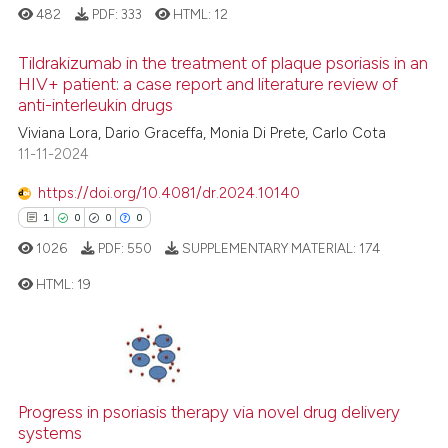
assification describing whether
482
PDF:
333
HTML:
12
 supports, mentions, or contrasts
e cited claim, and a label
Tildrakizumab in the treatment of plaque psoriasis in an
See how this article has been
HIV+ patient: a case report and literature review of
dicating in which section the
cited at
scite.ai
anti-interleukin drugs
tation was made.
0
Citing Publications
Viviana Lora, Dario Graceffa, Monia Di Prete, Carlo Cota
Scite shows how a scientific p
0
Supporting
11-11-2024
has been cited by providing th
0
Mentioning
context of the citation, a
https://doi.org/10.4081/dr.2024.10140
0
Contrasting
classification describing whet
1
0
0
0
it supports, mentions, or contr
1026
PDF:
550
SUPPLEMENTARY MATERIAL:
174
the cited claim, and a label
HTML:
19
indicating in which section the
 how this article has been
citation was made.
ed at
scite.ai
1
Citing Publications
0
Supporting
te shows how a scientific paper
 been cited by providing the
0
Mentioning
Progress in psoriasis therapy via novel drug delivery
text of the citation, a
0
Contrasting
systems