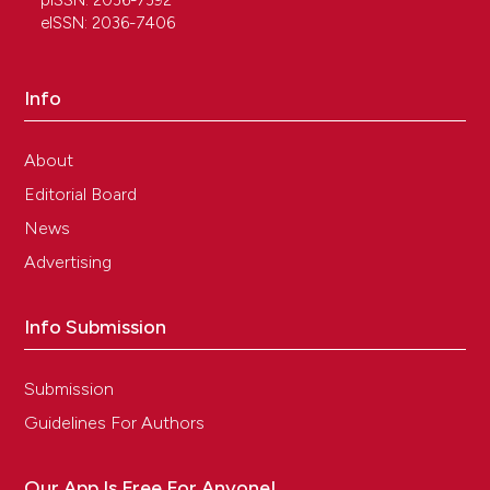
pISSN: 2036-7392
eISSN: 2036-7406
Info
About
Editorial Board
News
Advertising
Info Submission
Submission
Guidelines For Authors
Our App Is Free For Anyone!