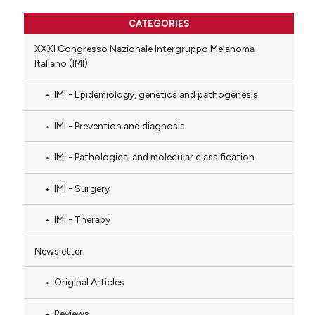
CATEGORIES
XXXI Congresso Nazionale Intergruppo Melanoma
Italiano (IMI)
IMI - Epidemiology, genetics and pathogenesis
IMI - Prevention and diagnosis
IMI - Pathological and molecular classification
IMI - Surgery
IMI - Therapy
Newsletter
Original Articles
Reviews