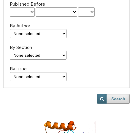
Published Before
By Author
By Section
By Issue
Search