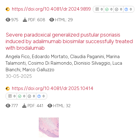
4
Mentioning
https://doi.org/10.4081/dr.2024.9899
0
0
0
0
0
Contrasting
975
PDF:
608
HTML:
29
Severe paradoxical generalized pustular psoriasis
induced by adalimumab biosimilar successfully treated
 how this article has been
with brodalumab
0
Citing Publications
ed at
scite.ai
Angela Fico, Edoardo Mortato, Claudia Paganini, Marina
0
Supporting
Talamonti, Cosimo Di Raimondo, Dionisio Silvaggio, Luca
te shows how a scientific paper
0
Mentioning
Bianchi, Marco Galluzzo
 been cited by providing the
0
Contrasting
30-05-2025
text of the citation, a
https://doi.org/10.4081/dr.2025.10414
ssification describing whether
0
0
0
0
supports, mentions, or contrasts
777
PDF:
441
HTML:
32
 cited claim, and a label
See how this article has been
icating in which section the
cited at
scite.ai
ation was made.
Scite shows how a scientific p
0
Citing Publications
has been cited by providing th