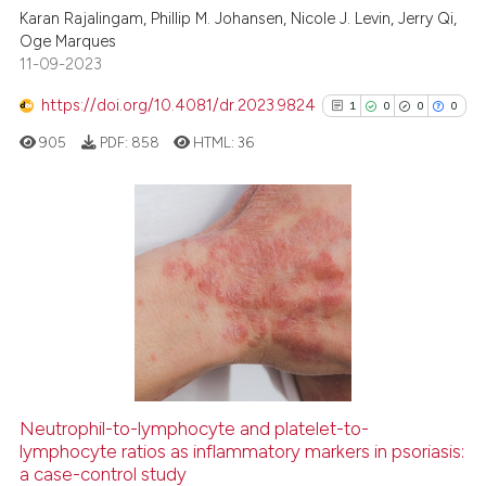
Karan Rajalingam, Phillip M. Johansen, Nicole J. Levin, Jerry Qi,
0
Supporting
Oge Marques
4
Mentioning
11-09-2023
0
Contrasting
https://doi.org/10.4081/dr.2023.9824
1
0
0
0
905
PDF:
858
HTML:
36
See how this article has been
cited at
scite.ai
1
Citing Publications
0
Supporting
Scite shows how a scientific p
has been cited by providing th
0
Mentioning
context of the citation, a
0
Contrasting
classification describing whet
it supports, mentions, or contr
the cited claim, and a label
Neutrophil-to-lymphocyte and platelet-to-
indicating in which section the
See how this article has been
lymphocyte ratios as inflammatory markers in psoriasis:
a case-control study
citation was made.
cited at
scite.ai