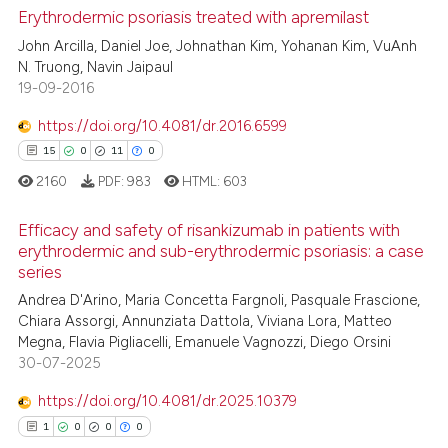
0
Supporting
Erythrodermic psoriasis treated with apremilast
context of the citation, a
0
Mentioning
John Arcilla, Daniel Joe, Johnathan Kim, Yohanan Kim, VuAnh
classification describing whet
N. Truong, Navin Jaipaul
0
Contrasting
it supports, mentions, or contr
19-09-2016
the cited claim, and a label
https://doi.org/10.4081/dr.2016.6599
indicating in which section the
15
0
11
0
citation was made.
 how this article has been
2160
PDF:
983
HTML:
603
ed at
scite.ai
Efficacy and safety of risankizumab in patients with
te shows how a scientific paper
erythrodermic and sub-erythrodermic psoriasis: a case
series
 been cited by providing the
15
Citing Publications
Andrea D'Arino, Maria Concetta Fargnoli, Pasquale Frascione,
text of the citation, a
0
Supporting
Chiara Assorgi, Annunziata Dattola, Viviana Lora, Matteo
ssification describing whether
11
Mentioning
Megna, Flavia Pigliacelli, Emanuele Vagnozzi, Diego Orsini
supports, mentions, or contrasts
30-07-2025
0
Contrasting
 cited claim, and a label
https://doi.org/10.4081/dr.2025.10379
icating in which section the
1
0
0
0
ation was made.