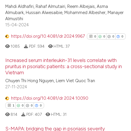
Scite shows how a scientific p
Mahdi Aldhafiri, Rahaf Almutairi, Reem Albejais, Asma
1
Citing Publications
has been cited by providing th
Almubark, Hussain Alwesaibie, Mohammed Albesher, Manayer
0
Supporting
context of the citation, a
Almustihi
0
Mentioning
classification describing whet
15-04-2024
0
Contrasting
it supports, mentions, or contr
https://doi.org/10.4081/dr.2024.9967
0
0
0
0
the cited claim, and a label
1085
PDF:
594
HTML:
37
indicating in which section the
citation was made.
Increased serum interleukin-31 levels correlate with
 how this article has been
pruritus in psoriatic patients: a cross-sectional study in
ed at
scite.ai
Vietnam
0
Citing Publications
Chuyen Thi Hong Nguyen, Liem Viet Quoc Tran
0
Supporting
te shows how a scientific paper
27-11-2024
0
Mentioning
 been cited by providing the
https://doi.org/10.4081/dr.2024.10090
text of the citation, a
0
Contrasting
ssification describing whether
1
0
0
0
supports, mentions, or contrasts
814
PDF:
407
HTML:
31
 cited claim, and a label
S-MAPA: bridging the gap in psoriasis severity
icating in which section the
See how this article has been