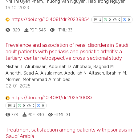
Nhi Thi Uyen Pham, Thuong Van Nguyen, Hao Trong Nguyen
1
Supporting
16-10-2023
4
Mentioning
https://doi.org/10.4081/dr.2023.9854
0
Contrasting
1
0
0
0
1329
PDF:
545
HTML:
33
Prevalence and association of renal disorders in Saudi
adult patients with psoriasis and psoriatic arthritis: a
See how this article has been
tertiary-center retrospective cross-sectional study
1
Citing Publications
cited at
scite.ai
Mishari T. Alrubaiaan, Abdullah D. Alhobabi, Raghad M.
0
Supporting
Alharthi, Saad A. Alsulaiman, Abdullah N. Altasan, Ibrahim M.
Scite shows how a scientific pa
0
Mentioning
Momen, Mohammad Almohideb
has been cited by providing the
0
Contrasting
02-01-2025
context of the citation, a
https://doi.org/10.4081/dr.2025.10083
classification describing wheth
1
0
0
0
it supports, mentions, or contra
the cited claim, and a label
778
PDF:
390
HTML:
31
See how this article has been
indicating in which section the
cited at
scite.ai
Treatment satisfaction among patients with psoriasis in
citation was made.
Saudi Arabia