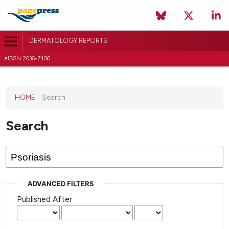
DERMATOLOGY REPORTS
eISSN 2036-7406
HOME
/
Search
Search
ADVANCED FILTERS
Published After