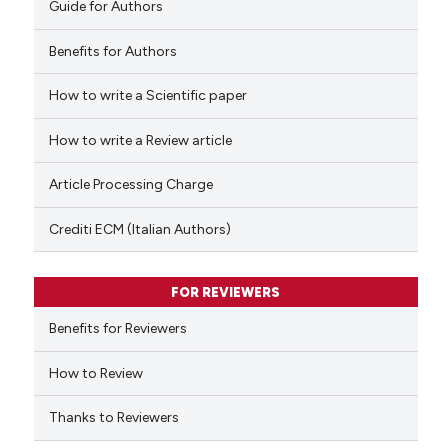
Guide for Authors
supports, mentions, or contrasts
 cited claim, and a label
Benefits for Authors
icating in which section the
How to write a Scientific paper
 how this article has been
ation was made.
ed at
scite.ai
How to write a Review article
te shows how a scientific paper
Article Processing Charge
 been cited by providing the
text of the citation, a
Crediti ECM (Italian Authors)
ssification describing whether
supports, mentions, or contrasts
FOR REVIEWERS
 cited claim, and a label
Benefits for Reviewers
icating in which section the
ation was made.
How to Review
Thanks to Reviewers