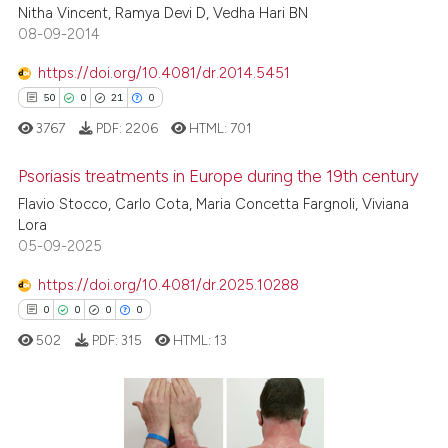
ssification describing whether
Nitha Vincent, Ramya Devi D, Vedha Hari BN
supports, mentions, or contrasts
08-09-2014
 cited claim, and a label
https://doi.org/10.4081/dr.2014.5451
icating in which section the
 how this article has been
50
0
21
0
ation was made.
ed at
scite.ai
3767
PDF:
2206
HTML:
701
te shows how a scientific paper
Psoriasis treatments in Europe during the 19th century
 been cited by providing the
Flavio Stocco, Carlo Cota, Maria Concetta Fargnoli, Viviana
text of the citation, a
Lora
50
Citing Publications
ssification describing whether
05-09-2025
0
Supporting
supports, mentions, or contrasts
21
Mentioning
https://doi.org/10.4081/dr.2025.10288
 cited claim, and a label
0
Contrasting
0
0
0
0
icating in which section the
502
PDF:
315
HTML:
13
ation was made.
e how this article has been
0
Citing Publications
ted at
scite.ai