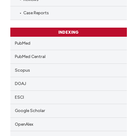
Case Reports
INDEXING
PubMed
PubMed Central
Scopus
DOAJ
ESCI
Google Scholar
OpenAlex