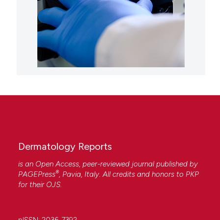
Dermatology Reports
is an Open Access, peer-reviewed journal published by
®
PAGEPress
, Pavia, Italy. All credits and honors to
PKP
for their
OJS
.