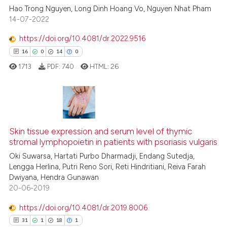
Hao Trong Nguyen, Long Dinh Hoang Vo, Nguyen Nhat Pham
14-07-2022
Scite shows how a scientific p
has been cited by providing th
https://doi.org/10.4081/dr.2022.9516
context of the citation, a
16
0
14
0
classification describing whet
1713
PDF:
740
HTML:
26
it supports, mentions, or contr
the cited claim, and a label
indicating in which section the
citation was made.
16
Citing Publications
Skin tissue expression and serum level of thymic
0
Supporting
stromal lymphopoietin in patients with psoriasis vulgaris
14
Mentioning
Oki Suwarsa, Hartati Purbo Dharmadji, Endang Sutedja,
0
Contrasting
Lengga Herlina, Putri Reno Sori, Reti Hindritiani, Reiva Farah
Dwiyana, Hendra Gunawan
20-06-2019
https://doi.org/10.4081/dr.2019.8006
e how this article has been
31
1
18
1
ted at
scite.ai