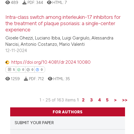
489
PDF:
344
HTML:
7
e how this article has been
ted at
scite.ai
Intra-class switch among interleukin-17 inhibitors for
the treatment of plaque psoriasis: a single-center
ite shows how a scientific paper
experience
1
Citing Publications
s been cited by providing the
Gioele Ghezzi, Luciano Ibba, Luigi Gargiulo, Alessandra
0
Supporting
ntext of the citation, a
Narcisi, Antonio Costanzo, Mario Valenti
0
Mentioning
12-11-2024
assification describing whether
0
Contrasting
 supports, mentions, or contrasts
https://doi.org/10.4081/dr.2024.10080
e cited claim, and a label
5
0
0
0
dicating in which section the
1259
PDF:
712
HTML:
35
tation was made.
 how this article has been
ed at
scite.ai
1 - 25 of 163 items
1
2
3
4
5
>
>>
5
Citing Publications
te shows how a scientific paper
FOR AUTHORS
0
Supporting
 been cited by providing the
SUBMIT YOUR PAPER
0
Mentioning
text of the citation, a
0
Contrasting
ssification describing whether