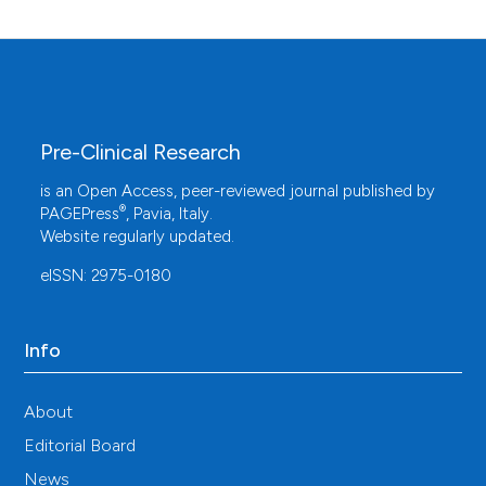
Pre-Clinical Research
is an Open Access, peer-reviewed journal published by
®
PAGEPress
, Pavia, Italy.
Website regularly updated.
eISSN: 2975-0180
Info
About
Editorial Board
News