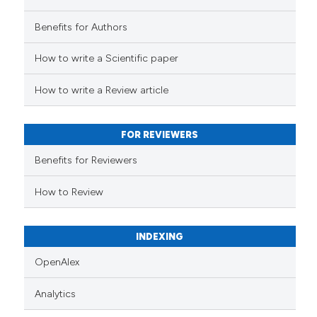
Benefits for Authors
How to write a Scientific paper
How to write a Review article
FOR REVIEWERS
Benefits for Reviewers
How to Review
INDEXING
OpenAlex
Analytics