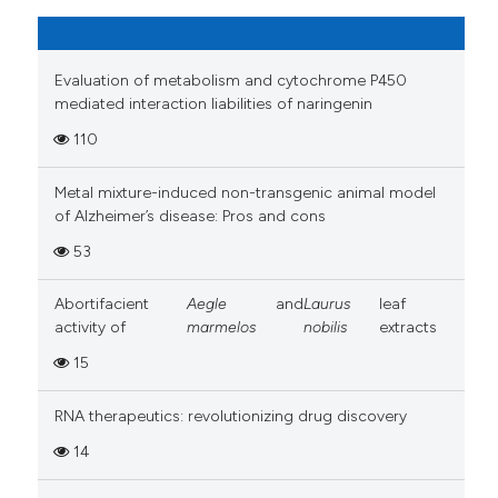
Evaluation of metabolism and cytochrome P450
mediated interaction liabilities of naringenin
110
Metal mixture-induced non-transgenic animal model
of Alzheimer’s disease: Pros and cons
53
Abortifacient
Aegle
and
Laurus
leaf
activity of
marmelos
nobilis
extracts
15
RNA therapeutics: revolutionizing drug discovery
14