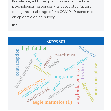
Knowledge, attitudes, practices and immediate
psychological responses - its associated factors
during the initial stage of the COVID-19 pandemic –
an epidemiological survey
9
KEYWORDS
micro rna
high fat diet
contraception
in vivo
preclinical
review
heavy metals
herbal medicine
model
proestrous phase
screening
in vitro
amyloidogenicity
migraine
antidepressants
medicinal plants
drugs
animal models
depression
abortifacient
aegle marmelos (l.)