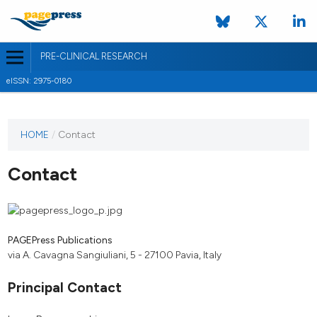
PRE-CLINICAL RESEARCH
eISSN: 2975-0180
HOME
/
Contact
Contact
PAGEPress Publications
via A. Cavagna Sangiuliani, 5 - 27100 Pavia, Italy
Principal Contact