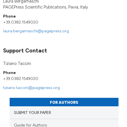
Laura Bergamaschi
PAGEPress Scientific Publications, Pavia, Italy
Phone
+39.0382.1549020
laura.bergamaschi@pagepress.org
Support Contact
Tiziano Taccini
Phone
+39.0382.1549020
tiziano.taccini@pagepress.org
FOR AUTHORS
SUBMIT YOUR PAPER
Guide for Authors