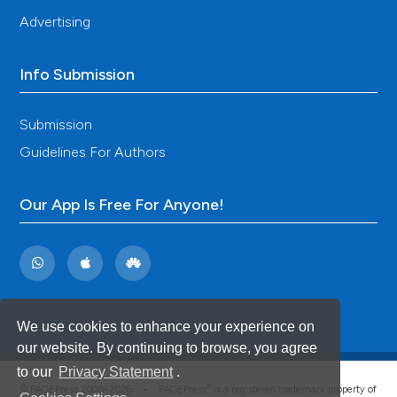
Advertising
Info Submission
Submission
Guidelines For Authors
Our App Is Free For Anyone!
We use cookies to enhance your experience on
our website. By continuing to browse, you agree
to our
Privacy Statement
.
®
© PAGEPress 2008-2026 •
PAGEPress
is a registered trademark property of