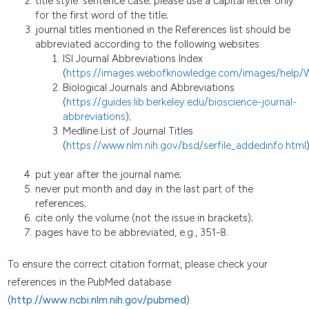
title style: sentence case; please use a capital letter only
for the first word of the title;
journal titles mentioned in the References list should be
abbreviated according to the following websites:
ISI Journal Abbreviations Index
(
https://images.webofknowledge.com/images/help/
Biological Journals and Abbreviations
(
https://guides.lib.berkeley.edu/bioscience-journal-
abbreviations
);
Medline List of Journal Titles
(
https://www.nlm.nih.gov/bsd/serfile_addedinfo.html
)
put year after the journal name;
never put month and day in the last part of the
references;
cite only the volume (not the issue in brackets);
pages have to be abbreviated, e.g., 351-8.
To ensure the correct citation format, please check your
references in the PubMed database
(
http://www.ncbi.nlm.nih.gov/pubmed
).