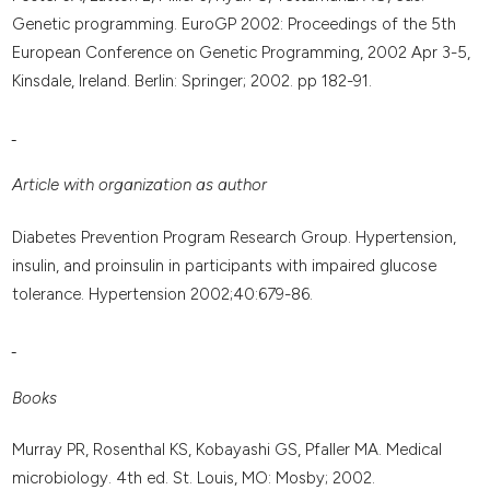
Genetic programming. EuroGP 2002: Proceedings of the 5th
European Conference on Genetic Programming, 2002 Apr 3-5,
Kinsdale, Ireland. Berlin: Springer; 2002. pp 182-91.
Article with organization as author
Diabetes Prevention Program Research Group. Hypertension,
insulin, and proinsulin in participants with impaired glucose
tolerance. Hypertension 2002;40:679-86.
Books
Murray PR, Rosenthal KS, Kobayashi GS, Pfaller MA. Medical
microbiology. 4th ed. St. Louis, MO: Mosby; 2002.