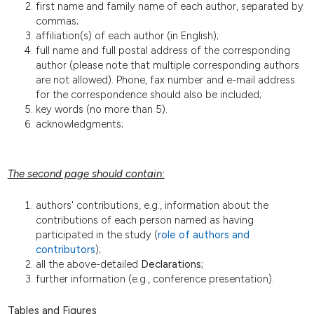
first name and family name of each author, separated by
commas;
affiliation(s) of each author (in English);
full name and full postal address of the corresponding
author (please note that multiple corresponding authors
are not allowed). Phone, fax number and e-mail address
for the correspondence should also be included;
key words (no more than 5).
acknowledgments;
The second page should contain:
authors' contributions, e.g., information about the
contributions of each person named as having
participated in the study (
role of authors and
contributors
);
all the above-detailed
Declarations;
further information (e.g., conference presentation).
Tables and Figures