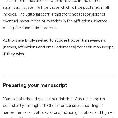
The author names and affiliations inserted in the online
submission system will be those which will be published in all
indexes. The Editorial staff is therefore not responsible for
eventual inaccuracies or mistakes in the affiliations inserted
during the submission process.
Authors are kindly invited to suggest potential reviewers
(names, affiliations and email addresses) for their manuscript,
if they wish.
Preparing your manuscript
Manuscripts should be in either British or American English
consistently throughout
. Check for consistent spelling of
names, terms, and abbreviations, including in tables and figure