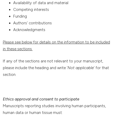
Availability of data and material
Competing interests
Funding
Authors' contributions
Acknowledgments
Please see below for details on the information to be included
in these sections.
If any of the sections are not relevant to your manuscript,
please include the heading and write '
Not applicable
' for that
section.
Ethics approval and consent to participate
Manuscripts reporting studies involving human participants,
human data or human tissue must: