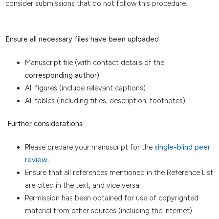
consider submissions that do not follow this procedure.
Ensure all necessary files have been uploaded
Manuscript file (with contact details of the
corresponding author
)
All figures (include relevant captions)
All tables (including titles, description, footnotes)
Further considerations
Please prepare your manuscript for the
single-blind peer
review
;
Ensure that all references mentioned in the Reference List
are cited in the text, and vice versa
Permission has been obtained for use of copyrighted
material from other sources (including the Internet)