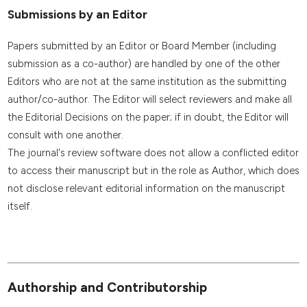
Submissions by an Editor
Papers submitted by an Editor or Board Member (including
submission as a co-author) are handled by one of the other
Editors who are not at the same institution as the submitting
author/co-author. The Editor will select reviewers and make all
the Editorial Decisions on the paper; if in doubt, the Editor will
consult with one another.
The journal's review software does not allow a conflicted editor
to access their manuscript but in the role as Author, which does
not disclose relevant editorial information on the manuscript
itself.
Authorship and Contributorship