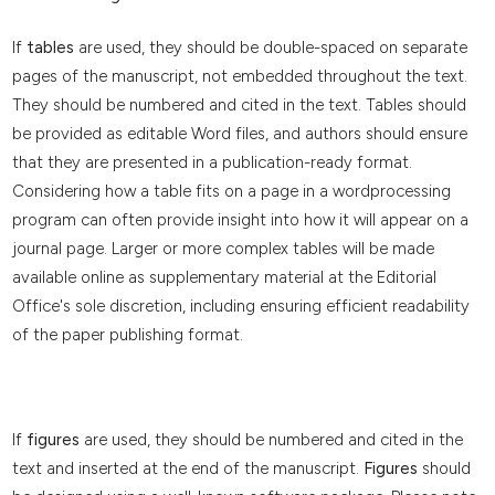
If
tables
are used, they should be double-spaced on separate
pages of the manuscript, not embedded throughout the text.
They should be numbered and cited in the text. Tables should
be provided as editable Word files, and authors should ensure
that they are presented in a publication-ready format.
Considering how a table fits on a page in a wordprocessing
program can often provide insight into how it will appear on a
journal page. Larger or more complex tables will be made
available online as supplementary material at the Editorial
Office's sole discretion, including ensuring efficient readability
of the paper publishing format.
If
figures
are used, they should be numbered and cited in the
text and inserted at the end of the manuscript.
Figures
should