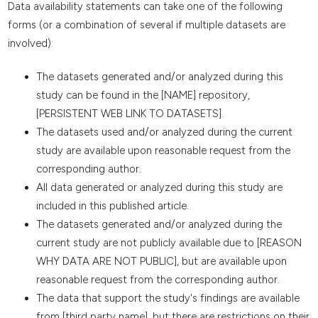
Data availability statements can take one of the following
forms (or a combination of several if multiple datasets are
involved):
The datasets generated and/or analyzed during this
study can be found in the [NAME] repository,
[PERSISTENT WEB LINK TO DATASETS].
The datasets used and/or analyzed during the current
study are available upon reasonable request from the
corresponding author.
All data generated or analyzed during this study are
included in this published article.
The datasets generated and/or analyzed during the
current study are not publicly available due to [REASON
WHY DATA ARE NOT PUBLIC], but are available upon
reasonable request from the corresponding author.
The data that support the study's findings are available
from [third party name], but there are restrictions on their