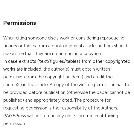
Permissions
When citing someone else's work or considering reproducing
figures or tables from a book or journal article, authors should
make sure that they are not infringing a copyright.
In case extracts (text/figures/tables) from other copyrighted
works are included
, the author(s) must obtain written
permission from the copyright holder(s) and credit the
source(s) in the article. A copy of the written permission has to
be provided before publication (otherwise the paper cannot be
published) and appropriately cited. The procedure for
requesting permission is the responsibility of the Authors;
PAGEPress
will not refund any costs incurred in obtaining
permission.