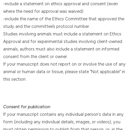
-include a statement on ethics approval and consent (even
where the need for approval was waived)
-include the name of the Ethics Committee that approved the
study and the committee’s protocol number.
Studies involving animals must include a statement on Ethics
Approval and for experimental studies involving client-owned
animals, authors must also include a statement on informed
consent from the client or owner.
If your manuscript does not report on or involve the use of any
animal or human data or tissue, please state “Not applicable” in
this section.
Consent for publication
If your manuscript contains any individual person's data in any
form (including any individual details, images, or videos), you
must obtain permission to publish from that person, or, in the