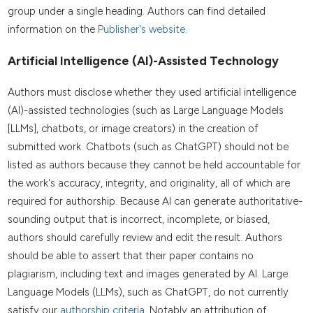
group under a single heading. Authors can find detailed
information on the
Publisher's website
.
Artificial Intelligence (AI)-Assisted Technology
Authors must disclose whether they used artificial intelligence
(AI)-assisted technologies (such as Large Language Models
[LLMs], chatbots, or image creators) in the creation of
submitted work. Chatbots (such as ChatGPT) should not be
listed as authors because they cannot be held accountable for
the work's accuracy, integrity, and originality, all of which are
required for authorship. Because AI can generate authoritative-
sounding output that is incorrect, incomplete, or biased,
authors should carefully review and edit the result. Authors
should be able to assert that their paper contains no
plagiarism, including text and images generated by AI. Large
Language Models (LLMs), such as ChatGPT, do not currently
satisfy our
authorship criteria.
Notably an attribution of