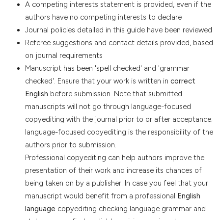
A competing interests statement is provided, even if the
authors have no competing interests to declare
Journal policies detailed in this guide have been reviewed
Referee suggestions and contact details provided, based
on journal requirements
Manuscript has been 'spell checked' and 'grammar
checked'. Ensure that your work is written in
correct
English
before submission. Note that submitted
manuscripts will not go through language-focused
copyediting with the journal prior to or after acceptance;
language-focused copyediting is the responsibility of the
authors prior to submission.
Professional copyediting can help authors improve the
presentation of their work and increase its chances of
being taken on by a publisher. In case you feel that your
manuscript would benefit from a professional
English
language
copyediting checking language grammar and