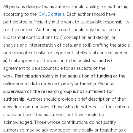
All persons designated as authors should qualify for authorship
according to the
ICMJE criteria
. Each author should have
participated sufficiently in the work to take public responsibility
for the content. Authorship credit should only be based on
substantial contributions to: i) conception and design, or
analysis and interpretation of data,
and
to ii) drafting the article
or revising it critically for important intellectual content;
and
on
iii) final approval of the version to be published;
and
iv)
agreement to be accountable for all aspects of the
work.
Participation solely in the acquisition of funding or the
collection of data does not justify authorship. General
supervision of the research group is not sufficient for
authorship.
Authors should provide a brief description of their
individual contributions
. Those who do not meet all four criteria
should not be listed as authors, but they should be
acknowledged. Those whose contributions do not justify
authorship may be acknowledged individually or together as a