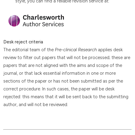
style, you can find a reliable revision service at:
Desk reject criteria
The editorial team of the
Pre-clinical Research
applies desk
review to filter out papers that will not be processed; these are
papers that are not aligned with the aims and scope of the
journal, or that lack essential information in one or more
sections of the paper or has not been submitted as per the
correct procedure. In such cases, the paper will be desk
rejected: this means that it will be sent back to the submitting
author, and will not be reviewed.