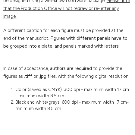
be designed using a well-known software package.
Please note
that the Production Office will not redraw or re-letter any
image.
A different caption for each figure must be provided at the
end of the manuscript.
Figures with different panels have to
be grouped into a plate, and panels marked with letters.
In case of acceptance,
authors are required
to provide the
figures as
.tiff
or
.jpg
files, with the following digital resolution:
Color (saved as CMYK): 300 dpi - maximum width 17 cm
- minimum width 8.5 cm
Black and white/grays: 600 dpi - maximum width 17 cm-
minimum width 8.5 cm