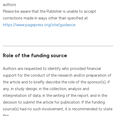
authors.
Please be aware that the Publisher is unable to accept
corrections made in ways other than specified at
https://www.pagepress.org/site/guidance
Role of the funding source
Authors are requested to identify who provided financial
support for the conduct of the research and/or preparation of
the article and to briefly describe the role of the sponsor(s), if
any, in study design; in the collection, analysis and
interpretation of data; in the writing of the report; and in the
decision to submit the article for publication. If the funding
source(s) had no such involvement, it is recommended to state
this.