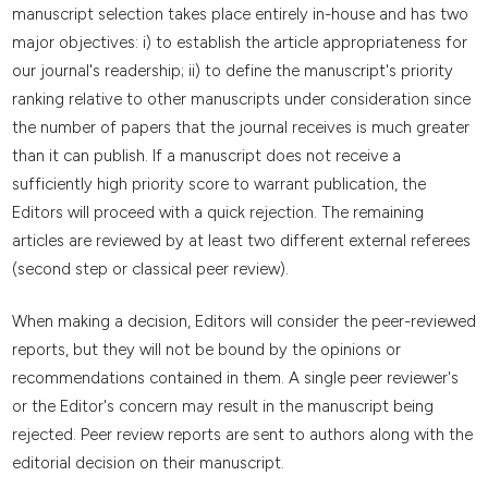
manuscript selection takes place entirely in-house and has two
major objectives: i) to establish the article appropriateness for
our journal's readership; ii) to define the manuscript's priority
ranking relative to other manuscripts under consideration since
the number of papers that the journal receives is much greater
than it can publish. If a manuscript does not receive a
sufficiently high priority score to warrant publication, the
Editors will proceed with a quick rejection. The remaining
articles are reviewed by at least two different external referees
(second step or classical peer review).
When making a decision, Editors will consider the peer-reviewed
reports, but they will not be bound by the opinions or
recommendations contained in them. A single peer reviewer's
or the Editor's concern may result in the manuscript being
rejected. Peer review reports are sent to authors along with the
editorial decision on their manuscript.