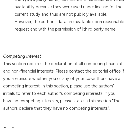
availability because they were used under license for the
current study and thus are not publicly available.
However, the authors' data are available upon reasonable
request and with the permission of [third party name].
Competing interest
This section requires the declaration of all competing financial
and non-financial interests. Please contact the editorial office if
you are unsure whether you or any of your co-authors have a
competing interest. In this section, please use the authors'
initials to refer to each author's competing interests. If you
have no competing interests, please state in this section "The
authors declare that they have no competing interests".