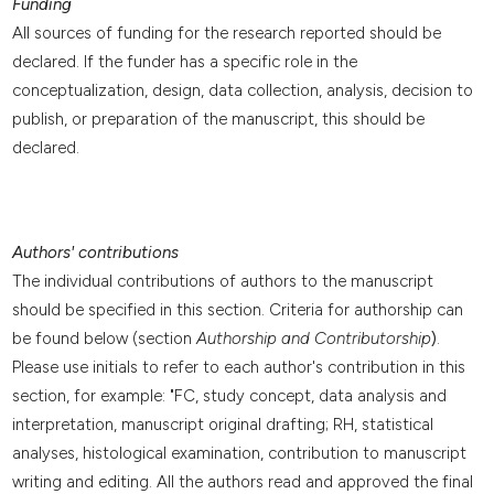
Funding
All sources of funding for the research reported should be
declared. If the funder has a specific role in the
conceptualization, design, data collection, analysis, decision to
publish, or preparation of the manuscript, this should be
declared.
Authors' contributions
The individual contributions of authors to the manuscript
should be specified in this section. Criteria for authorship can
be found below (section
Authorship and Contributorship
)
.
Please use initials to refer to each author's contribution in this
section, for example: "FC, study concept, data analysis and
interpretation, manuscript original drafting; RH, statistical
analyses, histological examination, contribution to manuscript
writing and editing. All the authors read and approved the final