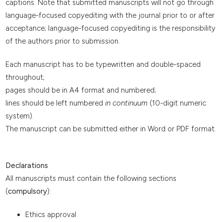
captions. Note that submitted manuscripts will not go through
language-focused copyediting with the journal prior to or after
acceptance; language-focused copyediting is the responsibility
of the authors prior to submission.
Each manuscript has to be typewritten and double-spaced
throughout;
pages should be in A4 format and numbered;
lines should be left numbered
in continuum
(10-digit numeric
system).
The manuscript can be submitted either in Word or PDF format.
Declarations
All manuscripts must contain the following sections
(
compulsory
):
Ethics approval