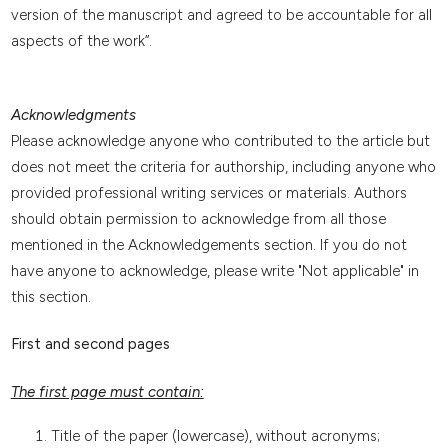
version of the manuscript and agreed to be accountable for all
aspects of the work”.
Acknowledgments
Please acknowledge anyone who contributed to the article but
does not meet the criteria for authorship, including anyone who
provided professional writing services or materials. Authors
should obtain permission to acknowledge from all those
mentioned in the Acknowledgements section. If you do not
have anyone to acknowledge, please write "Not applicable" in
this section.
First and second pages
The first page must contain:
Title of the paper (lowercase), without acronyms;