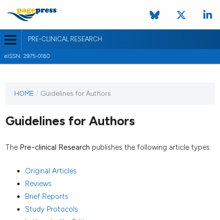
PRE-CLINICAL RESEARCH
eISSN: 2975-0180
HOME
/
Guidelines for Authors
Guidelines for Authors
The
Pre-clinical Research
publishes the following article types:
Original Articles
Reviews
Brief Reports
Study Protocols