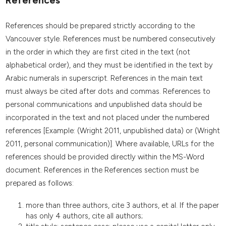
References
References should be prepared strictly according to the
Vancouver style. References must be numbered consecutively
in the order in which they are first cited in the text (not
alphabetical order), and they must be identified in the text by
Arabic numerals in superscript. References in the main text
must always be cited after dots and commas. References to
personal communications and unpublished data should be
incorporated in the text and not placed under the numbered
references [Example: (Wright 2011, unpublished data) or (Wright
2011, personal communication)]. Where available, URLs for the
references should be provided directly within the MS-Word
document. References in the References section must be
prepared as follows:
more than three authors, cite 3 authors, et al. If the paper
has only 4 authors, cite all authors;