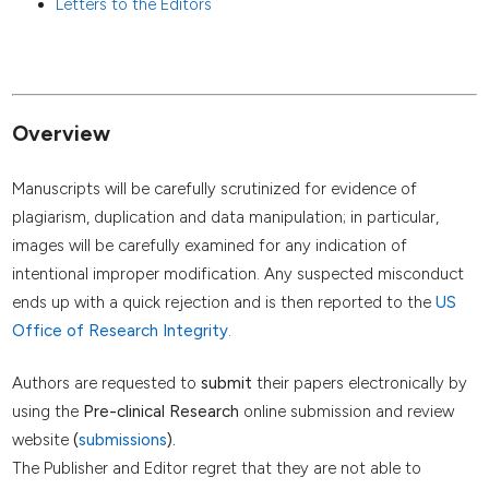
Letters to the Editors
Overview
Manuscripts will be carefully scrutinized for evidence of
plagiarism, duplication and data manipulation; in particular,
images will be carefully examined for any indication of
intentional improper modification. Any suspected misconduct
ends up with a quick rejection and is then reported to the
US
Office of Research Integrity
.
Authors are requested to
submit
their papers electronically by
using the
Pre-clinical Research
online submission and review
website
(
submissions
).
The Publisher and Editor regret that they are not able to