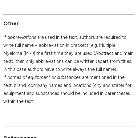
Other
If
abbreviations
are used in the text, authors are required to
write full name + abbreviation in brackets [e.g. Multiple
Myeloma (MM)] the first time they are used (Abstract and main
text), then only abbreviations can be written (apart from titles;
in this case authors have to write always the full name).
If
names of equipment or substances
are mentioned in the
text, brand, company names and locations (city and state) for
equipment and substances should be included in parentheses
within the text.