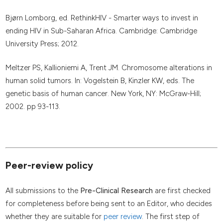
Bjørn Lomborg, ed. RethinkHIV - Smarter ways to invest in
ending HIV in Sub-Saharan Africa. Cambridge: Cambridge
University Press; 2012.
Meltzer PS, Kallioniemi A, Trent JM. Chromosome alterations in
human solid tumors. In: Vogelstein B, Kinzler KW, eds. The
genetic basis of human cancer. New York, NY: McGraw-Hill;
2002. pp 93-113.
Peer-review policy
All submissions to the
Pre-Clinical Research
are first checked
for completeness before being sent to an Editor, who decides
whether they are suitable for
peer review
. The first step of