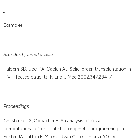
Examples:
Standard journal article
Halpern SD, Ubel PA, Caplan AL. Solid-organ transplantation in
HIV-infected patients. N Engl J Med 2002;347:284-7.
Proceedings
Christensen S, Oppacher F. An analysis of Koza's
computational effort statistic for genetic programming. In:
Foster JA, Lutton E, Miller J, Ryan C, Tettamanzi AG, eds.