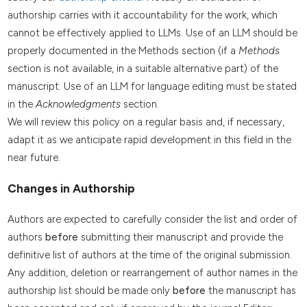
authorship carries with it accountability for the work, which
cannot be effectively applied to LLMs. Use of an LLM should be
properly documented in the Methods section (if a
Methods
section is not available, in a suitable alternative part) of the
manuscript. Use of an LLM for language editing must be stated
in the
Acknowledgments
section.
We will review this policy on a regular basis and, if necessary,
adapt it as we anticipate rapid development in this field in the
near future.
Changes in Authorship
Authors are expected to carefully consider the list and order of
authors
before
submitting their manuscript and provide the
definitive list of authors at the time of the original submission.
Any addition, deletion or rearrangement of author names in the
authorship list should be made only
before
the manuscript has