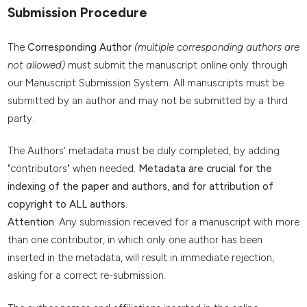
Submission Procedure
The
Corresponding Author
(multiple corresponding authors are
not allowed)
must submit the manuscript online only through
our Manuscript Submission System. All manuscripts must be
submitted by an author and may not be submitted by a third
party.
The Authors' metadata must be duly completed, by adding
"contributors" when needed.
Metadata are crucial for the
indexing of the paper and authors, and for attribution of
copyright to ALL authors.
Attention
: Any submission received for a manuscript with more
than one contributor, in which only one author has been
inserted in the metadata, will result in immediate rejection,
asking for a correct re-submission.