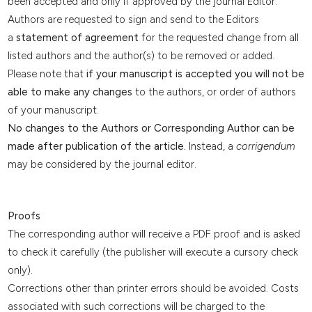
been accepted and only if approved by the journal Editor:
Authors are requested to sign and send to the Editors
a
statement of agreement
for the requested change from all
listed authors and the author(s) to be removed or added.
Please note that
if your manuscript is accepted you will not be
able to make any changes
to the authors, or order of authors
of your manuscript.
No changes to the Authors or Corresponding Author can be
made after publication of the article.
Instead, a
corrigendum
may be considered by the journal editor.
Proofs
The corresponding author will receive a PDF proof and is asked
to check it carefully (the publisher will execute a cursory check
only).
Corrections other than printer errors should be avoided. Costs
associated with such corrections will be charged to the