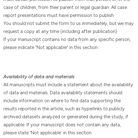
case of children, from their parent or legal guardian. All case
report presentations must have permission to publish.
You should not submit the form to us immediately, but we may
request a copy at any time (including after publication).
If your manuscript contains no data from any specific person,
please indicate "Not applicable" in this section.
Availability of data and materials
All manuscripts must include a statement about the availability
of data and materials. Data availability statements should
include information on where to find data supporting the
results reported in the article, such as hyperlinks to publicly
archived datasets analyzed or generated during the study, if
applicable. If your manuscript does not contain any data,
please state 'Not applicable' in this section