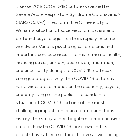
Disease 2019 (COVID-19) outbreak caused by
Severe Acute Respiratory Syndrome Coronavirus 2
(SARS-CoV-2) infection in the Chinese city of
Wuhan, a situation of socio-economic crisis and
profound psychological distress rapidly occurred
worldwide. Various psychological problems and
important consequences in terms of mental health,
including stress, anxiety, depression, frustration,
and uncertainty during the COVID-19 outbreak,
emerged progressively. The COVID-19 outbreak
has a widespread impact on the economy, psyche,
and daily living of the public. The pandemic
situation of COVID-19 had one of the most
challenging impacts on education in our nation’s
history. The study aimed to gather comprehensive
data on how the COVID-19 lockdown and its
effects have affected students' overall well-being