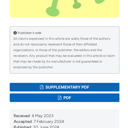
prevention. Biointerface Research in Applied
Chemistry. 2020;10:7234-42. DOI:
https://doi.org/10.33263/BRIAC106.72347242
Ralph R, Lew J, Zeng T, et al. 2019-nCoV (Wuhan
virus), a novel coronavirus: human-to-human
Publisher's note
transmission, travel-related cases, and vaccine
All claims expressed in this article are solely those of the authors
readiness. The Journal of Infection in Developing
and do not necessarily represent those of their affiliated
Countries. 2020;14:3-17. DOI:
organizations, or those of the publisher, the editors and the
https://doi.org/10.3855/jidc.12425
reviewers. Any product that may be evaluated in this article or claim
that may be made by its manufacturer is not guaranteed or
Duan L, Zhu G. Psychological interventions for people
endorsed by the publisher.
affected by the COVID-19 epidemic. Lancet
Psychiatry 2020;7:300-2. DOI:
https://doi.org/10.1016/S2215-0366(20)30073-0
SUPPLEMENTARY PDF
Jafri MR, Zaheer A, Fatima S, et al. Mental health
status of COVID-19 survivors: a cross-sectional
PDF
study. Virology Journal. 2022;19:1-5. DOI:
https://doi.org/10.1186/s12985-021-01729-3
Icel S. Psychological impact of Covid-19 on the
Received:
4 May 2023
mental health in families in Bar-Apwo Ward, Lira City:
Accepted:
7 February 2024
Published:
20 June 2024
a case study in my family in Bar-Apwo Ward, Lira City