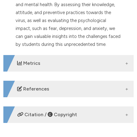
and mental health. By assessing their knowledge,
attitude, and preventive practices towards the
virus, as well as evaluating the psychological
impact, such as fear, depression, and anxiety, we
can gain valuable insights into the challenges faced
by students during this unprecedented time.
Metrics
DOWNLOADS
References
Wuhan Municipal Health Commission. Wuhan
Municipal Health Commission’s briefing on the current
Citation /
Copyright
pneumonia epidemic. 2020. Available from:
http://wjw.wuhan.gov.cn/front/web/showDetail/201912310
World Health Organization (WHO). WHO statement
HOW TO CITE