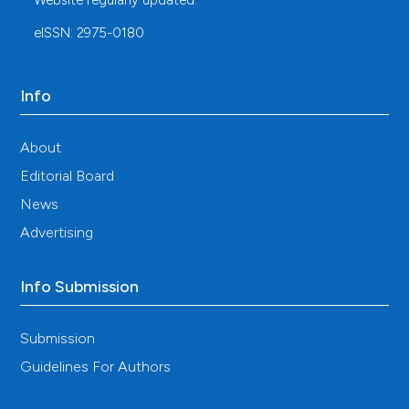
Website regularly updated.
Edinburgh Mental Well-Being Scale (WEMWBS):
development and UK validation. Health and Quality of
eISSN: 2975-0180
Life Outcomes. 2007;5:1-3. DOI:
https://doi.org/10.1186/1477-7525-5-63
Stewart-Brown S, Janmohamed K. Warwick-Edinburgh
Info
Mental Well-Being Scale. User guide. 2008. Available
from:
About
http://www.mentalhealthpromotion.net/resources/user-
guide.pdf
DOI:
https://doi.org/10.1037/t80221-000
Editorial Board
Ng Fat L, Scholes S, Boniface S, et al. Evaluating and
News
establishing national norms for mental well-being
using the short Warwick–Edinburgh Mental Well-being
Advertising
Scale (SWEMWBS): findings from the Health Survey
for England. Quality of Life Research. 2017;26:1129-
Info Submission
44. DOI:
https://doi.org/10.1007/s11136-016-1454-8
Kroenke K, Spitzer RL, Williams JB. The PHQ-9: validity
of a brief depression severity measure. Journal of
Submission
General Internal Medicine. 2001;16:606-13. DOI:
Guidelines For Authors
https://doi.org/10.1046/j.1525-
1497.2001.016009606.x