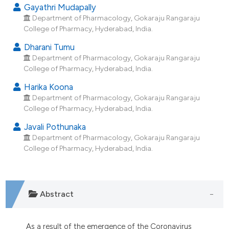
dicating in which section the
Gayathri Mudapally
Department of Pharmacology, Gokaraju Rangaraju
tation was made.
College of Pharmacy, Hyderabad, India.
Dharani Tumu
Department of Pharmacology, Gokaraju Rangaraju
College of Pharmacy, Hyderabad, India.
Harika Koona
Department of Pharmacology, Gokaraju Rangaraju
College of Pharmacy, Hyderabad, India.
Javali Pothunaka
Department of Pharmacology, Gokaraju Rangaraju
College of Pharmacy, Hyderabad, India.
Abstract
As a result of the emergence of the Coronavirus