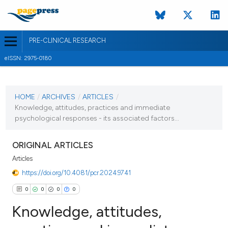
PRE-CLINICAL RESEARCH
eISSN: 2975-0180
CURRENT ISSUE
HOME
/
ARCHIVES
/
ARTICLES
/
7 June 2023
Knowledge, attitudes, practices and immediate
VIEW THIS ISSUE
psychological responses - its associated factors...
ORIGINAL ARTICLES
Articles
https://doi.org/10.4081/pcr.2024.9741
0
0
0
0
Knowledge, attitudes,