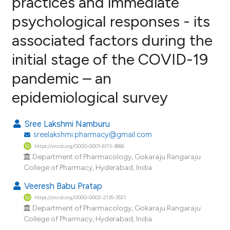
practices and immediate
psychological responses - its
0
Citing Publications
associated factors during the
0
Supporting
0
Mentioning
initial stage of the COVID-19
0
Contrasting
pandemic – an
epidemiological survey
e how this article has been
Sree Lakshmi Namburu
ted at
scite.ai
sreelakshmi.pharmacy@gmail.com
https://orcid.org/0000-0001-6113-3868
ite shows how a scientific paper
Department of Pharmacology, Gokaraju Rangaraju
College of Pharmacy, Hyderabad, India.
s been cited by providing the
ntext of the citation, a
Veeresh Babu Pratap
assification describing whether
https://orcid.org/0000-0002-2135-3521
Department of Pharmacology, Gokaraju Rangaraju
 supports, mentions, or contrasts
College of Pharmacy, Hyderabad, India.
e cited claim, and a label