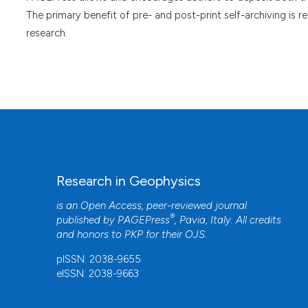
The primary benefit of pre- and post-print self-archiving is r
research.
Research in Geophysics
is an Open Access, peer-reviewed journal
®
published by
PAGEPress
, Pavia, Italy. All credits
and honors to
PKP
for their
OJS
.
pISSN: 2038-9655
eISSN: 2038-9663