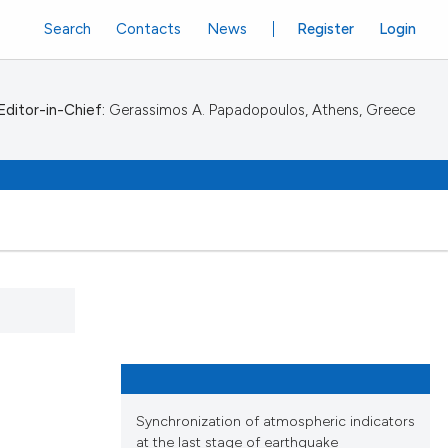
Search
Contacts
News
Register
Login
Editor-in-Chief:
Gerassimos A. Papadopoulos, Athens, Greece
Synchronization of atmospheric indicators
at the last stage of earthquake