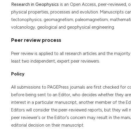
Research in Geophysics
is an Open Access, peer-reviewed, onl
physical properties, processes and evolution. Manuscripts ca
tectonophysics; geomagnetism; paleomagnetism; mathematica
volcanology; geological and geophysical engineering.
Peer review process
Peer review is applied to all research articles and the majority
least two independent, expert peer reviewers.
Policy
All submissions to PAGEPress journals are first checked for co
before being sent to an Editor, who decides whether they are s
interest in a particular manuscript, another member of the Ed
Editors will consider the peer-reviewed reports, but they wi
peer reviewer's or the Editor's concern may result in the manu
editorial decision on their manuscript.