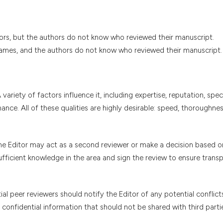
ors, but the authors do not know who reviewed their manuscript.
names, and the authors do not know who reviewed their manuscript.
 variety of factors influence it, including expertise, reputation, spec
nce. All of these qualities are highly desirable: speed, thoroughne
e Editor may act as a second reviewer or make a decision based o
ufficient knowledge in the area and sign the review to ensure trans
al peer reviewers should notify the Editor of any potential conflict
confidential information that should not be shared with third parti