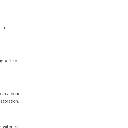
 in
upports a
ystem among
storation.
ositories.