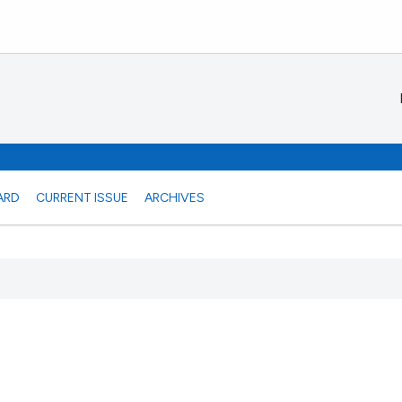
ARD
CURRENT ISSUE
ARCHIVES