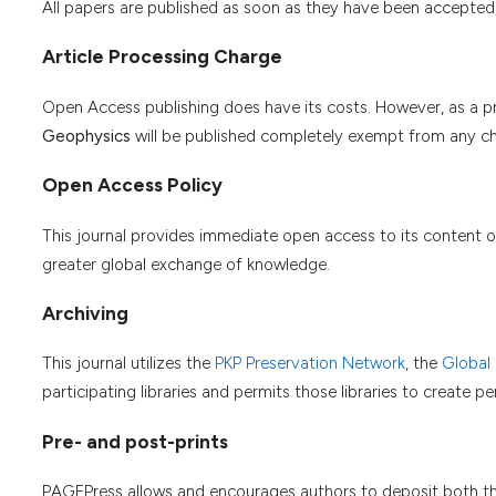
All papers are published as soon as they have been accepted
Article Processing Charge
Open Access publishing does have its costs. However, as a pro
Geophysics
will be published completely exempt from any ch
Open Access Policy
This journal provides immediate open access to its content on
greater global exchange of knowledge.
Archiving
This journal utilizes the
PKP Preservation Network
, the
Global
participating libraries and permits those libraries to create 
Pre- and post-prints
PAGEPress allows and encourages authors to deposit both thei