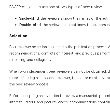
PAGEPress journals use one of two types of peer review:
Single-blind
: the reviewers know the names of the auth
Double-blind
: the reviewers do not know the authors’ 
Selection
Peer reviewer selection is critical to the publication process. A
recommendations, conflicts of interest, and previous performa
reasoning, and collegiality.
When two independent peer reviewers cannot be obtained, th
report. If acting as a second reviewer, the editor must have s
the peer review process.
Before accepting an invitation to review a manuscript, potenti
interest. Editors' and peer reviewers' communications contain 