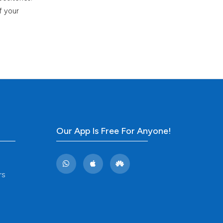
f your
Our App Is Free For Anyone!
rs