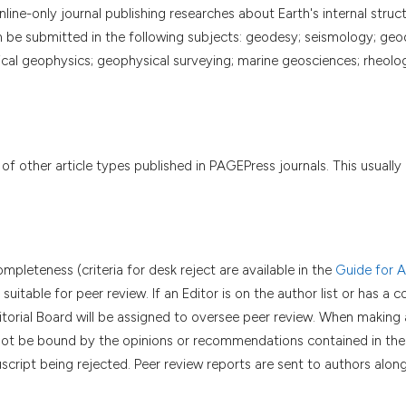
ine-only journal publishing researches about Earth's internal struct
n be submitted in the following subjects: geodesy; seismology; ge
l geophysics; geophysical surveying; marine geosciences; rheolo
 of other article types published in PAGEPress journals. This usually 
mpleteness (criteria for desk reject are available in the
Guide for A
uitable for peer review. If an Editor is on the author list or has a 
itorial Board will be assigned to oversee peer review. When making 
ll not be bound by the opinions or recommendations contained in the
script being rejected. Peer review reports are sent to authors alon