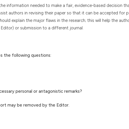
h the information needed to make a fair, evidence-based decision th
assist authors in revising their paper so that it can be accepted for p
uld explain the major flaws in the research; this will help the auth
Editor) or submission to a different journal.
s the following questions:
cessary personal or antagonistic remarks?
port may be removed by the Editor.