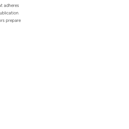
at adheres
ublication.
ors prepare