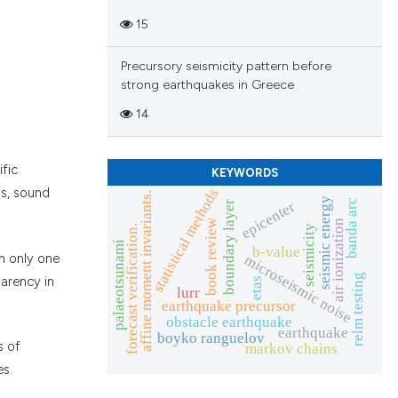
15
Precursory seismicity pattern before
strong earthquakes in Greece
14
ific
KEYWORDS
statistical methods
ss, sound
affine moment invariants.
seismic energy
banda arc
epicenter
boundary layer
book review
air ionization
forecast verification.
seismicity
palaeotsunami
b-value
n only one
microseismic noise
relm testing
parency in
etas
lurr
earthquake precursor
obstacle earthquake
earthquake
boyko ranguelov
s of
markov chains
es.