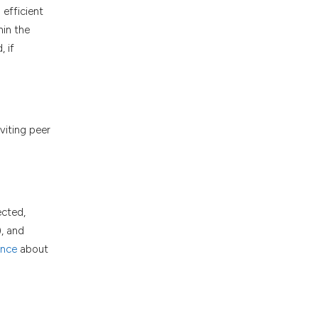
efficient
hin the
 if
viting peer
.
ected,
), and
ance
about