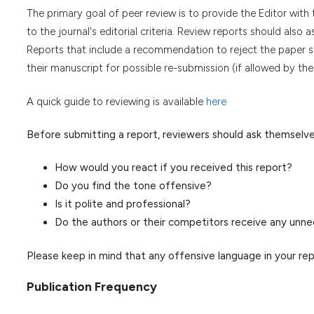
The primary goal of peer review is to provide the Editor wit
to the journal's editorial criteria. Review reports should also 
Reports that include a recommendation to reject the paper sho
their manuscript for possible re-submission (if allowed by the 
A quick guide to reviewing is available
here
Before submitting a report, reviewers should ask themselve
How would you react if you received this report?
Do you find the tone offensive?
Is it polite and professional?
Do the authors or their competitors receive any unne
Please keep in mind that any offensive language in your re
Publication Frequency