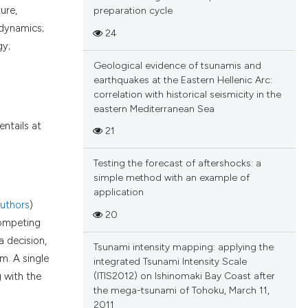
ure,
preparation cycle
odynamics;
24
gy;
Geological evidence of tsunamis and
earthquakes at the Eastern Hellenic Arc:
correlation with historical seismicity in the
eastern Mediterranean Sea
entails at
21
Testing the forecast of aftershocks: a
simple method with an example of
application
uthors
)
20
competing
a decision,
Tsunami intensity mapping: applying the
m. A single
integrated Tsunami Intensity Scale
(ITIS2012) on Ishinomaki Bay Coast after
g with the
the mega-tsunami of Tohoku, March 11,
2011