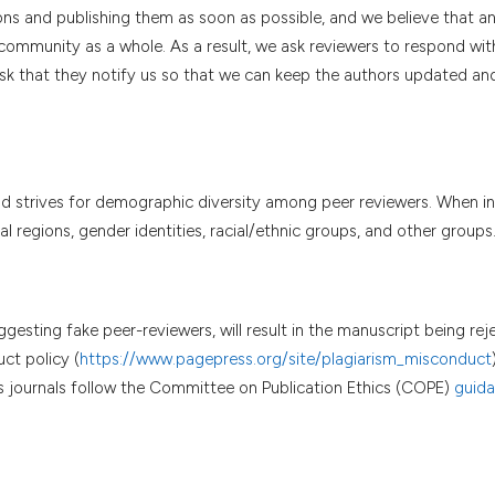
ns and publishing them as soon as possible, and we believe that an 
community as a whole. As a result, we ask reviewers to respond wit
sk that they notify us so that we can keep the authors updated and,
and strives for demographic diversity among peer reviewers. When in
 regions, gender identities, racial/ethnic groups, and other groups
ggesting fake peer-reviewers, will result in the manuscript being rej
ct policy (
https://www.pagepress.org/site/plagiarism_misconduct
ss journals follow the Committee on Publication Ethics (COPE)
guid