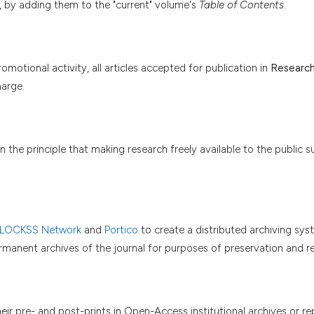
, by adding them to the "current" volume's
Table of Contents
.
motional activity, all articles accepted for publication in
Research
arge.
 the principle that making research freely available to the public s
 LOCKSS Network
and
Portico
to create a distributed archiving s
permanent archives of the journal for purposes of preservation and re
r pre- and post-prints in Open-Access institutional archives or rep