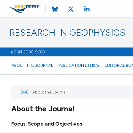
RESEARCH IN GEOPHYSICS
eISSN 2038-9663
ABOUT THE JOURNAL
PUBLICATION ETHICS
EDITORIAL BO
HOME
/
About the Journal
About the Journal
Focus, Scope and Objectives