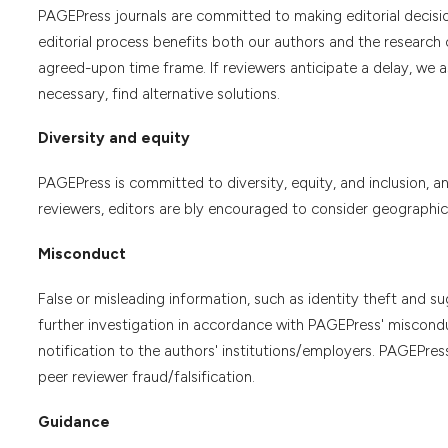
PAGEPress journals are committed to making editorial decisio
editorial process benefits both our authors and the research 
agreed-upon time frame. If reviewers anticipate a delay, we a
necessary, find alternative solutions.
Diversity and equity
PAGEPress is committed to diversity, equity, and inclusion, 
reviewers, editors are bly encouraged to consider geographical
Misconduct
False or misleading information, such as identity theft and su
further investigation in accordance with PAGEPress' miscondu
notification to the authors' institutions/employers. PAGEPre
peer reviewer fraud/falsification.
Guidance