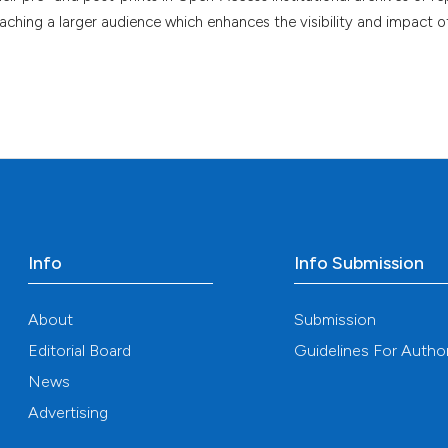
eaching a larger audience which enhances the visibility and impact o
Info
Info Submission
About
Submission
Editorial Board
Guidelines For Autho
News
Advertising