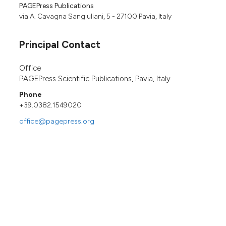
PAGEPress Publications
via A. Cavagna Sangiuliani, 5 - 27100 Pavia, Italy
Principal Contact
Office
PAGEPress Scientific Publications, Pavia, Italy
Phone
+39.0382.1549020
office@pagepress.org