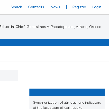
Search
Contacts
News
Register
Login
Editor-in-Chief:
Gerassimos A. Papadopoulos, Athens, Greece
Synchronization of atmospheric indicators
at the last stage of earthquake