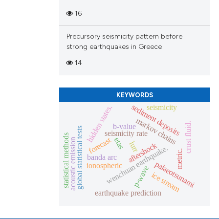
16
Precursory seismicity pattern before
strong earthquakes in Greece
14
KEYWORDS
sediment deposits
seismicity
hidden states.
markov chains
crust fluid.
b-value
global statistical tests
seismicity rate
statistical methods
forecast
etas
acoustic emission
lurr
aftershock
wenchuan earthquake.
metric.
banda arc
palaeotsunami
ionospheric
p-wave
ice stream
earthquake prediction