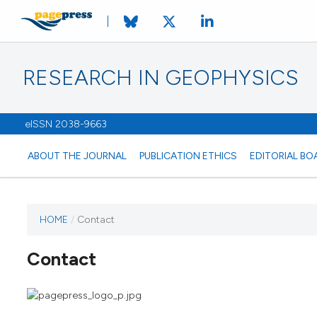
RESEARCH IN GEOPHYSICS
eISSN 2038-9663
ABOUT THE JOURNAL
PUBLICATION ETHICS
EDITORIAL BO
HOME
/
Contact
Contact