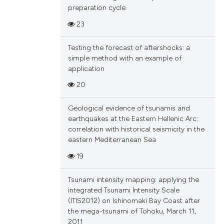
preparation cycle
23
Testing the forecast of aftershocks: a
simple method with an example of
application
20
Geological evidence of tsunamis and
earthquakes at the Eastern Hellenic Arc:
correlation with historical seismicity in the
eastern Mediterranean Sea
19
Tsunami intensity mapping: applying the
integrated Tsunami Intensity Scale
(ITIS2012) on Ishinomaki Bay Coast after
the mega-tsunami of Tohoku, March 11,
2011