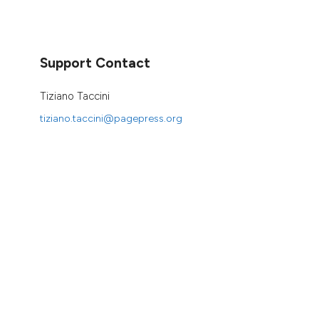
Support Contact
Tiziano Taccini
tiziano.taccini@pagepress.org