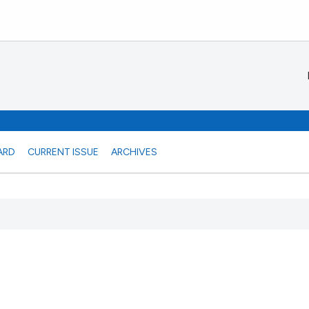
ARD
CURRENT ISSUE
ARCHIVES