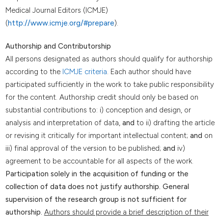
Medical Journal Editors (ICMJE)
(
http://www.icmje.org/#prepare
).
Authorship and Contributorship
All persons designated as authors should qualify for authorship
according to the
ICMJE criteria
. Each author should have
participated sufficiently in the work to take public responsibility
for the content. Authorship credit should only be based on
substantial contributions to: i) conception and design, or
analysis and interpretation of data,
and
to ii) drafting the article
or revising it critically for important intellectual content;
and
on
iii) final approval of the version to be published;
and
iv)
agreement to be accountable for all aspects of the work.
Participation solely in the acquisition of funding or the
collection of data does not justify authorship. General
supervision of the research group is not sufficient for
authorship.
Authors should provide a brief description of their