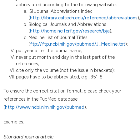
abbreviated according to the following websites:
ISI Journal Abbreviations Index
(
http://library.caltech.edu/reference/abbreviations
);
Biological Journals and Abbreviations
(
http://home.ncifcrf.gov/research/bja
);
Medline List of Journal Titles
(
ftp://ftp.ncbi.nih.gov/pubmed/J_Medline.txt
);
put year after the journal name;
never put month and day in the last part of the
references;
cite only the volume (not the issue in brackets);
pages have to be abbreviated, e.g., 351-8.
To ensure the correct citation format, please check your
references in the PubMed database
(
http://www.ncbi.nlm.nih.gov/pubmed
).
Examples:
Standard journal article