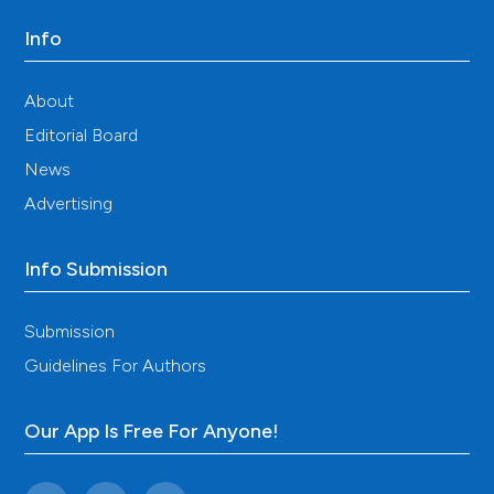
Info
About
Editorial Board
News
Advertising
Info Submission
Submission
Guidelines For Authors
Our App Is Free For Anyone!