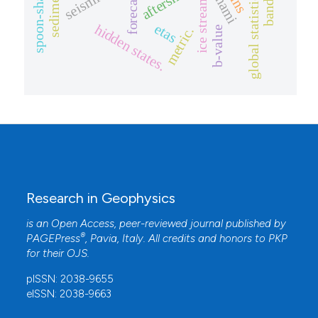
spoon-shape slab.
global statistical tests
aftershock
forecast
ice stream
etas
hidden states.
b-value
metric.
Research in Geophysics
is an Open Access, peer-reviewed journal published by
®
PAGEPress
, Pavia, Italy. All credits and honors to
PKP
for their
OJS
.
pISSN: 2038-9655
eISSN: 2038-9663