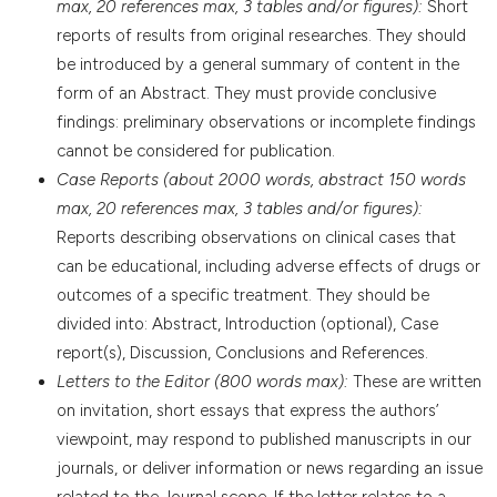
max, 20 references max, 3 tables and/or figures):
Short
reports of results from original researches. They should
be introduced by a general summary of content in the
form of an Abstract. They must provide conclusive
findings: preliminary observations or incomplete findings
cannot be considered for publication.
Case Reports (about 2000 words, abstract 150 words
max, 20 references max, 3 tables and/or figures):
Reports describing observations on clinical cases that
can be educational, including adverse effects of drugs or
outcomes of a specific treatment. They should be
divided into: Abstract, Introduction (optional), Case
report(s), Discussion, Conclusions and References.
Letters to the Editor (800 words max):
These are written
on invitation, short essays that express the authors’
viewpoint, may respond to published manuscripts in our
journals, or deliver information or news regarding an issue
related to the Journal scope. If the letter relates to a