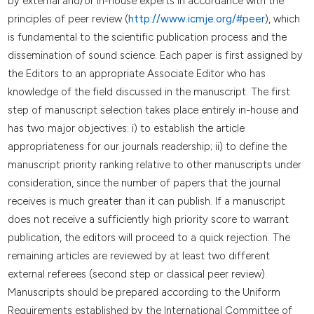
by external and/or in-house experts in accordance with the
principles of peer review (
http://www.icmje.org/#peer
), which
is fundamental to the scientific publication process and the
dissemination of sound science. Each paper is first assigned by
the Editors to an appropriate Associate Editor who has
knowledge of the field discussed in the manuscript. The first
step of manuscript selection takes place entirely in-house and
has two major objectives: i) to establish the article
appropriateness for our journals readership; ii) to define the
manuscript priority ranking relative to other manuscripts under
consideration, since the number of papers that the journal
receives is much greater than it can publish. If a manuscript
does not receive a sufficiently high priority score to warrant
publication, the editors will proceed to a quick rejection. The
remaining articles are reviewed by at least two different
external referees (second step or classical peer review).
Manuscripts should be prepared according to the Uniform
Requirements established by the International Committee of