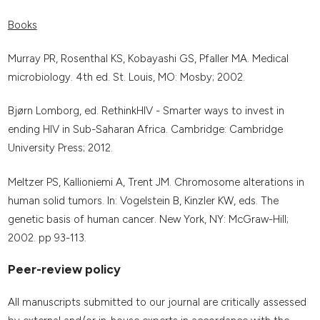
Books
Murray PR, Rosenthal KS, Kobayashi GS, Pfaller MA. Medical
microbiology. 4th ed. St. Louis, MO: Mosby; 2002.
Bjørn Lomborg, ed. RethinkHIV - Smarter ways to invest in
ending HIV in Sub-Saharan Africa. Cambridge: Cambridge
University Press; 2012.
Meltzer PS, Kallioniemi A, Trent JM. Chromosome alterations in
human solid tumors. In: Vogelstein B, Kinzler KW, eds. The
genetic basis of human cancer. New York, NY: McGraw-Hill;
2002. pp 93-113.
Peer-review policy
All manuscripts submitted to our journal are critically assessed