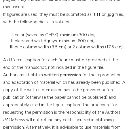
manuscript.
If
figures
are used, they must be submitted as
.tiff
or
.jpg
files,
with the following digital resolution:
color (saved as CMYK): minimum 300 dpi;
black and white/grays: minimum 600 dpi;
one column width (8.5 cm) or 2 column widths (17.5 cm).
A different caption for each figure must be provided at the
end of the manuscript, not included in the figure file.
Authors must obtain
written permission
for the reproduction
and adaptation of material which has already been published. A
copy of the written permission has to be provided before
publication (otherwise the paper cannot be published) and
appropriately cited in the figure caption. The procedure for
requesting the permission is the responsibility of the Authors;
PAGEPress
will not refund any costs incurred in obtaining
permission. Alternatively, it is advisable to use materials from