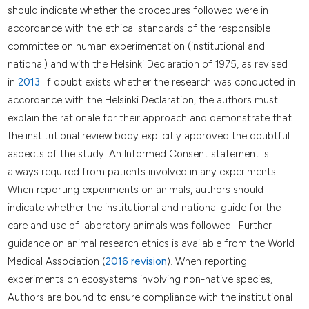
should indicate whether the procedures followed were in
accordance with the ethical standards of the responsible
committee on human experimentation (institutional and
national) and with the Helsinki Declaration of 1975, as revised
in
2013
. If doubt exists whether the research was conducted in
accordance with the Helsinki Declaration, the authors must
explain the rationale for their approach and demonstrate that
the institutional review body explicitly approved the doubtful
aspects of the study. An Informed Consent statement is
always required from patients involved in any experiments.
When reporting experiments on animals, authors should
indicate whether the institutional and national guide for the
care and use of laboratory animals was followed. Further
guidance on animal research ethics is available from the World
Medical Association (
2016 revision
). When reporting
experiments on ecosystems involving non-native species,
Authors are bound to ensure compliance with the institutional