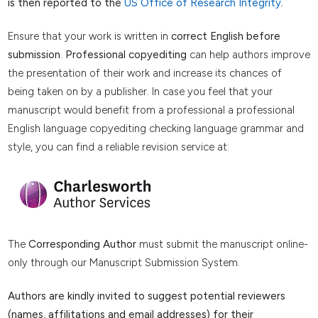
is then reported to the
US Office of Research Integrity
.
Ensure that your work is written in
correct English before
submission
.
Professional copyediting
can help authors improve
the presentation of their work and increase its chances of
being taken on by a publisher. In case you feel that your
manuscript would benefit from a professional a professional
English language copyediting checking language grammar and
style, you can find a reliable revision service at:
The
Corresponding Author
must submit the manuscript online-
only through our Manuscript Submission System.
Authors are kindly invited to suggest potential reviewers
(names, affilitations and email addresses) for their