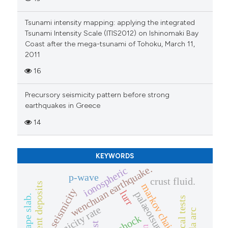
Tsunami intensity mapping: applying the integrated
Tsunami Intensity Scale (ITIS2012) on Ishinomaki Bay
Coast after the mega-tsunami of Tohoku, March 11,
2011
16
Precursory seismicity pattern before strong
earthquakes in Greece
14
KEYWORDS
wenchuan earthquake.
ionospheric
p-wave
crust fluid.
sediment deposits
markov chains
seismicity
lurr
palaeotsunami
seismicity rate
banda arc