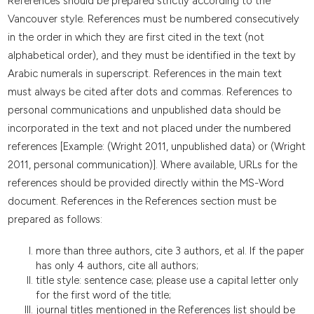
References should be prepared strictly according to the
Vancouver style. References must be numbered consecutively
in the order in which they are first cited in the text (not
alphabetical order), and they must be identified in the text by
Arabic numerals in superscript. References in the main text
must always be cited after dots and commas. References to
personal communications and unpublished data should be
incorporated in the text and not placed under the numbered
references [Example: (Wright 2011, unpublished data) or (Wright
2011, personal communication)]. Where available, URLs for the
references should be provided directly within the MS-Word
document. References in the References section must be
prepared as follows:
more than three authors, cite 3 authors, et al. If the paper
has only 4 authors, cite all authors;
title style: sentence case; please use a capital letter only
for the first word of the title;
journal titles mentioned in the References list should be