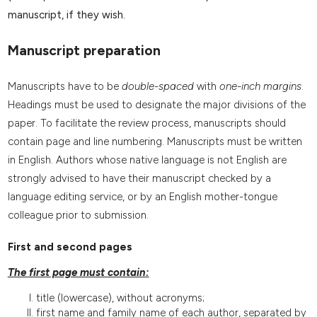
manuscript, if they wish.
Manuscript preparation
Manuscripts have to be
double-spaced
with
one-inch margins
.
Headings must be used to designate the major divisions of the
paper. To facilitate the review process, manuscripts should
contain page and line numbering. Manuscripts must be written
in English. Authors whose native language is not English are
strongly advised to have their manuscript checked by a
language editing service, or by an English mother-tongue
colleague prior to submission.
First and second pages
The first page must contain:
title (lowercase), without acronyms;
first name and family name of each author, separated by