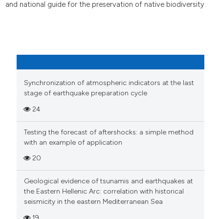
and national guide for the preservation of native biodiversity.
Synchronization of atmospheric indicators at the last
stage of earthquake preparation cycle
24
Testing the forecast of aftershocks: a simple method
with an example of application
20
Geological evidence of tsunamis and earthquakes at
the Eastern Hellenic Arc: correlation with historical
seismicity in the eastern Mediterranean Sea
19