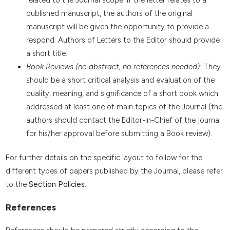
published manuscript, the authors of the original
manuscript will be given the opportunity to provide a
respond. Authors of Letters to the Editor should provide
a short title.
Book Reviews (no abstract, no references needed):
They
should be a short critical analysis and evaluation of the
quality, meaning, and significance of a short book which
addressed at least one of main topics of the Journal (the
authors should contact the Editor-in-Chief of the journal
for his/her approval before submitting a Book review).
For further details on the specific layout to follow for the
different types of papers published by the Journal, please refer
to the
Section Policies
.
References