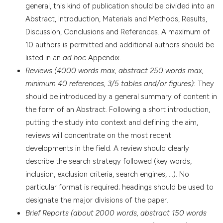
general, this kind of publication should be divided into an
Abstract, Introduction, Materials and Methods, Results,
Discussion, Conclusions and References. A maximum of
10 authors is permitted and additional authors should be
listed in an
ad hoc
Appendix.
Reviews (4000 words max, abstract 250 words max,
minimum 40 references, 3/5 tables and/or figures):
They
should be introduced by a general summary of content in
the form of an Abstract. Following a short introduction,
putting the study into context and defining the aim,
reviews will concentrate on the most recent
developments in the field. A review should clearly
describe the search strategy followed (key words,
inclusion, exclusion criteria, search engines, ...). No
particular format is required; headings should be used to
designate the major divisions of the paper.
Brief Reports (about 2000 words, abstract 150 words