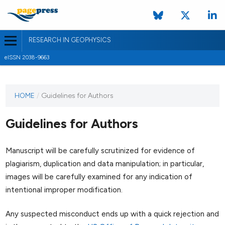
RESEARCH IN GEOPHYSICS
eISSN 2038-9663
HOME
/
Guidelines for Authors
Guidelines for Authors
Manuscript will be carefully scrutinized for evidence of
plagiarism, duplication and data manipulation; in particular,
images will be carefully examined for any indication of
intentional improper modification.
Any suspected misconduct ends up with a quick rejection and