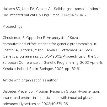
Halpern SD, Ubel PA, Caplan AL. Solid-organ transplantation in
HIV-infected patients. N Engl J Med 2002;347:284-7.
Proceedings
Christensen S, Oppacher F. An analysis of Koza's
computational effort statistic for genetic programming. In:
Foster JA, Lutton E, Miller J, Ryan C, Tettamanzi AG, eds.
Genetic programming. EuroGP 2002: Proceedings of the 5th
European Conference on Genetic Programming, 2002 Apr 3-5,
Kinsdale, Ireland. Berlin: Springer; 2002. pp 182-91.
Article with organization as author
Diabetes Prevention Program Research Group. Hypertension,
insulin, and proinsulin in participants with impaired glucose
tolerance. Hypertension 2002;40:679-86.