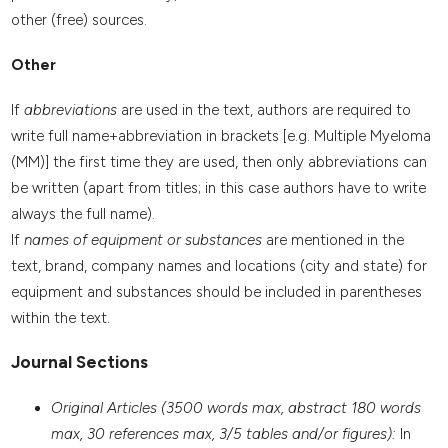
other (free) sources.
Other
If
abbreviations
are used in the text, authors are required to
write full name+abbreviation in brackets [e.g. Multiple Myeloma
(MM)] the first time they are used, then only abbreviations can
be written (apart from titles; in this case authors have to write
always the full name).
If
names of equipment or substances
are mentioned in the
text, brand, company names and locations (city and state) for
equipment and substances should be included in parentheses
within the text.
Journal Sections
Original Articles (3500 words max, abstract 180 words
max, 30 references max, 3/5 tables and/or figures):
In