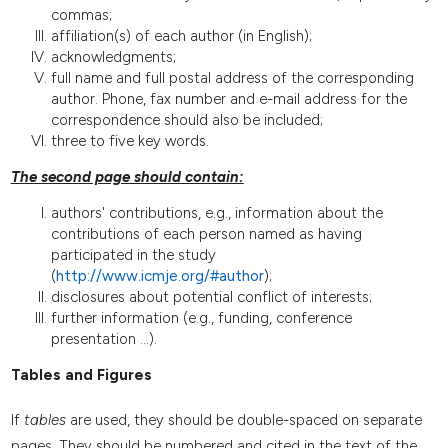
commas;
affiliation(s) of each author (in English);
acknowledgments;
full name and full postal address of the corresponding
author. Phone, fax number and e-mail address for the
correspondence should also be included;
three to five key words.
The second page should contain:
authors' contributions, e.g., information about the
contributions of each person named as having
participated in the study
(
http://www.icmje.org/#author
);
disclosures about potential conflict of interests;
further information (e.g., funding, conference
presentation ...).
Tables and Figures
If
tables
are used, they should be double-spaced on separate
pages. They should be numbered and cited in the text of the