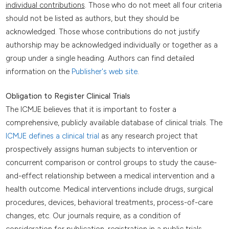
individual contributions
. Those who do not meet all four criteria
should not be listed as authors, but they should be
acknowledged. Those whose contributions do not justify
authorship may be acknowledged individually or together as a
group under a single heading. Authors can find detailed
information on the
Publisher's web site
.
Obligation to Register Clinical Trials
The ICMJE believes that it is important to foster a
comprehensive, publicly available database of clinical trials. The
ICMJE defines a clinical trial
as any research project that
prospectively assigns human subjects to intervention or
concurrent comparison or control groups to study the cause-
and-effect relationship between a medical intervention and a
health outcome. Medical interventions include drugs, surgical
procedures, devices, behavioral treatments, process-of-care
changes, etc. Our journals require, as a condition of
consideration for publication, registration in a public trials