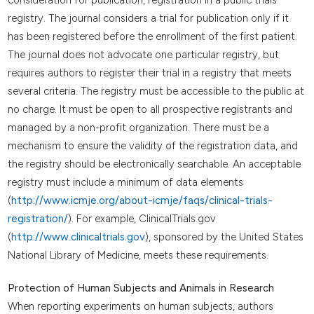
registry. The journal considers a trial for publication only if it
has been registered before the enrollment of the first patient.
The journal does not advocate one particular registry, but
requires authors to register their trial in a registry that meets
several criteria. The registry must be accessible to the public at
no charge. It must be open to all prospective registrants and
managed by a non-profit organization. There must be a
mechanism to ensure the validity of the registration data, and
the registry should be electronically searchable. An acceptable
registry must include a minimum of data elements
(
http://www.icmje.org/about-icmje/faqs/clinical-trials-
registration/
). For example, ClinicalTrials.gov
(
http://www.clinicaltrials.gov
), sponsored by the United States
National Library of Medicine, meets these requirements.
Protection of Human Subjects and Animals in Research
When reporting experiments on human subjects, authors