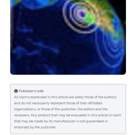
Publisher's note
All claims expressed in this article are solely those of the authors
and do not necessarily represent those of their affiliated
organizations, or those of the publisher, the editors and the
reviewers. Any product that may be evaluated in this article or claim
that may be made by its manufacturer is not guaranteed or
endorsed by the publisher.