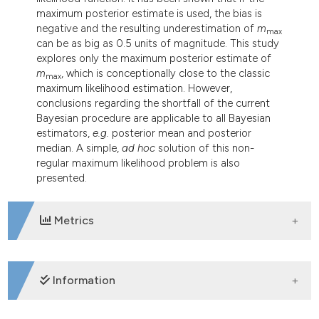
maximum posterior estimate is used, the bias is
negative and the resulting underestimation of
m
max
can be as big as 0.5 units of magnitude. This study
explores only the maximum posterior estimate of
m
, which is conceptionally close to the classic
max
maximum likelihood estimation. However,
conclusions regarding the shortfall of the current
Bayesian procedure are applicable to all Bayesian
estimators,
e.g.
posterior mean and posterior
median. A simple,
ad hoc
solution of this non-
regular maximum likelihood problem is also
presented.
Metrics
DOWNLOADS
Information