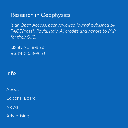
Research in Geophysics
is an Open Access, peer-reviewed journal published by
®
PAGEPress
, Pavia, Italy. All credits and honors to
PKP
for their
OJS
.
pISSN: 2038-9655
eISSN: 2038-9663
Info
About
Editorial Board
News
Advertising