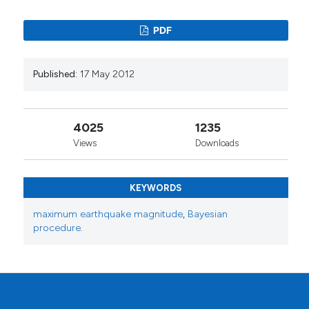
PDF
Published:
17 May 2012
4025
1235
Views
Downloads
KEYWORDS
maximum earthquake magnitude
,
Bayesian
procedure.