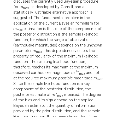
discusses the currently used Bayesian procedure
lassification describing whether
for m
, as developed by Cornell, and a
max
t supports, mentions, or contrasts
statistically justifiable alternative approach is
suggested. The fundamental problem in the
he cited claim, and a label
application of the current Bayesian formalism for
ndicating in which section the
m
estimation is that one of the components of
max
itation was made.
the posterior distribution is the sample likelihood
function, for which the range of observations
(earthquake magnitudes) depends on the unknown
parameter
m
. This dependence violates the
max
property of regularity of the maximum likelihood
function. The resulting likelihood function,
therefore, reaches its maximum at the maximum
obs
observed earthquake magnitude
m
and not
max
at the required maximum
possible
magnitude
m
.
max
Since the sample likelihood function is a key
component of the posterior distribution, the
posterior estimate of
m^
is biased. The degree
max
of the bias and its sign depend on the applied
Bayesian estimator, the quantity of information
provided by the prior distribution, and the sample
likelihood function. It has been shown that if the