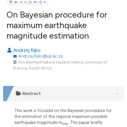
28
0
14
0
On Bayesian procedure for
maximum earthquake
magnitude estimation
28
Citing Publications
0
Supporting
Andrzej Kijko
14
Mentioning
Andrzej.Kijko@up.ac.za
0
Contrasting
Aon Benfield Natural Hazard Centre, University of
Pretoria, South Africa.
ee how this article has been
Abstract
ited at
scite.ai
cite shows how a scientific paper
This work is focused on the Bayesian procedure for
the estimation of the regional maximum possible
as been cited by providing the
earthquake magnitude
m
. The paper briefly
max
ontext of the citation, a