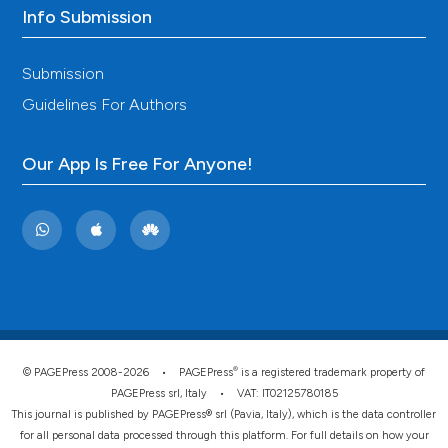
Info Submission
Submission
Guidelines For Authors
Our App Is Free For Anyone!
®
© PAGEPress 2008-2026 •
PAGEPress
is a registered trademark property of
PAGEPress srl, Italy • VAT: IT02125780185
This journal is published by PAGEPress® srl (Pavia, Italy), which is the data controller
for all personal data processed through this platform. For full details on how your