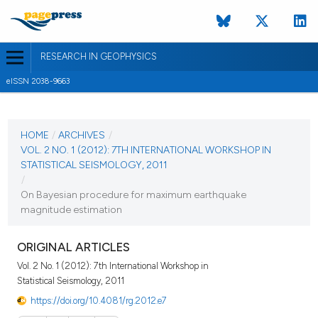
RESEARCH IN GEOPHYSICS
eISSN 2038-9663
CURRENT ISSUE
VOL. 2 NO. 1 (2012)
HOME
/
ARCHIVES
/
VOL. 2 NO. 1 (2012): 7TH INTERNATIONAL WORKSHOP IN
14 February 2012
STATISTICAL SEISMOLOGY, 2011
/
VIEW THIS ISSUE
On Bayesian procedure for maximum earthquake
magnitude estimation
ORIGINAL ARTICLES
Vol. 2 No. 1 (2012): 7th International Workshop in
Statistical Seismology, 2011
https://doi.org/10.4081/rg.2012.e7