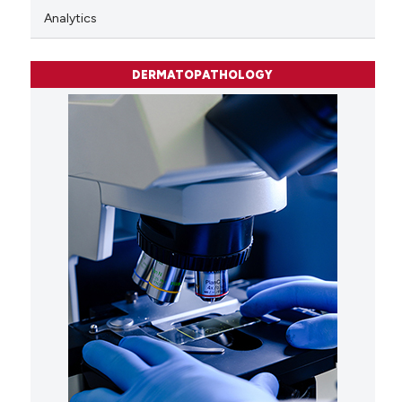
Analytics
DERMATOPATHOLOGY