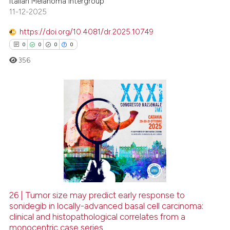
Italian Melanoma Intergroup
 cited claim, and a label
11-12-2025
icating in which section the
https://doi.org/10.4081/dr.2025.10749
ation was made.
0
0
0
0
356
0
Citing Publications
0
Supporting
0
Mentioning
0
Contrasting
26 | Tumor size may predict early response to
sonidegib in locally-advanced basal cell carcinoma:
 how this article has been
clinical and histopathological correlates from a
ed at
scite.ai
monocentric case series