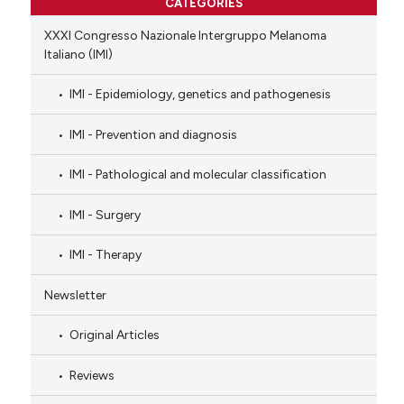
CATEGORIES
XXXI Congresso Nazionale Intergruppo Melanoma
Italiano (IMI)
IMI - Epidemiology, genetics and pathogenesis
IMI - Prevention and diagnosis
IMI - Pathological and molecular classification
IMI - Surgery
IMI - Therapy
Newsletter
Original Articles
Reviews