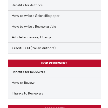
Benefits for Authors
How to write a Scientific paper
 how this article has been
ed at
scite.ai
How to write a Review article
te shows how a scientific paper
Article Processing Charge
 been cited by providing the
text of the citation, a
Crediti ECM (Italian Authors)
ssification describing whether
supports, mentions, or contrasts
FOR REVIEWERS
 cited claim, and a label
Benefits for Reviewers
icating in which section the
ation was made.
How to Review
Thanks to Reviewers