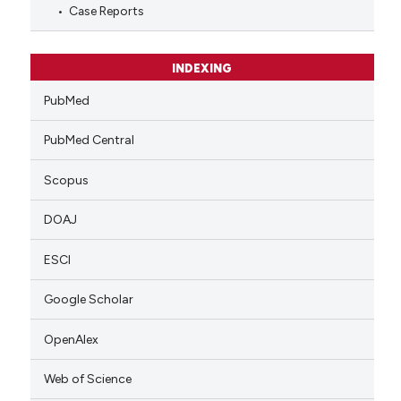
Case Reports
INDEXING
PubMed
PubMed Central
Scopus
DOAJ
ESCI
Google Scholar
OpenAlex
Web of Science