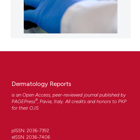
Dermatology Reports
is an Open Access, peer-reviewed journal published by
®
PAGEPress
, Pavia, Italy. All credits and honors to
PKP
for their
OJS
.
pISSN: 2036-7392
eISSN: 2036-7406