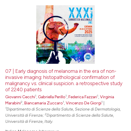
0
Citing Publications
0
Supporting
0
Mentioning
0
Contrasting
07 | Early diagnosis of melanoma in the era of non-
invasive imaging: histopathological confirmation of
 how this article has been
malignancy
vs.
clinical suspicion. a retrospective study
ed at
scite.ai
of 2240 patients
1
1
1
Giovanni Cecchi
,
Gabriella Perillo
,
Federica Fazzari
,
Virginia
te shows how a scientific paper
2
1
1
Marabini
,
Biancamaria Zuccaro
,
Vincenzo De Giorgi
|
 been cited by providing the
1
Dipartimento di Scienze della Salute, Sezione di Dermatologia,
text of the citation, a
2
Università di Firenze;
Dipartimento di Scienze della Salute,
Università di Firenze, Italy.
ssification describing whether
supports, mentions, or contrasts