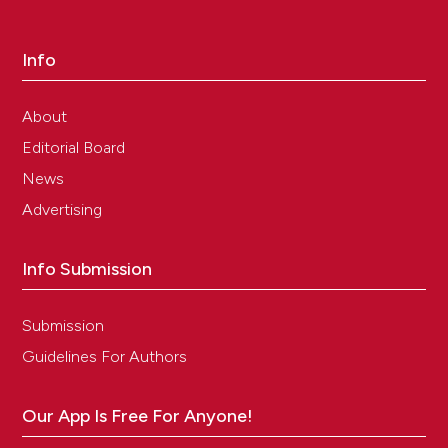
Info
About
Editorial Board
News
Advertising
Info Submission
Submission
Guidelines For Authors
Our App Is Free For Anyone!