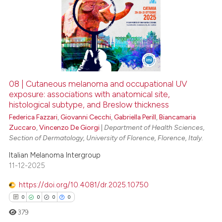
08 | Cutaneous melanoma and occupational UV
exposure: associations with anatomical site,
histological subtype, and Breslow thickness
Federica Fazzari
,
Giovanni Cecchi
,
Gabriella Perill
,
Biancamaria
Zuccaro
,
Vincenzo De Giorgi
|
Department of Health Sciences,
Section of Dermatology, University of Florence, Florence, Italy.
Italian Melanoma Intergroup
11-12-2025
https://doi.org/10.4081/dr.2025.10750
0
0
0
0
379