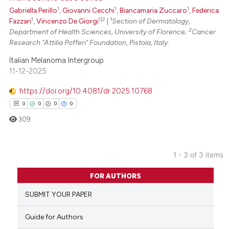
1
1
1
Gabriella Perillo
,
Giovanni Cecchi
,
Biancamaria Zuccaro
,
Federica
te shows how a scientific paper
1
1|2
1
Fazzari
,
Vincenzo De Giorgi
|
Section of Dermatology,
 been cited by providing the
2
Department of Health Sciences, University of Florence;
Cancer
text of the citation, a
Research "Attilia Pofferi" Foundation, Pistoia, Italy.
ssification describing whether
Italian Melanoma Intergroup
supports, mentions, or contrasts
11-12-2025
 cited claim, and a label
https://doi.org/10.4081/dr.2025.10768
icating in which section the
0
0
0
0
ation was made.
309
1 - 3 of 3 items
0
Citing Publications
FOR AUTHORS
0
Supporting
SUBMIT YOUR PAPER
0
Mentioning
0
Contrasting
Guide for Authors