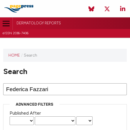
DERMATOLOGY REPORTS
eISSN 2036-7406
HOME
/
Search
Search
ADVANCED FILTERS
Published After