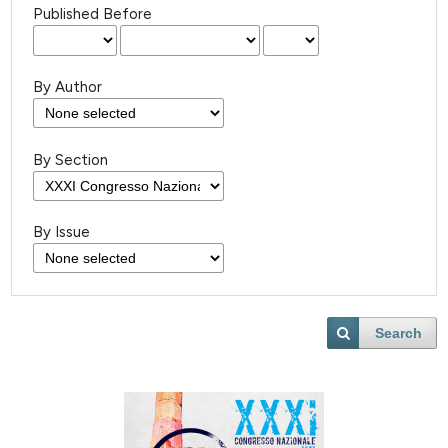
Published Before
By Author
By Section
By Issue
Search