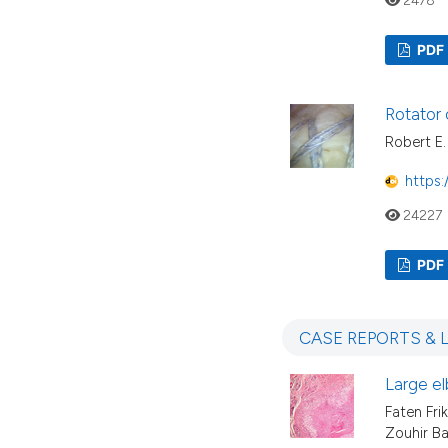
PDF
Rotator 
Robert E. 
https:
24227
PDF
CASE REPORTS & 
Large el
Faten Fri
Zouhir Ba