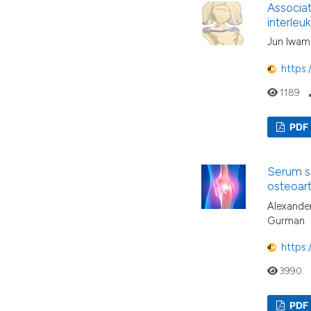
Associat
interleu
Jun Iwamo
https:
1189
PDF
Serum so
osteoarth
Alexander
Gurman
https:
3990
PDF