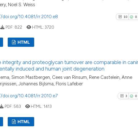
ry, Noel S. Weiss
//doi.org/10.4081/rr.2010.e8
10
0
PDF:
822
HTML:
3720
HTML
10
Citing P
e integrity and proteoglycan turnover are comparable in cani
0
Support
ntally induced and human joint degeneration
3
Mention
tema, Simon Mastbergen, Cees van Rinsum, Rene Castelein, Anne
1
Contras
rijnissen, Johannes Bijlsma, Floris Lafeber
//doi.org/10.4081/rr.2010.e7
3
0
PDF:
583
HTML:
1413
See how this arti
HTML
cited at
scite.ai
3
Citing Pu
Scite shows how a