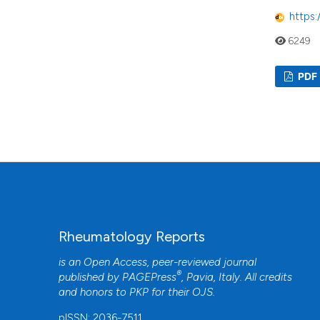
https:
6249
PDF
Rheumatology Reports
is an Open Access, peer-reviewed journal
®
published by
PAGEPress
, Pavia, Italy. All credits
and honors to
PKP
for their
OJS
.
pISSN: 2036-7511