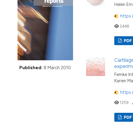
VIEW THIS ISSUE
Helen Eme
https:
2448
PDF
Cartilag
experime
Published:
8 March 2010
Femke In
Karien Ma
https:
1259
PDF