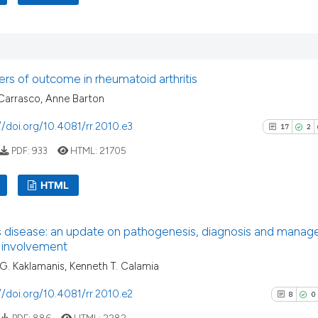
3
Citing Pu
Scite shows how a
0
Supporti
has been cited by
context of the ci
3
Mentioni
rs of outcome in rheumatoid arthritis
classification de
0
Contrast
Carrasco, Anne Barton
it supports, ment
the cited claim, 
//doi.org/10.4081/rr.2010.e3
17
2
indicating in whi
PDF:
933
HTML:
21705
citation was mad
See how this arti
cited at
scite.ai
HTML
Scite shows how a
17
Citing Pu
has been cited by
s disease: an update on pathogenesis, diagnosis and manag
2
Supporti
 involvement
context of the ci
10
Mentioni
. Kaklamanis, Kenneth T. Calamia
classification de
0
Contrast
it supports, ment
//doi.org/10.4081/rr.2010.e2
8
0
the cited claim, 
PDF:
886
HTML:
2282