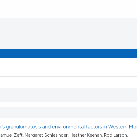
’s granulomatosis and environmental factors in Western Mo
muel Zeft, Margaret Schlesinger, Heather Keenan, Rod Larson,