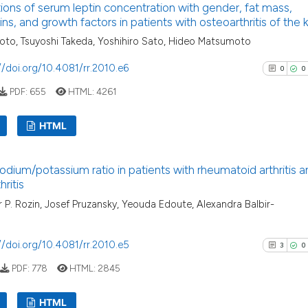
ions of serum leptin concentration with gender, fat mass,
0
Supporti
has been cited by
kins, and growth factors in patients with osteoarthritis of the
context of the cit
3
Mentioni
to, Tsuyoshi Takeda, Yoshihiro Sato, Hideo Matsumoto
classification de
0
Contrast
//doi.org/10.4081/rr.2010.e6
it supports, ment
0
0
the cited claim, a
PDF:
655
HTML:
4261
indicating in whic
citation was mad
See how this arti
HTML
cited at
scite.ai
0
Citing Pu
dium/potassium ratio in patients with rheumatoid arthritis a
Scite shows how a
0
Supporti
ritis
has been cited by
0
Mentioni
 P. Rozin, Josef Pruzansky, Yeouda Edoute, Alexandra Balbir-
context of the ci
0
Contrast
classification de
//doi.org/10.4081/rr.2010.e5
it supports, ment
3
0
the cited claim, 
PDF:
778
HTML:
2845
indicating in whi
See how this arti
citation was mad
HTML
cited at
scite.ai