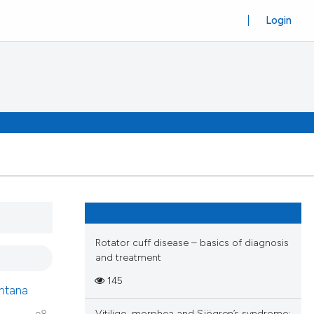
Login
Rotator cuff disease – basics of diagnosis
and treatment
145
ntana
Vitiligo, morphea and Sjögren’s syndrome: