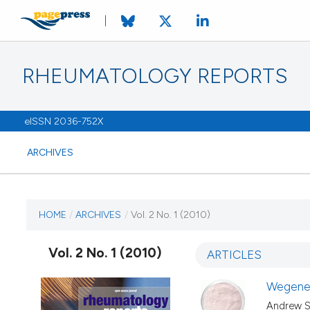
RHEUMATOLOGY REPORTS
eISSN 2036-752X
ARCHIVES
CURRENT ISSUE
HOME
/
ARCHIVES
/
Vol. 2 No. 1 (2010)
VOL. 2 NO. 1 (2010)
Vol. 2 No. 1 (2010)
ARTICLES
8 March 2010
Wegener
Andrew Sa