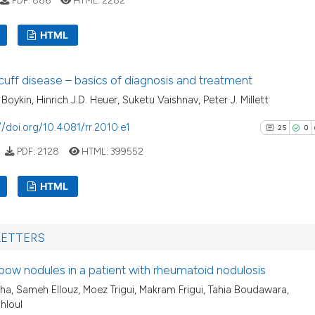
indicating in whi
citation was mad
See how this artic
HTML
cited at
scite.ai
8
Citing Pu
cuff disease – basics of diagnosis and treatment
Scite shows how a
0
Supporti
Boykin, Hinrich J.D. Heuer, Suketu Vaishnav, Peter J. Millett
has been cited by 
5
Mentioni
context of the cit
0
Contrast
//doi.org/10.4081/rr.2010.e1
25
0
classification des
PDF:
2128
HTML:
399552
it supports, menti
the cited claim, a
HTML
indicating in whic
See how this arti
citation was made
cited at
scite.ai
25
Citing Pu
LETTERS
0
Supporti
Scite shows how a
16
Mentioni
has been cited by
bow nodules in a patient with rheumatoid nodulosis
0
Contrast
context of the ci
kha, Sameh Ellouz, Moez Trigui, Makram Frigui, Tahia Boudawara,
hloul
classification de