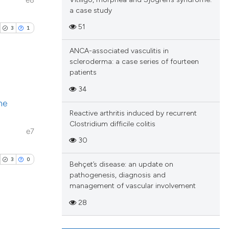
e8
a case study
51
3
1
ANCA-associated vasculitis in
scleroderma: a case series of fourteen
patients
34
ublications
ne
ing
Reactive arthritis induced by recurrent
ing
Clostridium difficile colitis
e7
ting
30
3
0
Behçet’s disease: an update on
pathogenesis, diagnosis and
management of vascular involvement
cle has been
28
blications
 scientific paper