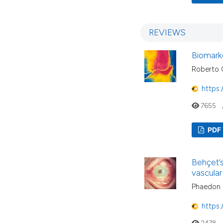
REVIEWS
Biomarke
Roberto 
https:
7655
PDF
Behçet’
vascular
Phaedon G
https:
2478