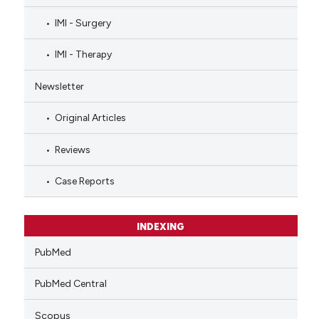
IMI - Surgery
IMI - Therapy
Newsletter
Original Articles
Reviews
Case Reports
INDEXING
PubMed
PubMed Central
Scopus