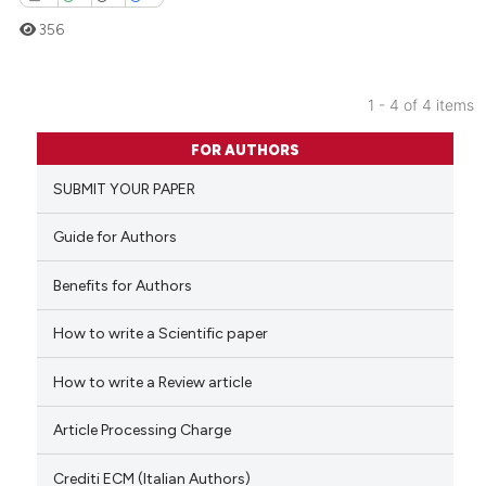
356
1 - 4 of 4 items
0
Citing Publications
FOR AUTHORS
0
Supporting
SUBMIT YOUR PAPER
0
Mentioning
0
Contrasting
Guide for Authors
Benefits for Authors
How to write a Scientific paper
 how this article has been
ed at
scite.ai
How to write a Review article
te shows how a scientific paper
Article Processing Charge
 been cited by providing the
text of the citation, a
Crediti ECM (Italian Authors)