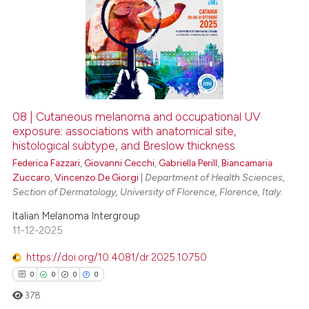
08 | Cutaneous melanoma and occupational UV
exposure: associations with anatomical site,
histological subtype, and Breslow thickness
Federica Fazzari
,
Giovanni Cecchi
,
Gabriella Perill
,
Biancamaria
Zuccaro
,
Vincenzo De Giorgi
|
Department of Health Sciences,
Section of Dermatology, University of Florence, Florence, Italy.
Italian Melanoma Intergroup
11-12-2025
https://doi.org/10.4081/dr.2025.10750
0
0
0
0
378