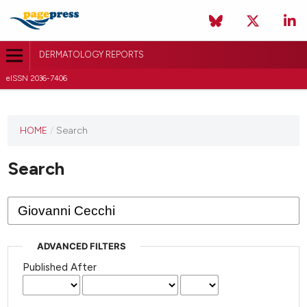
DERMATOLOGY REPORTS
eISSN 2036-7406
HOME
/
Search
Search
ADVANCED FILTERS
Published After