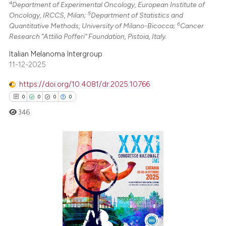
4
Department of Experimental Oncology, European Institute of
 cited claim, and a label
5
Oncology, IRCCS, Milan;
Department of Statistics and
icating in which section the
6
Quantitative Methods, University of Milano-Bicocca;
Cancer
Research "Attilia Pofferi" Foundation, Pistoia, Italy.
ation was made.
Italian Melanoma Intergroup
11-12-2025
https://doi.org/10.4081/dr.2025.10766
0
0
0
0
346
0
Citing Publications
0
Supporting
0
Mentioning
0
Contrasting