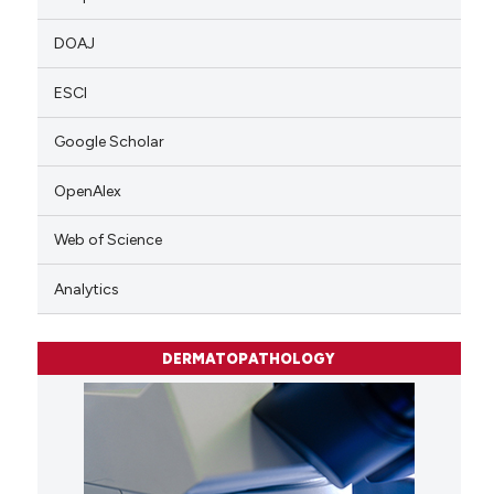
DOAJ
ESCI
Google Scholar
OpenAlex
Web of Science
Analytics
DERMATOPATHOLOGY