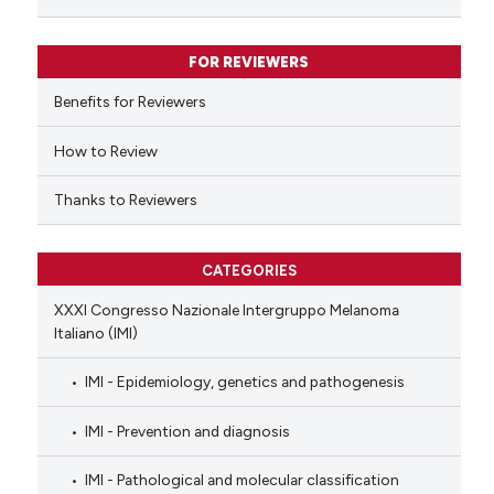
ssification describing whether
supports, mentions, or contrasts
FOR REVIEWERS
 cited claim, and a label
Benefits for Reviewers
icating in which section the
ation was made.
How to Review
Thanks to Reviewers
CATEGORIES
XXXI Congresso Nazionale Intergruppo Melanoma
Italiano (IMI)
IMI - Epidemiology, genetics and pathogenesis
IMI - Prevention and diagnosis
IMI - Pathological and molecular classification