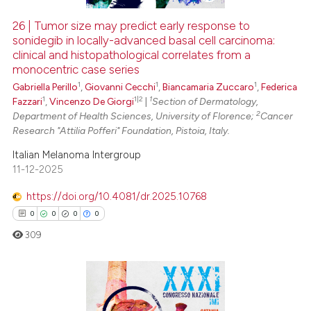
26 | Tumor size may predict early response to
sonidegib in locally-advanced basal cell carcinoma:
 how this article has been
clinical and histopathological correlates from a
ed at
scite.ai
monocentric case series
1
1
1
Gabriella Perillo
,
Giovanni Cecchi
,
Biancamaria Zuccaro
,
Federica
te shows how a scientific paper
1
1|2
1
Fazzari
,
Vincenzo De Giorgi
|
Section of Dermatology,
 been cited by providing the
2
Department of Health Sciences, University of Florence;
Cancer
text of the citation, a
Research "Attilia Pofferi" Foundation, Pistoia, Italy.
ssification describing whether
Italian Melanoma Intergroup
supports, mentions, or contrasts
11-12-2025
 cited claim, and a label
https://doi.org/10.4081/dr.2025.10768
icating in which section the
0
0
0
0
ation was made.
309
0
Citing Publications