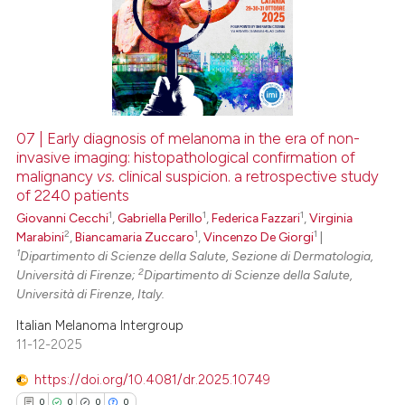
0
Supporting
0
Mentioning
0
Contrasting
07 | Early diagnosis of melanoma in the era of non-
invasive imaging: histopathological confirmation of
 how this article has been
malignancy
vs.
clinical suspicion. a retrospective study
ed at
scite.ai
of 2240 patients
1
1
1
Giovanni Cecchi
,
Gabriella Perillo
,
Federica Fazzari
,
Virginia
te shows how a scientific paper
2
1
1
Marabini
,
Biancamaria Zuccaro
,
Vincenzo De Giorgi
|
 been cited by providing the
1
Dipartimento di Scienze della Salute, Sezione di Dermatologia,
text of the citation, a
2
Università di Firenze;
Dipartimento di Scienze della Salute,
Università di Firenze, Italy.
ssification describing whether
supports, mentions, or contrasts
Italian Melanoma Intergroup
 cited claim, and a label
11-12-2025
icating in which section the
https://doi.org/10.4081/dr.2025.10749
ation was made.
0
0
0
0