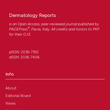
Dermatology Reports
is an Open Access, peer-reviewed journal published by
®
PAGEPress
, Pavia, Italy. All credits and honors to
PKP
for their
OJS
.
pISSN: 2036-7392
eISSN: 2036-7406
Info
About
Editorial Board
News