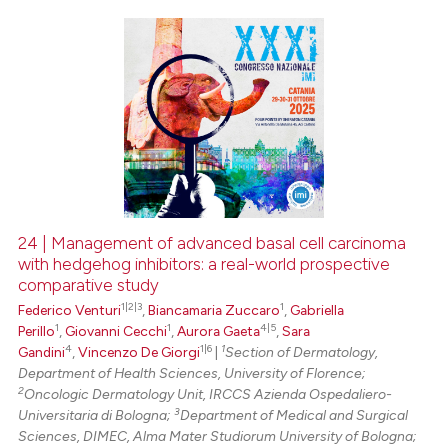
0
Citing Publications
0
Supporting
0
Mentioning
0
Contrasting
24 | Management of advanced basal cell carcinoma
with hedgehog inhibitors: a real-world prospective
 how this article has been
comparative study
ed at
scite.ai
1|2|3
1
Federico Venturi
,
Biancamaria Zuccaro
,
Gabriella
1
1
4|5
Perillo
,
Giovanni Cecchi
,
Aurora Gaeta
,
Sara
te shows how a scientific paper
4
1|6
1
Gandini
,
Vincenzo De Giorgi
|
Section of Dermatology,
 been cited by providing the
Department of Health Sciences, University of Florence;
text of the citation, a
2
Oncologic Dermatology Unit, IRCCS Azienda Ospedaliero-
3
Universitaria di Bologna;
Department of Medical and Surgical
ssification describing whether
Sciences, DIMEC, Alma Mater Studiorum University of Bologna;
supports, mentions, or contrasts