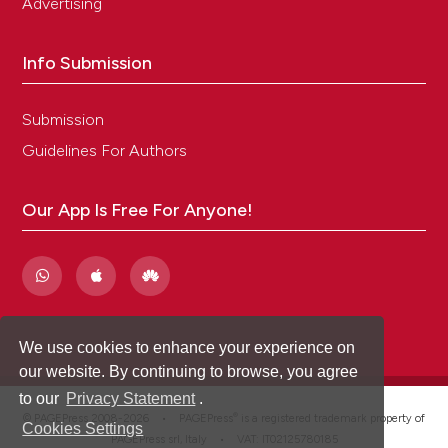
Advertising
Info Submission
Submission
Guidelines For Authors
Our App Is Free For Anyone!
We use cookies to enhance your experience on
our website. By continuing to browse, you agree
to our
Privacy Statement
.
®
© PAGEPress 2008-2026 •
PAGEPress
is a registered trademark property of
Cookies Settings
PAGEPress srl, Italy • VAT: IT02125780185