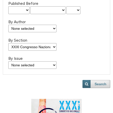
Published Before
By Author
By Section
By Issue
Search