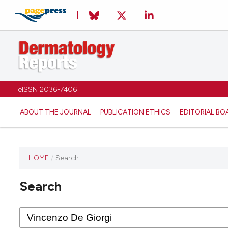
eISSN 2036-7406
ABOUT THE JOURNAL
PUBLICATION ETHICS
EDITORIAL BO
HOME
/
Search
Search