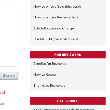
How to write a Scientific paper
How to write a Review article
Article Processing Charge
Crediti ECM (Italian Authors)
FOR REVIEWERS
Benefits for Reviewers
How to Review
Search
Thanks to Reviewers
cal
CATEGORIES
es,
XXXI Congresso Nazionale Intergruppo