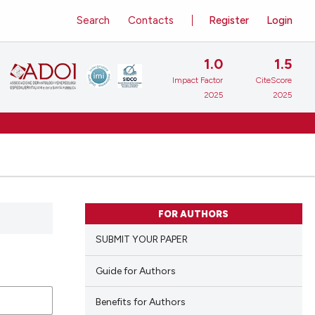
Search
Contacts
Register
Login
1.0
1.5
Impact Factor
CiteScore
2025
2025
FOR AUTHORS
SUBMIT YOUR PAPER
Guide for Authors
Benefits for Authors