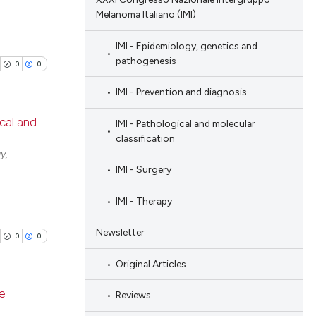
Melanoma Italiano (IMI)
IMI - Epidemiology, genetics and
pathogenesis
0
0
IMI - Prevention and diagnosis
ical and
IMI - Pathological and molecular
classification
blications
y,
IMI - Surgery
ng
ng
IMI - Therapy
ing
Newsletter
0
0
Original Articles
cle has been
ve
Reviews