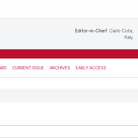
Editor-in-Chief:
Carlo Cota,
Italy
ARD
CURRENT ISSUE
ARCHIVES
EARLY ACCESS