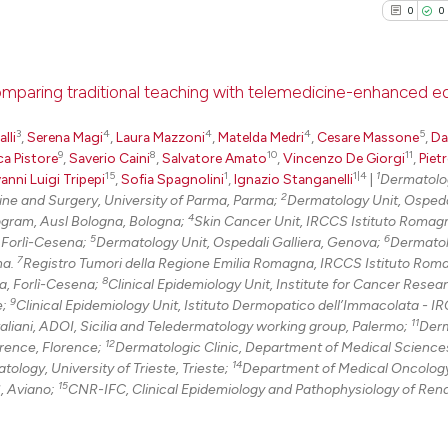
citation was mad
0
0
See how this arti
cited at
scite.ai
comparing traditional teaching with telemedicine-enhanced e
Scite shows how a
3
4
4
4
5
lli
,
Serena Magi
,
Laura Mazzoni
,
Matelda Medri
,
Cesare Massone
,
Da
0
Citing Pu
9
8
10
11
ca Pistore
,
Saverio Caini
,
Salvatore Amato
,
Vincenzo De Giorgi
,
Piet
has been cited by
0
Supporti
15
1
1|4
1
anni Luigi Tripepi
,
Sofia Spagnolini
,
Ignazio Stanganelli
|
Dermatolo
context of the ci
0
Mentioni
2
ne and Surgery, University of Parma, Parma;
Dermatology Unit, Ospeda
classification de
4
ogram, Ausl Bologna, Bologna;
Skin Cancer Unit, IRCCS Istituto Romagn
0
Contrast
it supports, ment
5
6
, Forlì-Cesena;
Dermatology Unit, Ospedali Galliera, Genova;
Dermatol
7
na.
Registro Tumori della Regione Emilia Romagna, IRCCS Istituto Rom
the cited claim, 
8
la, Forlì-Cesena;
Clinical Epidemiology Unit, Institute for Cancer Resea
indicating in whi
9
e;
Clinical Epidemiology Unit, Istituto Dermopatico dell’Immacolata - I
citation was mad
11
See how this arti
aliani, ADOI, Sicilia and Teledermatology working group, Palermo;
Derm
12
orence, Florence;
Dermatologic Clinic, Department of Medical Science
cited at
scite.ai
14
logy, University of Trieste, Trieste;
Department of Medical Oncology
15
, Aviano;
CNR-IFC, Clinical Epidemiology and Pathophysiology of Ren
Scite shows how a
has been cited by