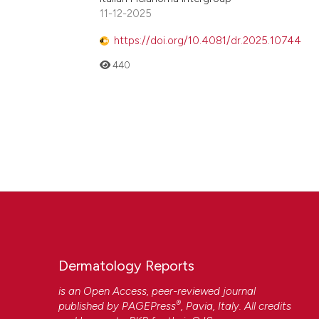
11-12-2025
https://doi.org/10.4081/dr.2025.10744
440
Dermatology Reports
is an Open Access, peer-reviewed journal
®
published by
PAGEPress
, Pavia, Italy. All credits