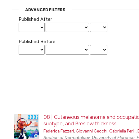
ADVANCED FILTERS
Published After
Published Before
08 | Cutaneous melanoma and occupational
subtype, and Breslow thickness
Federica Fazzari
,
Giovanni Cecchi
,
Gabriella Perill
,
Section of Dermatology, University of Florence, Fl