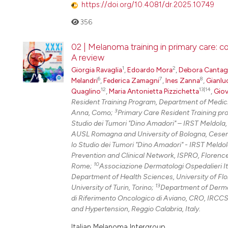
https://doi.org/10.4081/dr.2025.10749
356
02 | Melanoma training in primary care: 
A review
1
2
Giorgia Ravaglia
,
Edoardo Mora
,
Debora Cantaga
6
7
8
Melandri
,
Federica Zamagni
,
Ines Zanna
,
Gianlu
12
13|14
Quaglino
,
Maria Antonietta Pizzichetta
,
Giov
Resident Training Program, Department of Medici
3
Anna, Como;
Primary Care Resident Training pr
Studio dei Tumori "Dino Amadori" – IRST Meldola
AUSL Romagna and University of Bologna, Cese
lo Studio dei Tumori "Dino Amadori" - IRST Meldo
Prevention and Clinical Network, ISPRO, Florenc
10
Rome;
Associazione Dermatologi Ospedalieri It
Department of Health Sciences, University of Fl
13
University of Turin, Torino;
Department of Dermato
di Riferimento Oncologico di Aviano, CRO, IRCCS
and Hypertension, Reggio Calabria, Italy.
Italian Melanoma Intergroup