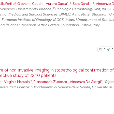
1
1
4|5
4
0
Citing Pu
lla Perillo
,
Giovanni Cecchi
,
Aurora Gaeta
,
Sara Gandini
,
Vincenzo D
Scite shows how a
2
Sciences, University of Florence;
Oncologic Dermatology Unit, IRCCS
0
Supporti
t of Medical and Surgical Sciences, DIMEC, Alma Mater Studiorum Uni
has been cited by
0
Mentioni
5
 European Institute of Oncology, IRCCS, Milan;
Department of Statisti
context of the ci
6
cca;
Cancer Research "Attilia Pofferi" Foundation, Pistoia, Italy.
0
Contrast
classification de
it supports, ment
the cited claim, 
indicating in whi
0
0
See how this arti
citation was mad
cited at
scite.ai
ra of non-invasive imaging: histopathological confirmation of
Scite shows how a
spective study of 2240 patients
has been cited by
1
2
1
1
1
i
,
Virginia Marabini
,
Biancamaria Zuccaro
,
Vincenzo De Giorgi
0
Citing Pu
|
Dipar
context of the ci
2
iversità di Firenze;
Dipartimento di Scienze della Salute, Università di 
0
Supporti
classification de
0
Mentioni
it supports, ment
the cited claim, 
0
Contrast
indicating in whi