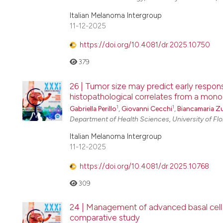
Italian Melanoma Intergroup
11-12-2025
https://doi.org/10.4081/dr.2025.10750
379
26 | Tumor size may predict early respons
histopathological correlates from a mono
1
1
Gabriella Perillo
,
Giovanni Cecchi
,
Biancamaria Z
Department of Health Sciences, University of Fl
Italian Melanoma Intergroup
11-12-2025
https://doi.org/10.4081/dr.2025.10768
309
24 | Management of advanced basal cell 
comparative study