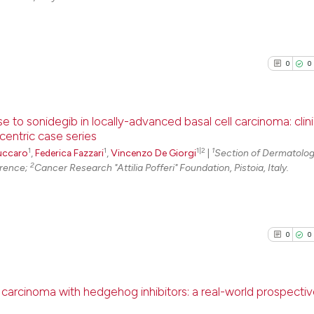
0
0
e to sonidegib in locally-advanced basal cell carcinoma: clin
centric case series
1
1
1|2
1
0
Citing Pu
uccaro
,
Federica Fazzari
,
Vincenzo De Giorgi
|
Section of Dermatolog
2
orence;
Cancer Research "Attilia Pofferi" Foundation, Pistoia, Italy.
0
Supporti
0
Mentioni
0
Contrast
0
0
See how this arti
carcinoma with hedgehog inhibitors: a real-world prospecti
cited at
scite.ai