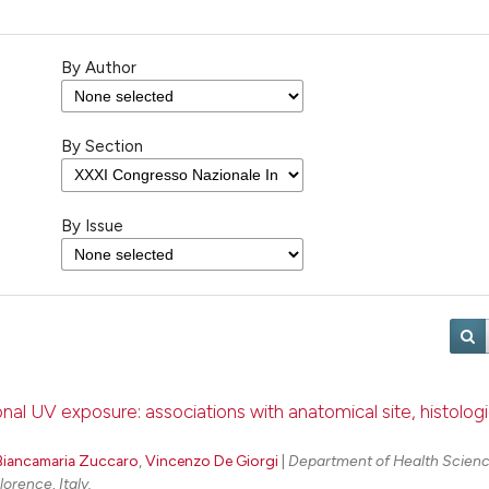
By Author
By Section
By Issue
 UV exposure: associations with anatomical site, histologi
Biancamaria Zuccaro
,
Vincenzo De Giorgi
|
Department of Health Scienc
orence, Italy.