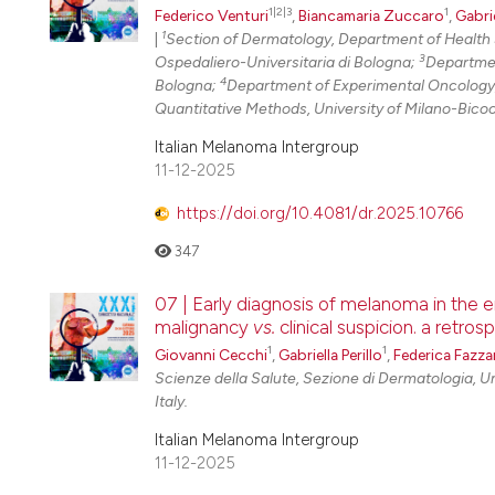
1|2|3
1
Federico Venturi
,
Biancamaria Zuccaro
,
Gabrie
1
|
Section of Dermatology, Department of Health 
3
Ospedaliero-Universitaria di Bologna;
Departmen
4
Bologna;
Department of Experimental Oncology,
Quantitative Methods, University of Milano-Bico
Italian Melanoma Intergroup
11-12-2025
https://doi.org/10.4081/dr.2025.10766
347
07 | Early diagnosis of melanoma in the e
malignancy
vs.
clinical suspicion. a retro
1
1
Giovanni Cecchi
,
Gabriella Perillo
,
Federica Fazzar
Scienze della Salute, Sezione di Dermatologia, Un
Italy.
Italian Melanoma Intergroup
11-12-2025