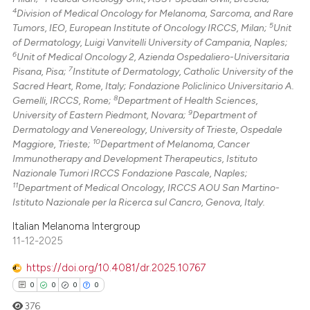
4
Division of Medical Oncology for Melanoma, Sarcoma, and Rare
5
Tumors, IEO, European Institute of Oncology IRCCS, Milan;
Unit
of Dermatology, Luigi Vanvitelli University of Campania, Naples;
6
Unit of Medical Oncology 2, Azienda Ospedaliero-Universitaria
7
Pisana, Pisa;
Institute of Dermatology, Catholic University of the
Sacred Heart, Rome, Italy; Fondazione Policlinico Universitario A.
8
Gemelli, IRCCS, Rome;
Department of Health Sciences,
9
University of Eastern Piedmont, Novara;
Department of
Dermatology and Venereology, University of Trieste, Ospedale
10
Maggiore, Trieste;
Department of Melanoma, Cancer
Immunotherapy and Development Therapeutics, Istituto
Nazionale Tumori IRCCS Fondazione Pascale, Naples;
11
Department of Medical Oncology, IRCCS AOU San Martino-
Istituto Nazionale per la Ricerca sul Cancro, Genova, Italy.
Italian Melanoma Intergroup
11-12-2025
https://doi.org/10.4081/dr.2025.10767
0
0
0
0
376