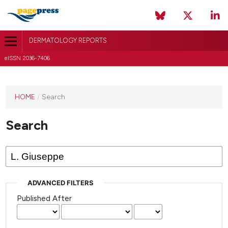
DERMATOLOGY REPORTS
eISSN 2036-7406
HOME
/
Search
Search
ADVANCED FILTERS
Published After