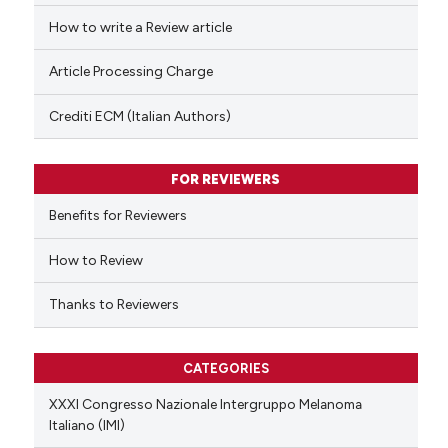
ed at
scite.ai
How to write a Review article
te shows how a scientific paper
Article Processing Charge
 been cited by providing the
text of the citation, a
Crediti ECM (Italian Authors)
ssification describing whether
supports, mentions, or contrasts
FOR REVIEWERS
 cited claim, and a label
Benefits for Reviewers
icating in which section the
ation was made.
How to Review
Thanks to Reviewers
CATEGORIES
XXXI Congresso Nazionale Intergruppo Melanoma
Italiano (IMI)