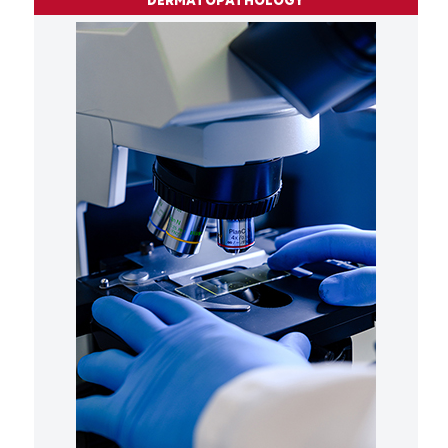
DERMATOPATHOLOGY