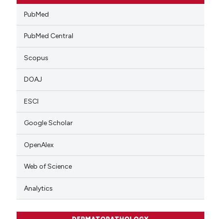
PubMed
PubMed Central
Scopus
DOAJ
ESCI
Google Scholar
OpenAlex
Web of Science
Analytics