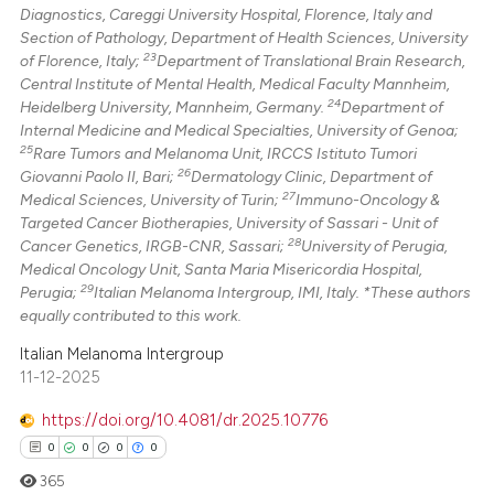
Diagnostics, Careggi University Hospital, Florence, Italy and
Section of Pathology, Department of Health Sciences, University
23
of Florence, Italy;
Department of Translational Brain Research,
Central Institute of Mental Health, Medical Faculty Mannheim,
24
Heidelberg University, Mannheim, Germany.
Department of
Internal Medicine and Medical Specialties, University of Genoa;
25
Rare Tumors and Melanoma Unit, IRCCS Istituto Tumori
26
Giovanni Paolo II, Bari;
Dermatology Clinic, Department of
27
Medical Sciences, University of Turin;
Immuno-Oncology &
Targeted Cancer Biotherapies, University of Sassari - Unit of
28
Cancer Genetics, IRGB-CNR, Sassari;
University of Perugia,
Medical Oncology Unit, Santa Maria Misericordia Hospital,
29
Perugia;
Italian Melanoma Intergroup, IMI, Italy. *These authors
equally contributed to this work.
Italian Melanoma Intergroup
11-12-2025
https://doi.org/10.4081/dr.2025.10776
0
0
0
0
365