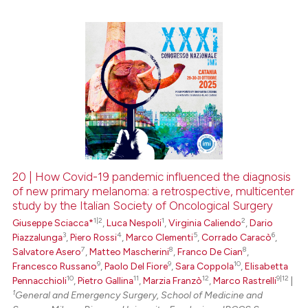
0
Citing Publications
0
Supporting
0
Mentioning
0
Contrasting
20 | How Covid-19 pandemic influenced the diagnosis
of new primary melanoma: a retrospective, multicenter
 how this article has been
study by the Italian Society of Oncological Surgery
ed at
scite.ai
1|2
1
2
Giuseppe Sciacca*
,
Luca Nespoli
,
Virginia Caliendo
,
Dario
3
4
5
6
Piazzalunga
,
Piero Rossi
,
Marco Clementi
,
Corrado Caracò
,
te shows how a scientific paper
7
8
8
Salvatore Asero
,
Matteo Mascherini
,
Franco De Cian
,
 been cited by providing the
9
9
10
Francesco Russano
,
Paolo Del Fiore
,
Sara Coppola
,
Elisabetta
text of the citation, a
10
11
12
9|12
Pennacchioli
,
Pietro Gallina
,
Marzia Franzò
,
Marco Rastrelli
|
1
General and Emergency Surgery, School of Medicine and
ssification describing whether