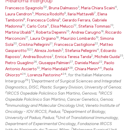
Melanoma Intergroup
ed at
scite.ai
1|2
3
4
Francesco Spagnolo
,
Bruna Dalmasso
,
Maria Chiara Scaini
,
5
6
7
Laura Cendron
,
Monica Rodolfo
,
Ilaria Mattavelli
,
Elena
te shows how a scientific paper
8
9
Tamborini
,
Francesca Collina
,
Gerardo Ferrara
,
Gabriele
 been cited by providing the
10
11
12
13
Madonna
,
Carlo Cota
,
Elisa Melucci
,
Stefania Tommasi
,
text of the citation, a
14
15
16
Martina Ubaldi
,
Roberta Depenni
,
Andrea Carugno
,
Riccardo
17
18
19
Marconcini
,
Laura Orgiano
,
Maurizio Lombardo
,
Simona
ssification describing whether
20
21
22
Sola
,
Cristina Pellegrini
,
Francesca Castiglione
,
Matteo
supports, mentions, or contrasts
5|23
5
4
Gasparotto
,
Alireza Jorkesh
,
Stefania Pellegrini
,
Edoardo
 cited claim, and a label
1
2
2
25
Raposio
,
Andrea Boutros
,
Enrica Teresa Tanda
,
Michele Guida
,
icating in which section the
26
27
22
Pietro Quaglino
,
Giuseppe Palmieri
,
Daniela Massi
,
Paolo
10
28
4
Antonio Ascierto
,
Mario Mandalà*
,
Chiara Menin*
,
Paola
ation was made.
24
24
Ghiorzo*
,
Lorenza Pastorino*
, for the Italian Melanoma
29
1
Intergroup
|
Department of Surgical Sciences and Integrated
Diagnostics, DISC, Plastic Surgery Division, University of Genoa;
2
3
IRCCS Ospedale Policlinico San Martino, Genova;
IRCCS
Ospedale Policlinico San Martino, Cancer Genetics, Genoa;
4
Immunology and Molecular Oncology Unit, Veneto Institute of
5
Oncology - IOV IRCCS, Padua;
Department of Biology,
6
University of Padua, Padua;
Unit of Translational Immunology,
Department of Experimental Oncology, Fondazione IRCCS
7
Istituto Nazionale dei Tumori, Milan;
Melanoma Surgical Unit,