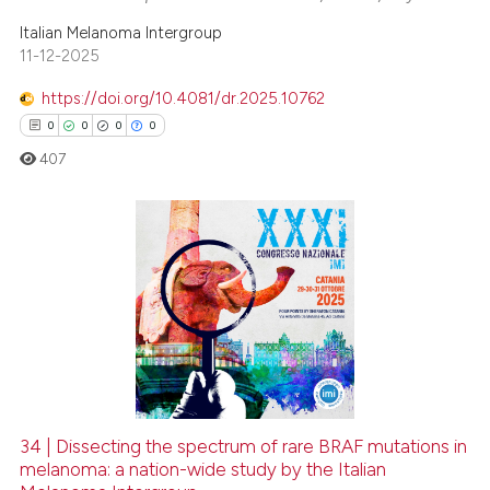
Italian Melanoma Intergroup
11-12-2025
https://doi.org/10.4081/dr.2025.10762
0
0
0
0
407
0
Citing Publications
0
Supporting
0
Mentioning
0
Contrasting
34 | Dissecting the spectrum of rare BRAF mutations in
melanoma: a nation-wide study by the Italian
 how this article has been