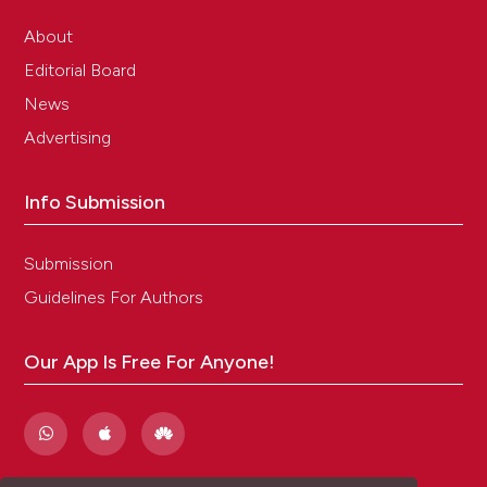
About
Editorial Board
News
Advertising
Info Submission
Submission
Guidelines For Authors
Our App Is Free For Anyone!