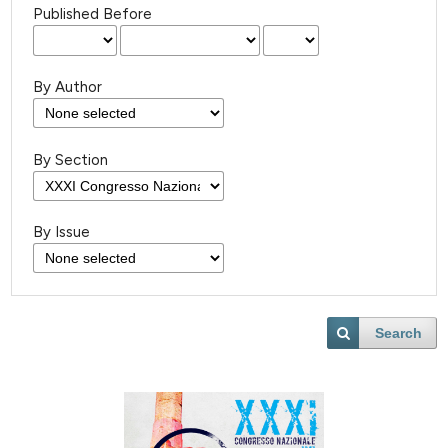
Published Before
By Author
By Section
By Issue
Search