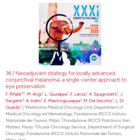
0
Citing Publications
0
Supporting
0
Mentioning
0
Contrasting
36 | Neoadjuvant strategy for locally advanced
conjunctival melanoma: a single-center approach to
 how this article has been
eye preservation
ed at
scite.ai
1|2
3
1
3
1
F. Rifaldi
,
M. Angi
,
L. Giuseppe
,
F. Lanza
,
A. Spagnoletti
,
J.
3
1
3
1
Sergenti
,
A. Indini
,
E. Mastrogiuseppe
,
M. Del Vecchio
,
L. Di
te shows how a scientific paper
1
1
Guardo
|
Melanoma Medical Oncology Unit, Department of
 been cited by providing the
Medical Oncology ed Hematology, Fondazione IRCCS Istituto
text of the citation, a
2
Nazionale dei Tumori, Milan;
Fondazione IRCCS Policlinico San
3
Matteo, Pavia;
Ocular Oncology Service, Department of Surgical
ssification describing whether
Oncology, Fondazione IRCCS Istituto Nazionale dei Tumori,
supports, mentions, or contrasts
Milan, Italy.