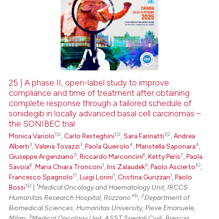
25 | A phase II, open-label study to improve
compliance and time of treatment after obtaining
complete response through a tailored schedule of
sonidegib in locally advanced basal cell carcinomas –
the SONIBEC trial
1|2
1|2
1|2
Monica Variolo
,
Carlo Resteghini
,
Sara Farinatti
,
Andrea
3
3
4
4
Alberti
,
Valeria Tovazzi
,
Paola Queirolo
,
Maristella Saponara
,
5
6
7
Giuseppe Argenziano
,
Riccardo Marconcini
,
Ketty Peris
,
Paola
8
1
9
10
Savoia
,
Maria Chiara Tronconi
,
Iris Zalaudek
,
Paolo Ascierto
,
11
1
1
Francesco Spagnolo
,
Luigi Lorini
,
Cristina Gurizzan
,
Paolo
1|2
1
Bossi
|
Medical Oncology and Haematology Unit, IRCCS
MI
2
Humanitas Research Hospital, Rozzano
;
Department of
Biomedical Sciences, Humanitas University, Pieve Emanuele,
3
Milan;
Medical Oncology Unit, ASST Spedali Civili, Brescia;