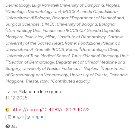
supports, mentions, or contrasts
Dermatology, Luigi Vanvitelli University of Campania, Naples;
 cited claim, and a label
4
Oncologic Dermatology Unit, IRCCS Azienda Ospedaliero-
icating in which section the
5
Universitaria di Bologna, Bologna;
Department of Medical and
Surgical Sciences, DIMEC, University of Bologna, Bologna;
ation was made.
6
Dermatology Unit, Fondazione IRCCS Ca' Granda Ospedale
7
Maggiore Policlinico, Milan;
Institute of Dermatology, Catholic
University of the Sacred Heart, Rome; Fondazione Policlinico
8
Universitario A. Gemelli, IRCCS, Rome;
Dermatologic Clinic,
9
University of Turin Medical School, Turin;
Medical Oncology Unit;
10
Section of Dermatology, Department of Clinical Medicine and
11
Surgery, University of Naples Federico II, Naples;
Department
of Dermatology and Venereology, University of Trieste, Ospedale
Maggiore, Trieste, Italy. *Contributed equally.
Italian Melanoma Intergroup
11-12-2025
https://doi.org/10.4081/dr.2025.10772
0
0
0
0
393