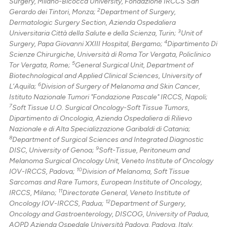
Surgery, Milano-Bicocca University, Fondazione IRCCS San
supports, mentions, or contrasts
2
Gerardo dei Tintori, Monza;
Department of Surgery,
 cited claim, and a label
Dermatologic Surgery Section, Azienda Ospedaliera
icating in which section the
3
Universitaria Città della Salute e della Scienza, Turin;
Unit of
4
Surgery, Papa Giovanni XXIII Hospital, Bergamo;
Dipartimento Di
ation was made.
Scienze Chirurgiche, Università di Roma Tor Vergata, Policlinico
5
Tor Vergata, Rome;
General Surgical Unit, Department of
Biotechnological and Applied Clinical Sciences, University of
6
L’Aquila;
Division of Surgery of Melanoma and Skin Cancer,
Istituto Nazionale Tumori "Fondazione Pascale" IRCCS, Napoli;
7
Soft Tissue U.O. Surgical Oncology-Soft Tissue Tumors,
Dipartimento di Oncologia, Azienda Ospedaliera di Rilievo
Nazionale e di Alta Specializzazione Garibaldi di Catania;
8
Department of Surgical Sciences and Integrated Diagnostic
9
DISC, University of Genoa;
Soft-Tissue, Peritoneum and
Melanoma Surgical Oncology Unit, Veneto Institute of Oncology
10
IOV-IRCCS, Padova;
Division of Melanoma, Soft Tissue
Sarcomas and Rare Tumors, European Institute of Oncology,
11
IRCCS, Milano;
Directorate General, Veneto Institute of
12
Oncology IOV-IRCCS, Padua;
Department of Surgery,
Oncology and Gastroenterology, DISCOG, University of Padua,
AOPD Azienda Ospedale Università Padova, Padova, Italy.