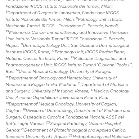
Fondazione IRCCS Istituto Nazionale dei Tumori, Milan;
8
Department of Diagnostic Innovation, Fondazione IRCCS
9
Istituto Nazionale dei Tumori, Milan;
Pathology Unit, Istituto
Nazionale Tumori, IRCCS - Fondazione G. Pascale, Napoli;
10
Melanoma, Cancer Immunotherapy and Innovative Therapies
Unit, Istituto Nazionale Tumori IRCCS Fondazione G. Pascale,
11
Napoli;
Dermatopathology Unit, San Gallicano Dermatological
12
Institute IRCCS, Rome;
Pathology Unit, IRCCS Regina Elena,
13
National Cancer Institute, Rome;
Molecular Diagnostics and
Pharmacogenetics Unit, IRCCS Istituto Tumori "Giovanni Paolo II",
14
Bari;
Unit of Medical Oncology, University of Perugia;
15
Department of Oncology and Hematology, University of
16
Modena and Reggio Emilia, Modena;
Department of Medicine
17
and Surgery, University of Insubria, Varese;
Medical Oncology
Unit, Azienda Ospedaliero-Universitaria Pisana, Pisa;
18
Department of Medical Oncology, University of Cagliari,
19
Cagliari;
Division of Dermatology, Department of Medicine and
Surgery, Ospedale di Circolo e Fondazione Macchi, ASST dei
20
Sette Laghi, Varese;
Surgical Pathology, Galliera Hospital,
21
Genoa;
Department of Biotechnological and Applied Clinical
22
Sciences, University of L'Aquila;
Histopathology and Molecular