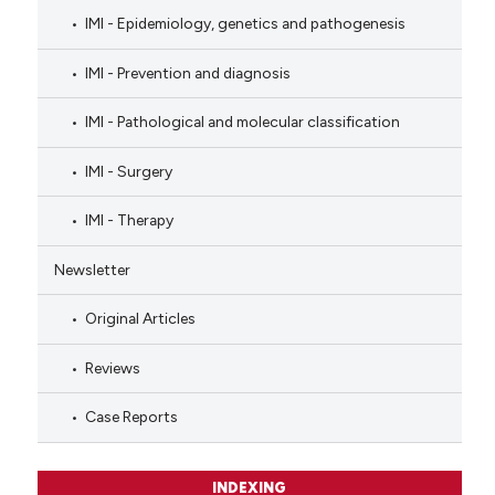
IMI - Epidemiology, genetics and pathogenesis
IMI - Prevention and diagnosis
IMI - Pathological and molecular classification
IMI - Surgery
IMI - Therapy
Newsletter
Original Articles
Reviews
Case Reports
INDEXING