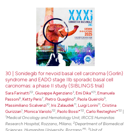
0
Citing Publications
0
Supporting
0
Mentioning
0
Contrasting
30 | Sonidegib for nevoid basal cell carcinoma (Gorlin)
syndrome and EADO stage IIb sporadic basal cell
 how this article has been
carcinomas: a phase II study (SIBLINGS trial)
ed at
scite.ai
1|2
3
4|5
Sara Farinatti
,
Giuseppe Agenziano
,
Emi Dika
,
Emanuela
6
7
8
9
Passoni
,
Ketty Peris
,
Pietro Quaglino
,
Paola Queirolo
,
te shows how a scientific paper
10
11
11
Massimiliano Scalvenzi
,
Iris Zalaudek
,
Luigi Lorini
,
Cristina
 been cited by providing the
1
1|2
1|2
1|2
Gurizzan
,
Monica Variolo
,
Paolo Bossi*
,
Carlo Resteghini*
|
text of the citation, a
1
Medical Oncology and Hematology Unit, IRCCS Humanitas
2
Research Hospital, Rozzano, Milano;
Department of Biomedical
ssification describing whether
MI
3
Sciences, Humanitas University, Rozzano
;
Unit of