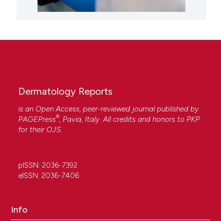
Dermatology Reports
is an Open Access, peer-reviewed journal published by
®
PAGEPress
, Pavia, Italy. All credits and honors to
PKP
for their
OJS
.
pISSN: 2036-7392
eISSN: 2036-7406
Info